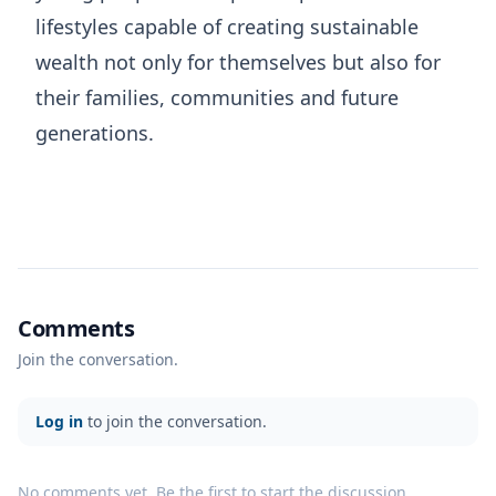
lifestyles capable of creating sustainable
wealth not only for themselves but also for
their families, communities and future
generations.
Comments
Join the conversation.
Log in
to join the conversation.
No comments yet. Be the first to start the discussion.