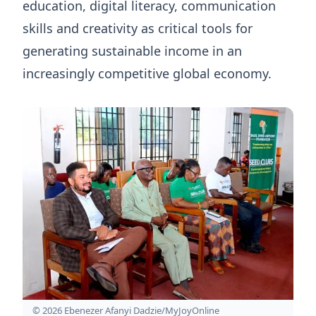
education, digital literacy, communication
skills and creativity as critical tools for
generating sustainable income in an
increasingly competitive global economy.
© 2026 Ebenezer Afanyi Dadzie/MyJoyOnline