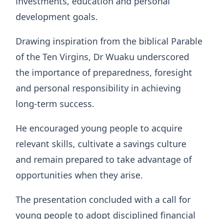
investments, education and personal
development goals.
Drawing inspiration from the biblical Parable
of the Ten Virgins, Dr Wuaku underscored
the importance of preparedness, foresight
and personal responsibility in achieving
long-term success.
He encouraged young people to acquire
relevant skills, cultivate a savings culture
and remain prepared to take advantage of
opportunities when they arise.
The presentation concluded with a call for
young people to adopt disciplined financial