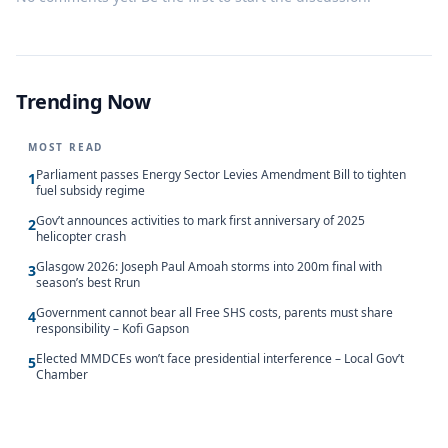
Trending Now
MOST READ
Parliament passes Energy Sector Levies Amendment Bill to tighten
1
fuel subsidy regime
Gov’t announces activities to mark first anniversary of 2025
2
helicopter crash
Glasgow 2026: Joseph Paul Amoah storms into 200m final with
3
season’s best Rrun
Government cannot bear all Free SHS costs, parents must share
4
responsibility – Kofi Gapson
Elected MMDCEs won’t face presidential interference – Local Gov’t
5
Chamber