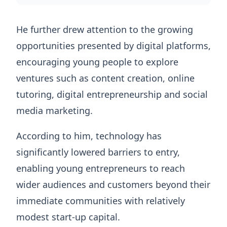
He further drew attention to the growing
opportunities presented by digital platforms,
encouraging young people to explore
ventures such as content creation, online
tutoring, digital entrepreneurship and social
media marketing.
According to him, technology has
significantly lowered barriers to entry,
enabling young entrepreneurs to reach
wider audiences and customers beyond their
immediate communities with relatively
modest start-up capital.