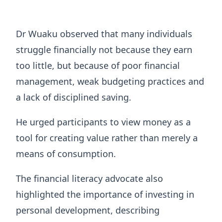
Dr Wuaku observed that many individuals
struggle financially not because they earn
too little, but because of poor financial
management, weak budgeting practices and
a lack of disciplined saving.
He urged participants to view money as a
tool for creating value rather than merely a
means of consumption.
The financial literacy advocate also
highlighted the importance of investing in
personal development, describing