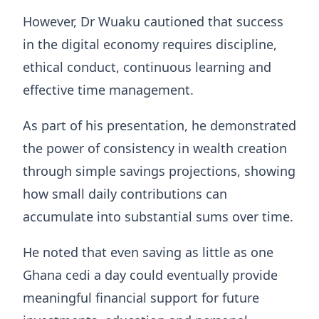
However, Dr Wuaku cautioned that success
in the digital economy requires discipline,
ethical conduct, continuous learning and
effective time management.
As part of his presentation, he demonstrated
the power of consistency in wealth creation
through simple savings projections, showing
how small daily contributions can
accumulate into substantial sums over time.
He noted that even saving as little as one
Ghana cedi a day could eventually provide
meaningful financial support for future