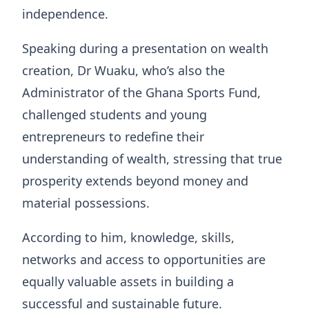
independence.
Speaking during a presentation on wealth
creation, Dr Wuaku, who’s also the
Administrator of the Ghana Sports Fund,
challenged students and young
entrepreneurs to redefine their
understanding of wealth, stressing that true
prosperity extends beyond money and
material possessions.
According to him, knowledge, skills,
networks and access to opportunities are
equally valuable assets in building a
successful and sustainable future.