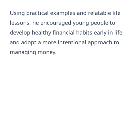
Using practical examples and relatable life
lessons, he encouraged young people to
develop healthy financial habits early in life
and adopt a more intentional approach to
managing money.