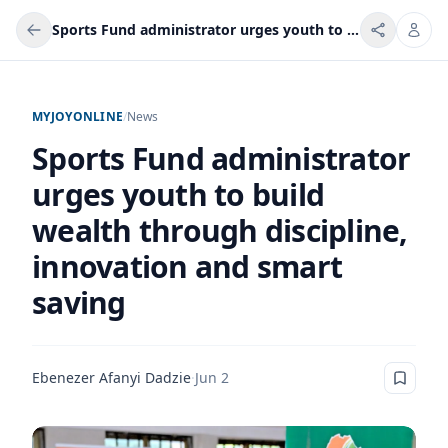
Sports Fund administrator urges youth to build wealth through discipline, innovation and smart saving
MYJOYONLINE
/
News
Sports Fund administrator
urges youth to build
wealth through discipline,
innovation and smart
saving
Ebenezer Afanyi Dadzie
·
Jun 2