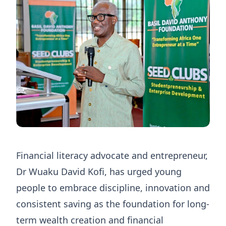
Financial literacy advocate and entrepreneur,
Dr Wuaku David Kofi, has urged young
people to embrace discipline, innovation and
consistent saving as the foundation for long-
term wealth creation and financial