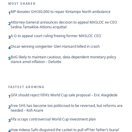
MOST SHARED
MP donates GH¢60,000 to repair Kintampo North ambulance
1
Attorney-General announces decision to appeal MASLOC ex-CEO
2
Sedina Tamakloe-Attionu acquittal
A-G to appeal court ruling freeing former MASLOC CEO
3
Oscar-winning songwriter Glen Hansard killed in crash
4
BoG likely to maintain cautious, data-dependent monetary policy
5
stance amid inflation – Deloitte
FASTEST GROWING
GFA should reject FIFA’s World Cup sale proposal – Eric Alagidede
1
Free SHS has become too politicised to be reversed, but reforms are
2
needed – Kofi Asare
Fifa scraps controversial World Cup investment plan
3
How Adwoa Safo disguised the casket to pull off her father’s burial
4