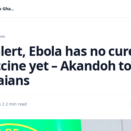
Stay alert, Ebola has no cure or vaccine yet – Akandoh to Ghanaians
ews
lert, Ebola has no cur
ccine yet – Akandoh t
aians
n 2
·
2 min read