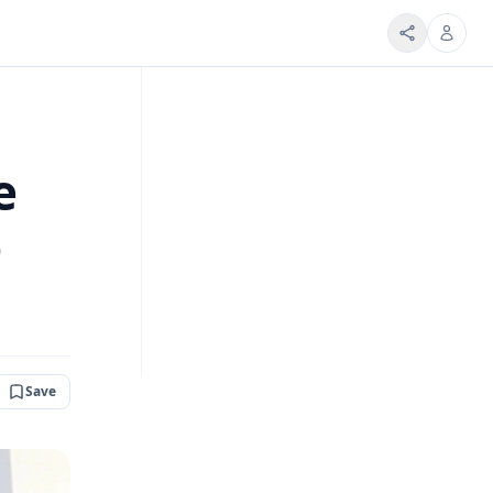
e
o
Save