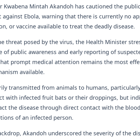
er Kwabena Mintah Akandoh has cautioned the public
t against Ebola, warning that there is currently no a
on, or vaccine available to treat the deadly disease.
e threat posed by the virus, the Health Minister str
 of public awareness and early reporting of suspect
that prompt medical attention remains the most effe
anism available.
rily transmitted from animals to humans, particularl
t with infected fruit bats or their droppings, but ind
act the disease through direct contact with the blood
etions of an infected person.
ackdrop, Akandoh underscored the severity of the di