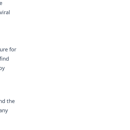
e
iral
ure for
find
oy
nd the
 any