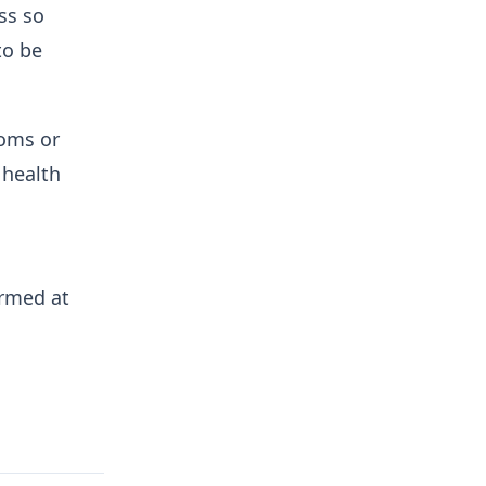
ss so
to be
toms or
 health
irmed at