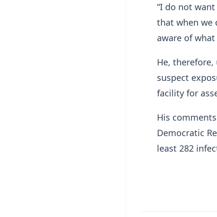
“I do not want
that when we d
aware of what 
He, therefore
suspect exposu
facility for a
His comments 
Democratic Rep
least 282 infe