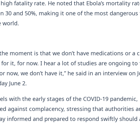
 high fatality rate. He noted that Ebola’s mortality rat
n 30 and 50%, making it one of the most dangerous v
e world.
t the moment is that we don’t have medications or a c
e for it, for now. I hear a lot of studies are ongoing to 
or now, we don’t have it,” he said in an interview on J
ay June 2.
els with the early stages of the COVID-19 pandemic,
d against complacency, stressing that authorities a
ay informed and prepared to respond swiftly should