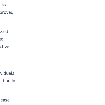
 to
pproved
essed
ed
ctive
y
ividuals
, bodily
sease,