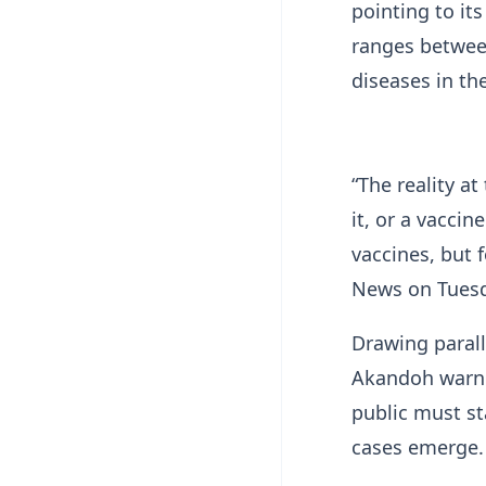
pointing to its
ranges betwee
diseases in th
“The reality a
it, or a vaccin
vaccines, but f
News on Tuesd
Drawing parall
Akandoh warne
public must st
cases emerge.