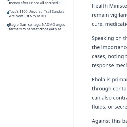
money after Prince Ali accused FIFA
Health Minist
of blackmail
Teva’s $100 Universal Trail Sandals
4
remain vigilan
Are Now Just $75 at REI
cure, medicati
Bagre Dam spillage: NADMO urges
5
farmers to harvest crops early as
water hits Ghana on 11 August
Speaking on th
the importance
cases, noting 
response mech
Ebola is prima
through contac
can also contr
fluids, or secr
Against this b