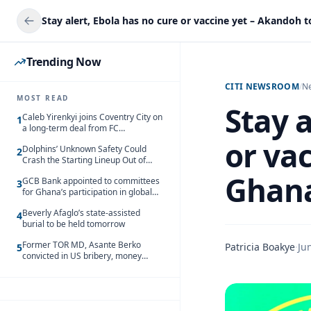
Trending Now
CITI NEWSROOM
/
N
MOST READ
Stay a
Caleb Yirenkyi joins Coventry City on
1
a long-term deal from FC
Nordsjaelland
or va
Dolphins’ Unknown Safety Could
2
Crash the Starting Lineup Out of
Nowhere
Ghan
GCB Bank appointed to committees
3
for Ghana’s participation in global
trade exhibitions
Beverly Afaglo’s state-assisted
4
burial to be held tomorrow
Former TOR MD, Asante Berko
Patricia Boakye
·
Ju
5
convicted in US bribery, money
laundering case