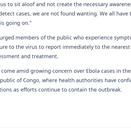
 us to sit aloof and not create the necessary awarene
etect cases, we are not found wanting. We all have 
is going on.”
, urged members of the public who experience symp
re to the virus to report immediately to the nearest
ssessment and treatment.
come amid growing concern over Ebola cases in the
ublic of Congo, where health authorities have conf
ctions as efforts continue to contain the outbreak.