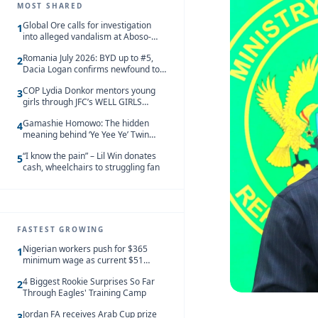
MOST SHARED
Global Ore calls for investigation
1
into alleged vandalism at Aboso-
Bompieso concession
Romania July 2026: BYD up to #5,
2
Dacia Logan confirms newfound top
spot
COP Lydia Donkor mentors young
3
girls through JFC’s WELL GIRLS
programme
Gamashie Homowo: The hidden
4
meaning behind ‘Ye Yee Ye’ Twin
Festival [Videos]
“I know the pain” – Lil Win donates
5
cash, wheelchairs to struggling fan
FASTEST GROWING
Nigerian workers push for $365
1
minimum wage as current $51
monthly pay loses value and falls
4 Biggest Rookie Surprises So Far
behind African peers
2
Through Eagles' Training Camp
Jordan FA receives Arab Cup prize
3