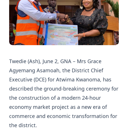
Twedie (Ash), June 2, GNA – Mrs Grace
Agyemang Asamoah, the District Chief
Executive (DCE) for Atwima Kwanoma, has
described the ground-breaking ceremony for
the construction of a modern 24-hour
economy market project as a new era of
commerce and economic transformation for
the district.