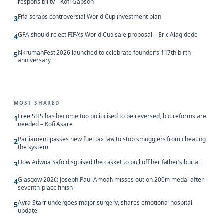
responsibility – Kofi Gapson
Fifa scraps controversial World Cup investment plan
3
GFA should reject FIFA’s World Cup sale proposal – Eric Alagidede
4
NkrumahFest 2026 launched to celebrate founder’s 117th birth
5
anniversary
MOST SHARED
Free SHS has become too politicised to be reversed, but reforms are
1
needed – Kofi Asare
Parliament passes new fuel tax law to stop smugglers from cheating
2
the system
How Adwoa Safo disguised the casket to pull off her father’s burial
3
Glasgow 2026: Joseph Paul Amoah misses out on 200m medal after
4
seventh-place finish
Ayra Starr undergoes major surgery, shares emotional hospital
5
update