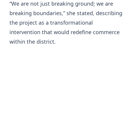
“We are not just breaking ground; we are
breaking boundaries,” she stated, describing
the project as a transformational
intervention that would redefine commerce
within the district.