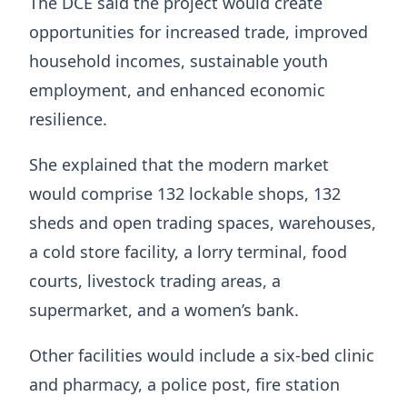
The DCE said the project would create
opportunities for increased trade, improved
household incomes, sustainable youth
employment, and enhanced economic
resilience.
She explained that the modern market
would comprise 132 lockable shops, 132
sheds and open trading spaces, warehouses,
a cold store facility, a lorry terminal, food
courts, livestock trading areas, a
supermarket, and a women’s bank.
Other facilities would include a six-bed clinic
and pharmacy, a police post, fire station