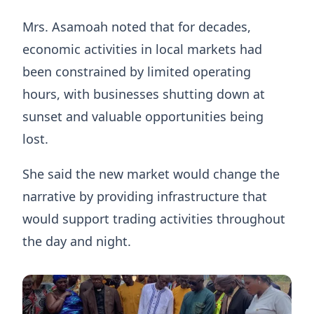
Mrs. Asamoah noted that for decades,
economic activities in local markets had
been constrained by limited operating
hours, with businesses shutting down at
sunset and valuable opportunities being
lost.
She said the new market would change the
narrative by providing infrastructure that
would support trading activities throughout
the day and night.