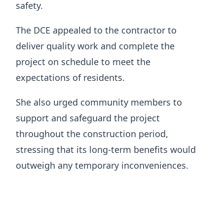
safety.
The DCE appealed to the contractor to
deliver quality work and complete the
project on schedule to meet the
expectations of residents.
She also urged community members to
support and safeguard the project
throughout the construction period,
stressing that its long-term benefits would
outweigh any temporary inconveniences.