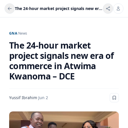
The 24-hour market project signals new era of commerce in Atwima Kwanoma – DCE
GNA
/
News
The 24-hour market
project signals new era of
commerce in Atwima
Kwanoma – DCE
Yussif Ibrahim
·
Jun 2