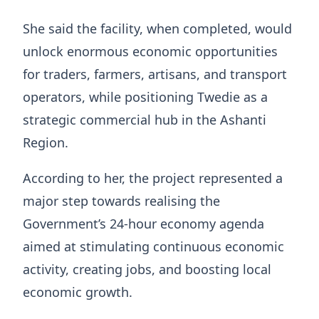
She said the facility, when completed, would
unlock enormous economic opportunities
for traders, farmers, artisans, and transport
operators, while positioning Twedie as a
strategic commercial hub in the Ashanti
Region.
According to her, the project represented a
major step towards realising the
Government’s 24-hour economy agenda
aimed at stimulating continuous economic
activity, creating jobs, and boosting local
economic growth.