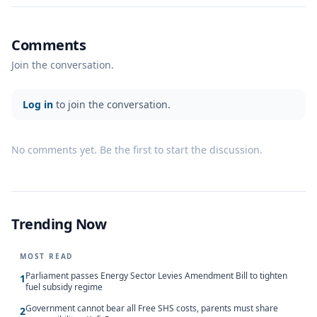
Comments
Join the conversation.
Log in
to join the conversation.
No comments yet. Be the first to start the discussion.
Trending Now
MOST READ
Parliament passes Energy Sector Levies Amendment Bill to tighten
1
fuel subsidy regime
Government cannot bear all Free SHS costs, parents must share
2