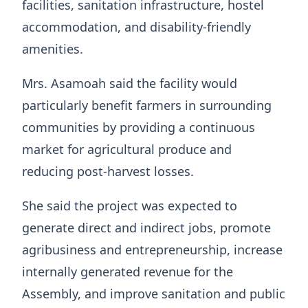
facilities, sanitation infrastructure, hostel
accommodation, and disability-friendly
amenities.
Mrs. Asamoah said the facility would
particularly benefit farmers in surrounding
communities by providing a continuous
market for agricultural produce and
reducing post-harvest losses.
She said the project was expected to
generate direct and indirect jobs, promote
agribusiness and entrepreneurship, increase
internally generated revenue for the
Assembly, and improve sanitation and public