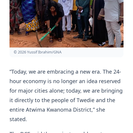
© 2026 Yussif Ibrahim/GNA
“Today, we are embracing a new era. The 24-
hour economy is no longer an idea reserved
for major cities alone; today, we are bringing
it directly to the people of Twedie and the
entire Atwima Kwanoma District,” she
stated.