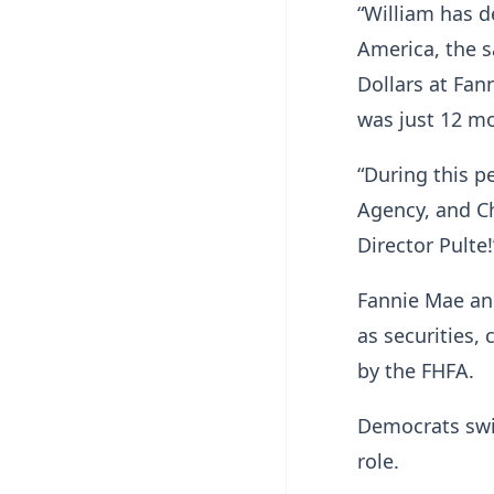
“William has 
America, the s
Dollars at Fan
was just 12 m
“During this p
Agency, and C
Director Pulte!
Fannie Mae and
as securities,
by the FHFA.
Democrats swif
role.