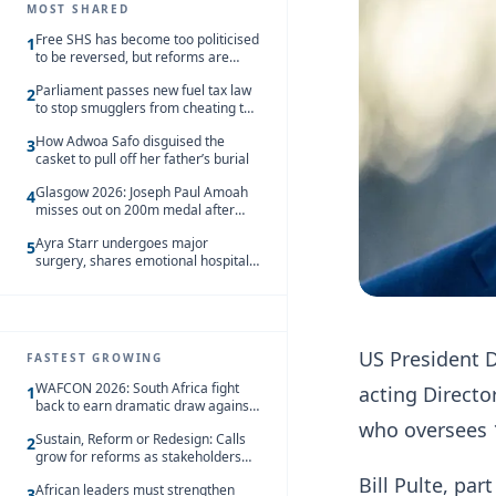
MOST SHARED
Free SHS has become too politicised
1
to be reversed, but reforms are
needed – Kofi Asare
Parliament passes new fuel tax law
2
to stop smugglers from cheating the
system
How Adwoa Safo disguised the
3
casket to pull off her father’s burial
Glasgow 2026: Joseph Paul Amoah
4
misses out on 200m medal after
seventh-place finish
Ayra Starr undergoes major
5
surgery, shares emotional hospital
update
US President D
FASTEST GROWING
WAFCON 2026: South Africa fight
acting Director
1
back to earn dramatic draw against
Côte d’Ivoire
who oversees 
Sustain, Reform or Redesign: Calls
2
grow for reforms as stakeholders
debate the future of Free SHS
Bill Pulte, pa
African leaders must strengthen
3