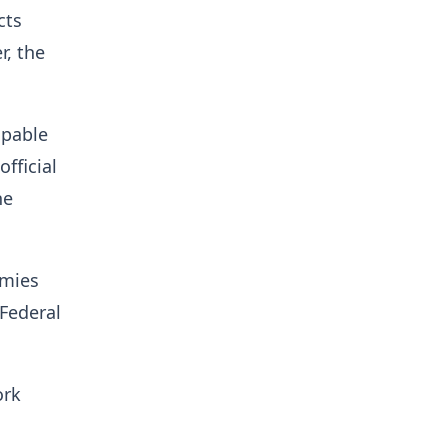
cts
r, the
apable
fficial
he
emies
 Federal
ork