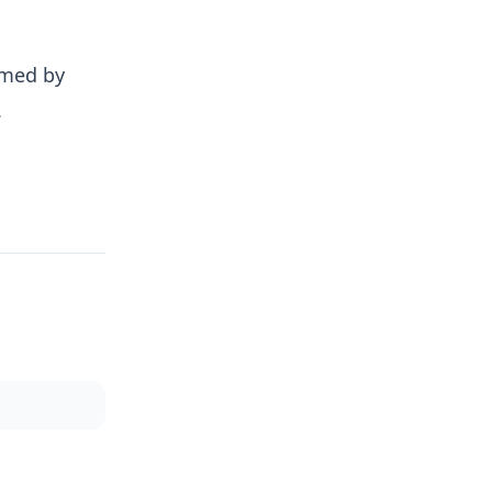
rmed by
.