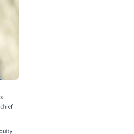
as
 chief
quity