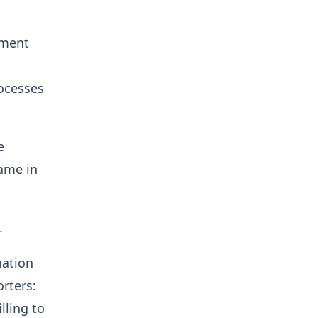
nment
ocesses
e
same in
.
nation
orters:
lling to