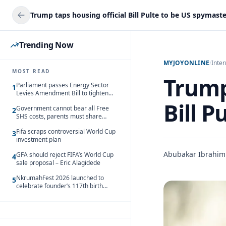
Trump taps housing official Bill Pulte to be US spymast
Trending Now
MYJOYONLINE
/
Inter
MOST READ
Trump
Parliament passes Energy Sector
1
Levies Amendment Bill to tighten
fuel subsidy regime
Bill P
Government cannot bear all Free
2
SHS costs, parents must share
responsibility – Kofi Gapson
Fifa scraps controversial World Cup
3
investment plan
Abubakar Ibrahim
GFA should reject FIFA’s World Cup
4
sale proposal – Eric Alagidede
NkrumahFest 2026 launched to
5
celebrate founder’s 117th birth
anniversary