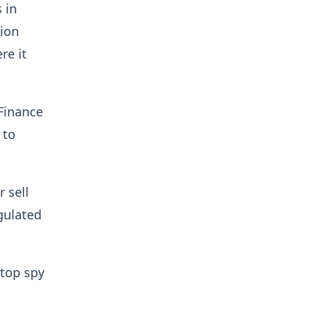
 in
lion
re it
 Finance
 to
 sell
egulated
 top spy