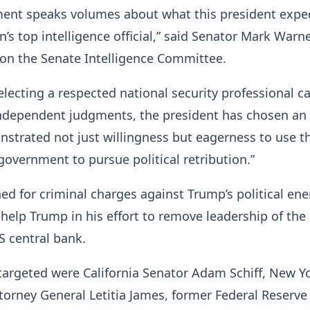
ment speaks volumes about what this president expe
’s top intelligence official,” said Senator Mark Warne
on the Senate Intelligence Committee.
electing a respected national security professional c
independent judgments, the president has chosen an o
strated not just willingness but eagerness to use t
 government to pursue political retribution.”
ed for criminal charges against Trump’s political en
help Trump in his effort to remove leadership of the
S central bank.
argeted were California Senator Adam Schiff, New Y
orney General Letitia James, former Federal Reserve