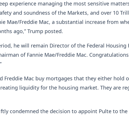
deep experience managing the most sensitive matters
afety and soundness of the Markets, and over 10 Tril
nie Mae/Freddie Mac, a substantial increase from whe
onths ago,” Trump posted.
eriod, he will remain Director of the Federal Housing
hairman of Fannie Mae/Freddie Mac. Congratulations
”
 Freddie Mac buy mortgages that they either hold or
 creating liquidity for the housing market. They are r
tly condemned the decision to appoint Pulte to the