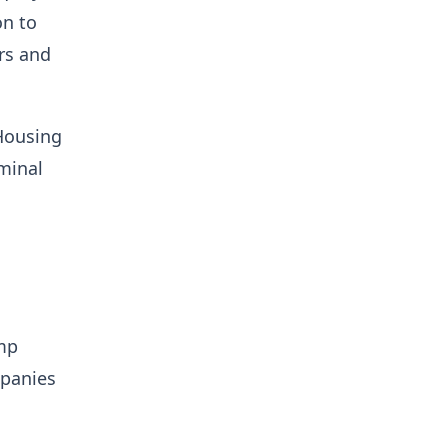
on to
rs and
 Housing
minal
mp
mpanies