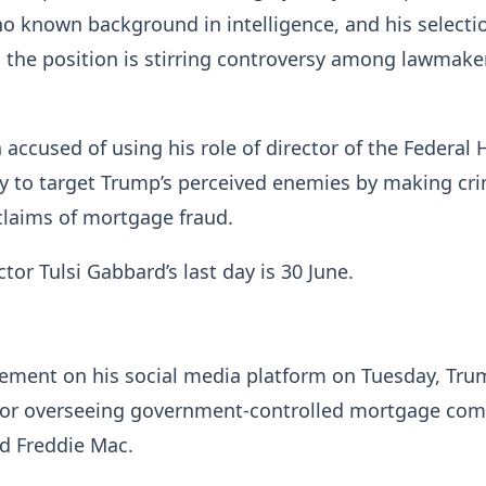
 no known background in intelligence, and his selecti
ll the position is stirring controversy among lawmake
 accused of using his role of director of the Federal
y to target Trump’s perceived enemies by making cri
 claims of mortgage fraud.
tor Tulsi Gabbard’s last day is 30 June.
ement on his social media platform on Tuesday, Tru
 for overseeing government-controlled mortgage co
d Freddie Mac.