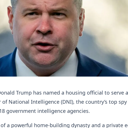
onald Trump has named a housing official to serve 
 of National Intelligence (DNI), the country’s top spy
18 government intelligence agencies.
rt of a powerful home-building dynasty and a private e