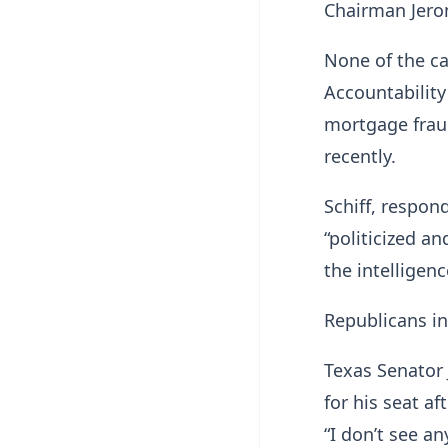
Chairman Jero
None of the c
Accountability
mortgage frau
recently.
Schiff, respo
“politicized a
the intelligen
Republicans in
Texas Senator 
for his seat a
“I don’t see an