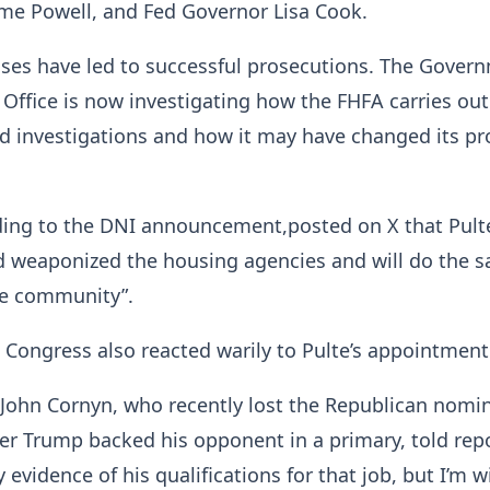
me Powell, and Fed Governor Lisa Cook.
ases have led to successful prosecutions. The Gover
 Office is now investigating how the FHFA carries out
d investigations and how it may have changed its pr
nding to the DNI announcement,posted on X that Pult
nd weaponized the housing agencies and will do the 
ce community”.
 Congress also reacted warily to Pulte’s appointment
John Cornyn, who recently lost the Republican nomi
fter Trump backed his opponent in a primary, told rep
y evidence of his qualifications for that job, but I’m wi