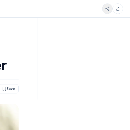
er
Save