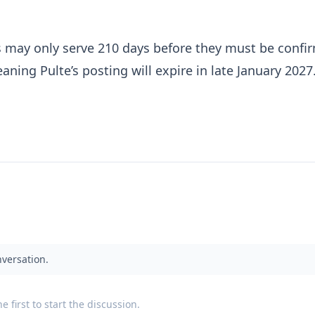
ls may only serve 210 days before they must be confi
aning Pulte’s posting will expire in late January 2027
nversation.
 first to start the discussion.