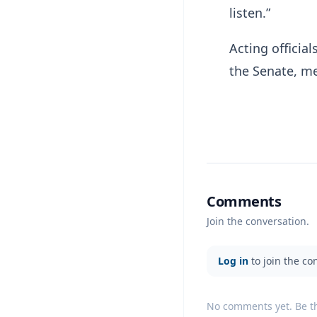
listen.”
Acting officia
the Senate, me
Comments
Join the conversation.
Log in
to join the co
No comments yet. Be the