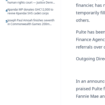
human rights court — Justice Dennis
financier, has
Adjei
Kpandai MP donates GHC12,000 to
4
temporarily fi
revive Kpandai SHS cadet corps
others.
Joseph Paul Amoah finishes seventh
5
in Commonwealth Games 200m
final
Pulte has been
Finance Agenc
referrals over
Outgoing Direc
In an announc
praised Pulte
Fannie Mae an