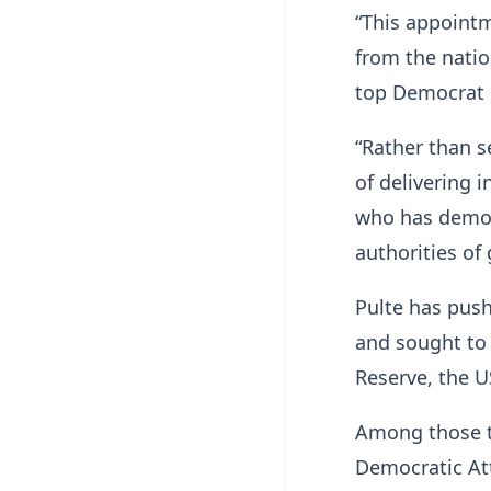
“This appoint
from the nation
top Democrat 
“Rather than s
of delivering 
who has demon
authorities of
Pulte has push
and sought to 
Reserve, the U
Among those t
Democratic Att