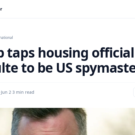
er
national
 taps housing official
ulte to be US spymast
·
Jun 2
·
3 min read