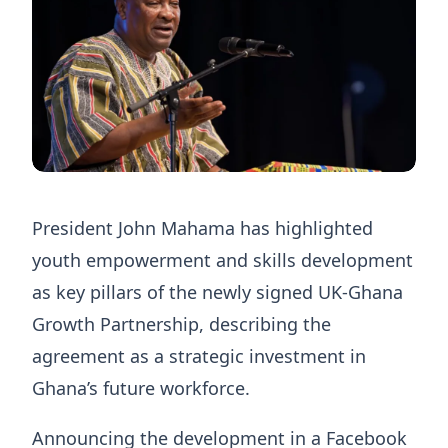
President John Mahama has highlighted
youth empowerment and skills development
as key pillars of the newly signed UK-Ghana
Growth Partnership, describing the
agreement as a strategic investment in
Ghana’s future workforce.
Announcing the development in a Facebook