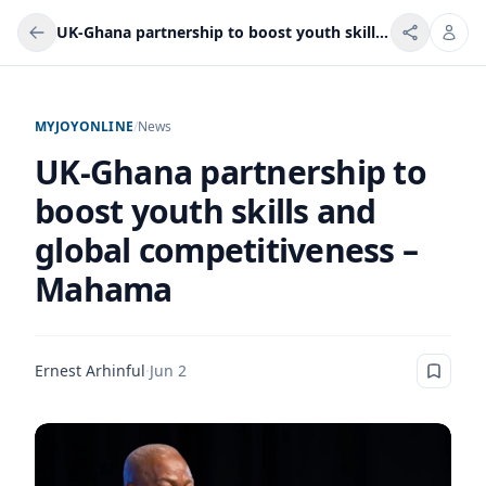
UK-Ghana partnership to boost youth skills and global competitiveness – Mahama
MYJOYONLINE
/
News
UK-Ghana partnership to
boost youth skills and
global competitiveness –
Mahama
Ernest Arhinful
·
Jun 2