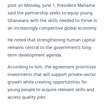
post on Monday, June 1, President Mahama
said the partnership seeks to equip young
Ghanaians with the skills needed to thrive in
an increasingly competitive global economy.
He noted that strengthening human capital
remains central to the government’s long-
term development agenda.
According to him, the agreement prioritises
investments that will support private-sector
growth while creating opportunities for
young people to acquire relevant skills and
access quality jobs.