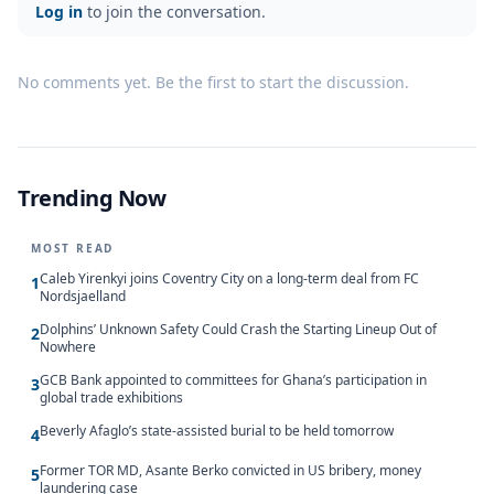
Log in
to join the conversation.
No comments yet. Be the first to start the discussion.
Trending Now
MOST READ
Caleb Yirenkyi joins Coventry City on a long-term deal from FC
1
Nordsjaelland
Dolphins’ Unknown Safety Could Crash the Starting Lineup Out of
2
Nowhere
GCB Bank appointed to committees for Ghana’s participation in
3
global trade exhibitions
Beverly Afaglo’s state-assisted burial to be held tomorrow
4
Former TOR MD, Asante Berko convicted in US bribery, money
5
laundering case