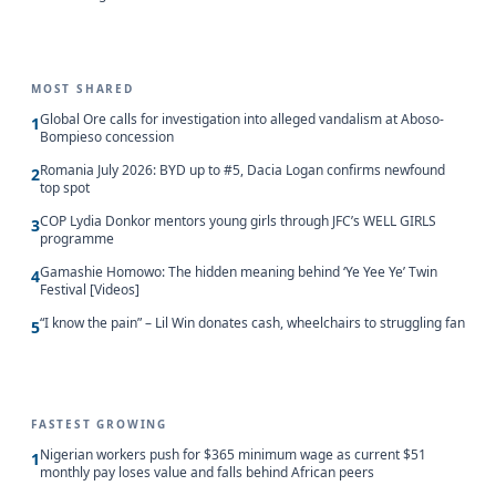
MOST SHARED
Global Ore calls for investigation into alleged vandalism at Aboso-
1
Bompieso concession
Romania July 2026: BYD up to #5, Dacia Logan confirms newfound
2
top spot
COP Lydia Donkor mentors young girls through JFC’s WELL GIRLS
3
programme
Gamashie Homowo: The hidden meaning behind ‘Ye Yee Ye’ Twin
4
Festival [Videos]
“I know the pain” – Lil Win donates cash, wheelchairs to struggling fan
5
FASTEST GROWING
Nigerian workers push for $365 minimum wage as current $51
1
monthly pay loses value and falls behind African peers