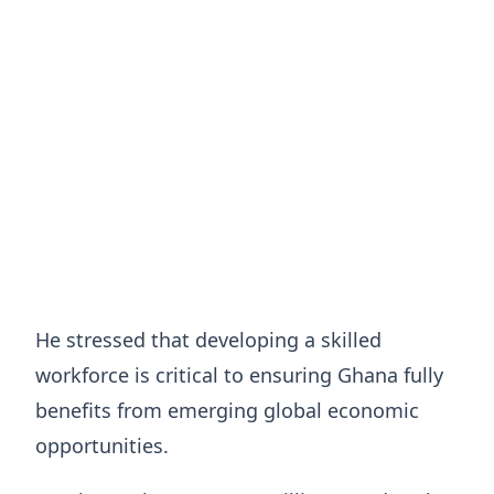
He stressed that developing a skilled
workforce is critical to ensuring Ghana fully
benefits from emerging global economic
opportunities.