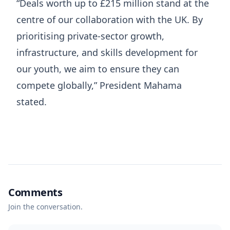
“Deals worth up to £215 million stand at the
centre of our collaboration with the UK. By
prioritising private-sector growth,
infrastructure, and skills development for
our youth, we aim to ensure they can
compete globally,” President Mahama
stated.
Comments
Join the conversation.