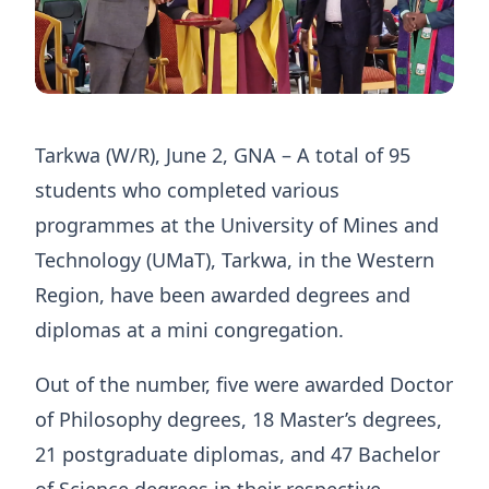
Tarkwa (W/R), June 2, GNA – A total of 95
students who completed various
programmes at the University of Mines and
Technology (UMaT), Tarkwa, in the Western
Region, have been awarded degrees and
diplomas at a mini congregation.
Out of the number, five were awarded Doctor
of Philosophy degrees, 18 Master’s degrees,
21 postgraduate diplomas, and 47 Bachelor