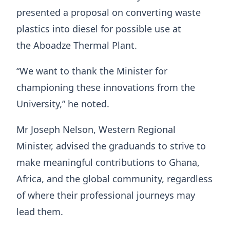
presented a proposal on converting waste
plastics into diesel for possible use at
the Aboadze Thermal Plant.
“We want to thank the Minister for
championing these innovations from the
University,” he noted.
Mr Joseph Nelson, Western Regional
Minister, advised the graduands to strive to
make meaningful contributions to Ghana,
Africa, and the global community, regardless
of where their professional journeys may
lead them.