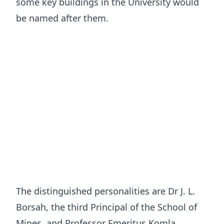
some key buildings in the University would
be named after them.
The distinguished personalities are Dr J. L.
Borsah, the third Principal of the School of
Mines, and Professor Emeritus Komla