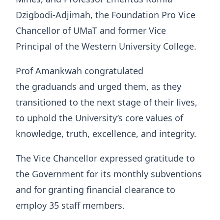
Dzigbodi-Adjimah, the Foundation Pro Vice
Chancellor of UMaT and former Vice
Principal of the Western University College.
Prof Amankwah congratulated
the graduands and urged them, as they
transitioned to the next stage of their lives,
to uphold the University’s core values of
knowledge, truth, excellence, and integrity.
The Vice Chancellor expressed gratitude to
the Government for its monthly subventions
and for granting financial clearance to
employ 35 staff members.