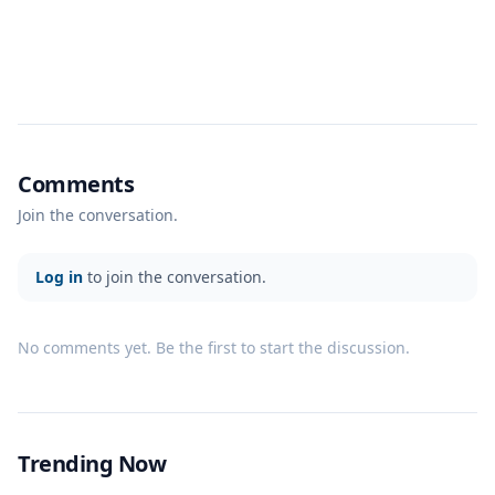
Comments
Join the conversation.
Log in
to join the conversation.
No comments yet. Be the first to start the discussion.
Trending Now