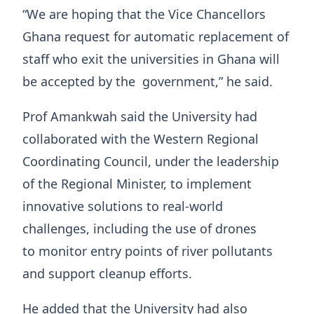
“We are hoping that the Vice Chancellors
Ghana request for automatic replacement of
staff who exit the universities in Ghana will
be accepted by the government,” he said.
Prof Amankwah said the University had
collaborated with the Western Regional
Coordinating Council, under the leadership
of the Regional Minister, to implement
innovative solutions to real-world
challenges, including the use of drones
to monitor entry points of river pollutants
and support cleanup efforts.
He added that the University had also