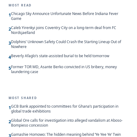
MOST READ
Chicago Sky Announce Unfortunate News Before Indiana Fever
1
Game
Caleb Yirenkyi joins Coventry City on a long-term deal from FC
2
Nordsjaelland
Dolphins’ Unknown Safety Could Crash the Starting Lineup Out of
3
Nowhere
Beverly Afaglo’s state-assisted burial to be held tomorrow
4
Former TOR MD, Asante Berko convicted in US bribery, money
5
laundering case
MOST SHARED
GCB Bank appointed to committees for Ghana’s participation in
1
global trade exhibitions
Global Ore calls for investigation into alleged vandalism at Aboso-
2
Bompieso concession
Gamashie Homowo: The hidden meaning behind ‘Ye Yee Ye’ Twin
3