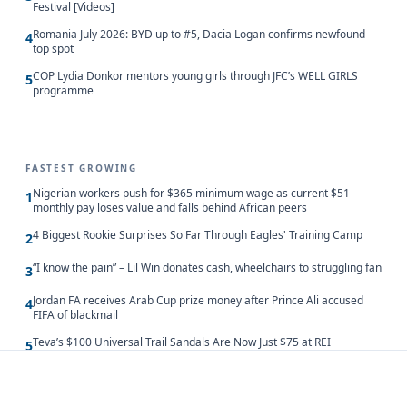
Festival [Videos]
Romania July 2026: BYD up to #5, Dacia Logan confirms newfound
4
top spot
COP Lydia Donkor mentors young girls through JFC’s WELL GIRLS
5
programme
FASTEST GROWING
Nigerian workers push for $365 minimum wage as current $51
1
monthly pay loses value and falls behind African peers
4 Biggest Rookie Surprises So Far Through Eagles' Training Camp
2
“I know the pain” – Lil Win donates cash, wheelchairs to struggling fan
3
Jordan FA receives Arab Cup prize money after Prince Ali accused
4
FIFA of blackmail
Teva’s $100 Universal Trail Sandals Are Now Just $75 at REI
5