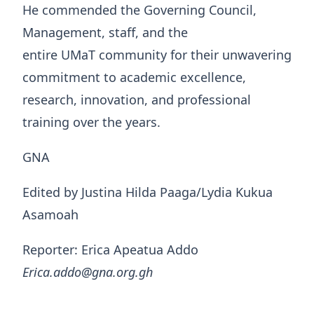
He commended the Governing Council,
Management, staff, and the
entire UMaT community for their unwavering
commitment to academic excellence,
research, innovation, and professional
training over the years.
GNA
Edited by Justina Hilda Paaga/Lydia Kukua
Asamoah
Reporter: Erica Apeatua Addo
Erica.addo@gna.org.gh