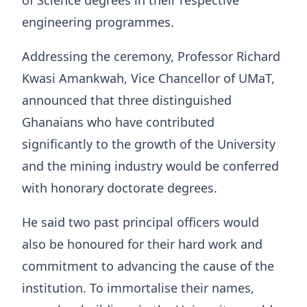
of Science degrees in their respective
engineering programmes.
Addressing the ceremony, Professor Richard
Kwasi Amankwah, Vice Chancellor of UMaT,
announced that three distinguished
Ghanaians who have contributed
significantly to the growth of the University
and the mining industry would be conferred
with honorary doctorate degrees.
He said two past principal officers would
also be honoured for their hard work and
commitment to advancing the cause of the
institution. To immortalise their names,