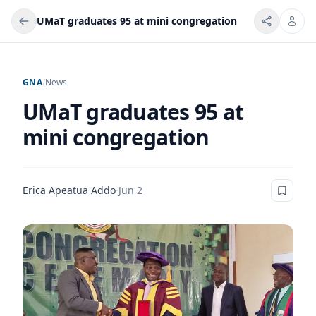
UMaT graduates 95 at mini congregation
GNA
/
News
UMaT graduates 95 at
mini congregation
Erica Apeatua Addo
·
Jun 2