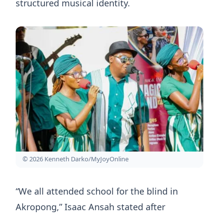
structured musical identity.
© 2026 Kenneth Darko/MyJoyOnline
“We all attended school for the blind in
Akropong,” Isaac Ansah stated after