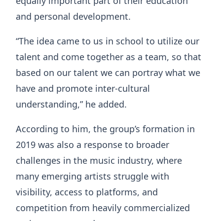
equally important part of their education
and personal development.
“The idea came to us in school to utilize our
talent and come together as a team, so that
based on our talent we can portray what we
have and promote inter-cultural
understanding,” he added.
According to him, the group’s formation in
2019 was also a response to broader
challenges in the music industry, where
many emerging artists struggle with
visibility, access to platforms, and
competition from heavily commercialized