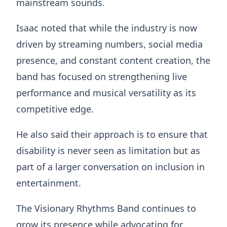
mainstream sounds.
Isaac noted that while the industry is now
driven by streaming numbers, social media
presence, and constant content creation, the
band has focused on strengthening live
performance and musical versatility as its
competitive edge.
He also said their approach is to ensure that
disability is never seen as limitation but as
part of a larger conversation on inclusion in
entertainment.
The Visionary Rhythms Band continues to
grow its presence while advocating for