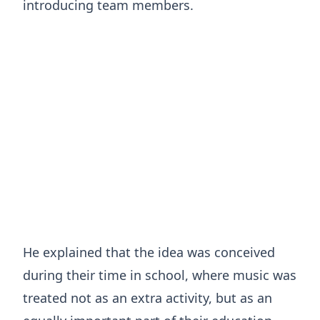
introducing team members.
He explained that the idea was conceived
during their time in school, where music was
treated not as an extra activity, but as an