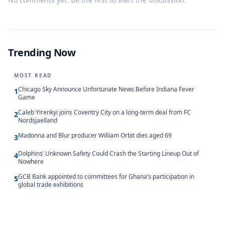
Trending Now
MOST READ
Chicago Sky Announce Unfortunate News Before Indiana Fever
1
Game
Caleb Yirenkyi joins Coventry City on a long-term deal from FC
2
Nordsjaelland
Madonna and Blur producer William Orbit dies aged 69
3
Dolphins’ Unknown Safety Could Crash the Starting Lineup Out of
4
Nowhere
GCB Bank appointed to committees for Ghana’s participation in
5
global trade exhibitions