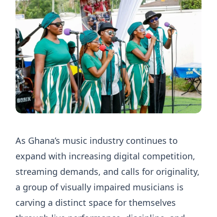
As Ghana’s music industry continues to
expand with increasing digital competition,
streaming demands, and calls for originality,
a group of visually impaired musicians is
carving a distinct space for themselves