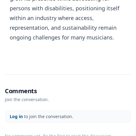
persons with disabilities, positioning itself
within an industry where access,
representation, and sustainability remain
ongoing challenges for many musicians.
Comments
Join the conversation.
Log in
to join the conversation.
No comments yet. Be the first to start the discussion.