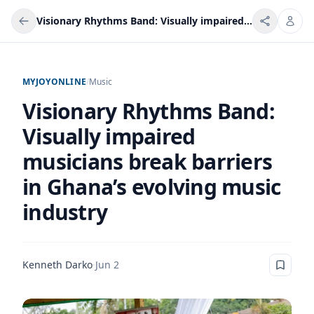
Visionary Rhythms Band: Visually impaired musicians break barriers in Ghana’s evolving music industry
MYJOYONLINE
/
Music
Visionary Rhythms Band:
Visually impaired
musicians break barriers
in Ghana’s evolving music
industry
Kenneth Darko
·
Jun 2