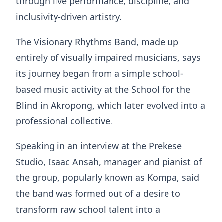
through live performance, discipline, and
inclusivity-driven artistry.
The Visionary Rhythms Band, made up
entirely of visually impaired musicians, says
its journey began from a simple school-
based music activity at the School for the
Blind in Akropong, which later evolved into a
professional collective.
Speaking in an interview at the Prekese
Studio, Isaac Ansah, manager and pianist of
the group, popularly known as Kompa, said
the band was formed out of a desire to
transform raw school talent into a