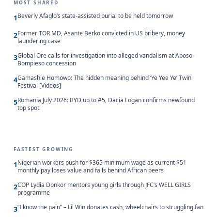
MOST SHARED
Beverly Afaglo’s state-assisted burial to be held tomorrow
1
Former TOR MD, Asante Berko convicted in US bribery, money
2
laundering case
Global Ore calls for investigation into alleged vandalism at Aboso-
3
Bompieso concession
Gamashie Homowo: The hidden meaning behind ‘Ye Yee Ye’ Twin
4
Festival [Videos]
Romania July 2026: BYD up to #5, Dacia Logan confirms newfound
5
top spot
FASTEST GROWING
Nigerian workers push for $365 minimum wage as current $51
1
monthly pay loses value and falls behind African peers
COP Lydia Donkor mentors young girls through JFC’s WELL GIRLS
2
programme
“I know the pain” – Lil Win donates cash, wheelchairs to struggling fan
3