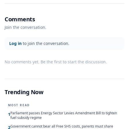
Comments
Join the conversation.
Log in
to join the conversation.
No comments yet. Be the first to start the discussion.
Trending Now
MOST READ
Parliament passes Energy Sector Levies Amendment Bill to tighten
1
fuel subsidy regime
Government cannot bear all Free SHS costs, parents must share
2