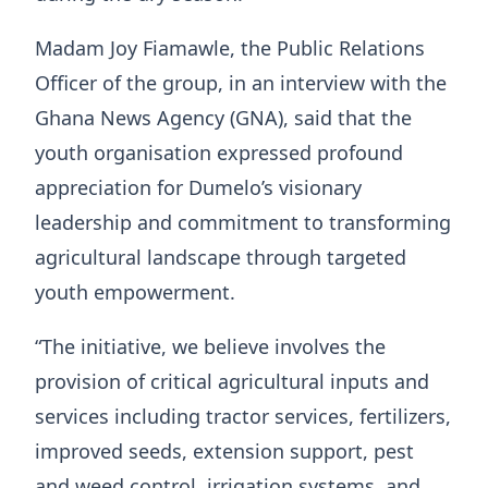
Madam Joy Fiamawle, the Public Relations
Officer of the group, in an interview with the
Ghana News Agency (GNA), said that the
youth organisation expressed profound
appreciation for Dumelo’s visionary
leadership and commitment to transforming
agricultural landscape through targeted
youth empowerment.
“The initiative, we believe involves the
provision of critical agricultural inputs and
services including tractor services, fertilizers,
improved seeds, extension support, pest
and weed control, irrigation systems, and