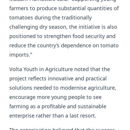
farmers to produce substantial quantities of
tomatoes during the traditionally
challenging dry season, the initiative is also
positioned to strengthen food security and
reduce the country’s dependence on tomato
imports.”
Volta Youth in Agriculture noted that the
project reflects innovative and practical
solutions needed to modernise agriculture,
encourage more young people to see
farming as a profitable and sustainable
enterprise rather than a last resort.