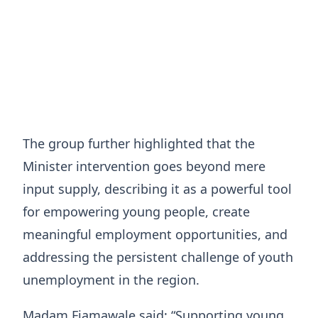
The group further highlighted that the
Minister intervention goes beyond mere
input supply, describing it as a powerful tool
for empowering young people, create
meaningful employment opportunities, and
addressing the persistent challenge of youth
unemployment in the region.
Madam Fiamawale said: “Supporting young