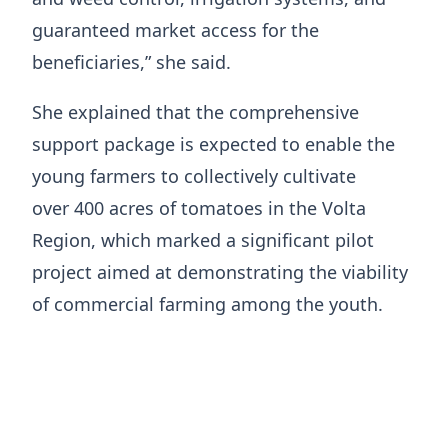
guaranteed market access for the
beneficiaries,” she said.
She explained that the comprehensive
support package is expected to enable the
young farmers to collectively cultivate
over 400 acres of tomatoes in the Volta
Region, which marked a significant pilot
project aimed at demonstrating the viability
of commercial farming among the youth.