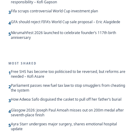
responsibility – Kofi Gapson
Fifa scraps controversial World Cup investment plan
3
GFA should reject FIFA’s World Cup sale proposal – Eric Alagidede
4
NkrumahFest 2026 launched to celebrate founder’s 117th birth
5
anniversary
MOST SHARED
Free SHS has become too politicised to be reversed, but reforms are
1
needed – Kofi Asare
Parliament passes new fuel tax law to stop smugglers from cheating
2
the system
How Adwoa Safo disguised the casket to pull off her father’s burial
3
Glasgow 2026: Joseph Paul Amoah misses out on 200m medal after
4
seventh-place finish
Ayra Starr undergoes major surgery, shares emotional hospital
5
update