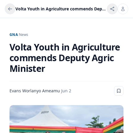
Volta Youth in Agriculture commends Deputy Agric Minister
GNA
/
News
Volta Youth in Agriculture
commends Deputy Agric
Minister
Evans Worlanyo Ameamu
·
Jun 2