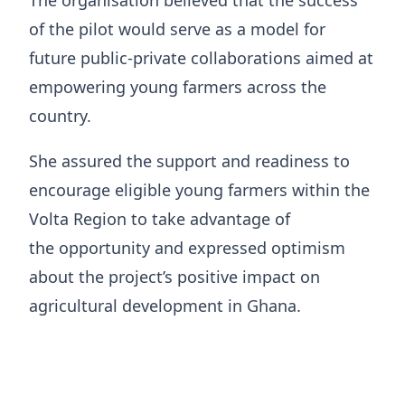
The organisation believed that the success
of the pilot would serve as a model for
future public-private collaborations aimed at
empowering young farmers across the
country.
She assured the support and readiness to
encourage eligible young farmers within the
Volta Region to take advantage of
the opportunity and expressed optimism
about the project’s positive impact on
agricultural development in Ghana.