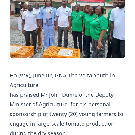
Ho (V/R), June 02, GNA-The Volta Youth in
Agriculture
has praised Mr John Dumelo, the Deputy
Minister of Agriculture, for his personal
sponsorship of twenty (20) young farmers to
engage in large-scale tomato production
during the dry season.