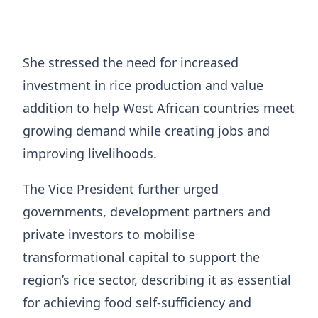
She stressed the need for increased
investment in rice production and value
addition to help West African countries meet
growing demand while creating jobs and
improving livelihoods.
The Vice President further urged
governments, development partners and
private investors to mobilise
transformational capital to support the
region’s rice sector, describing it as essential
for achieving food self-sufficiency and