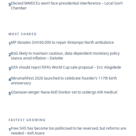
Elected MMDCEs won’t face presidential interference – Local Gov’t
5
Chamber
MOST SHARED
MP donates GH¢60,000 to repair Kintampo North ambulance
1
BoG likely to maintain cautious, data-dependent monetary policy
2
stance amid inflation – Deloitte
GFA should reject FIFA’s World Cup sale proposal – Eric Alagidede
3
NkrumahFest 2026 launched to celebrate founder’s 117th birth
4
anniversary
Ghanaian winger Nana-Kofi Donkor set to undergo AIK medical
5
FASTEST GROWING
Free SHS has become too politicised to be reversed, but reforms are
1
needed – Kofi Asare