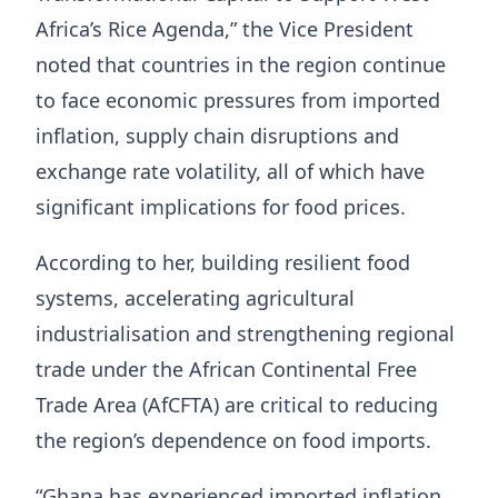
Africa’s Rice Agenda,” the Vice President
noted that countries in the region continue
to face economic pressures from imported
inflation, supply chain disruptions and
exchange rate volatility, all of which have
significant implications for food prices.
According to her, building resilient food
systems, accelerating agricultural
industrialisation and strengthening regional
trade under the African Continental Free
Trade Area (AfCFTA) are critical to reducing
the region’s dependence on food imports.
“Ghana has experienced imported inflation,