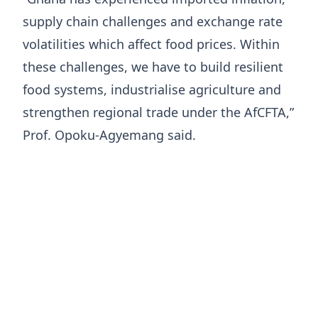
supply chain challenges and exchange rate
volatilities which affect food prices. Within
these challenges, we have to build resilient
food systems, industrialise agriculture and
strengthen regional trade under the AfCFTA,”
Prof. Opoku-Agyemang said.