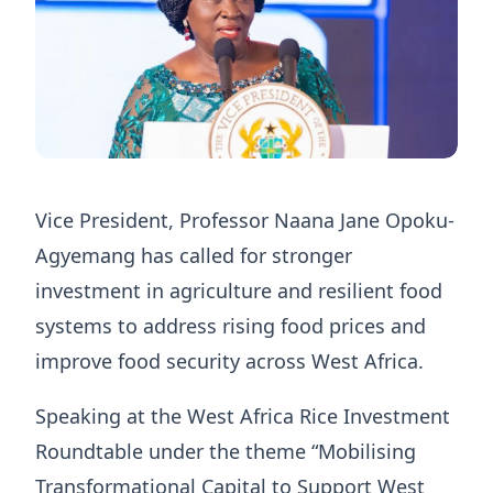
Vice President, Professor Naana Jane Opoku-
Agyemang has called for stronger
investment in agriculture and resilient food
systems to address rising food prices and
improve food security across West Africa.
Speaking at the West Africa Rice Investment
Roundtable under the theme “Mobilising
Transformational Capital to Support West