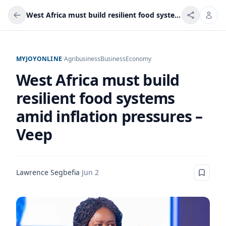
West Africa must build resilient food systems amid inflation pressures – Veep
MYJOYONLINE
/
Agribusiness
Business
Economy
West Africa must build
resilient food systems
amid inflation pressures –
Veep
Lawrence Segbefia
·
Jun 2