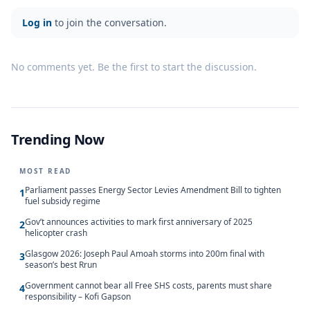
Log in
to join the conversation.
No comments yet. Be the first to start the discussion.
Trending Now
MOST READ
Parliament passes Energy Sector Levies Amendment Bill to tighten
1
fuel subsidy regime
Gov’t announces activities to mark first anniversary of 2025
2
helicopter crash
Glasgow 2026: Joseph Paul Amoah storms into 200m final with
3
season’s best Rrun
Government cannot bear all Free SHS costs, parents must share
4
responsibility – Kofi Gapson