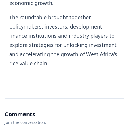
economic growth.
The roundtable brought together
policymakers, investors, development
finance institutions and industry players to
explore strategies for unlocking investment
and accelerating the growth of West Africa’s
rice value chain.
Comments
Join the conversation.