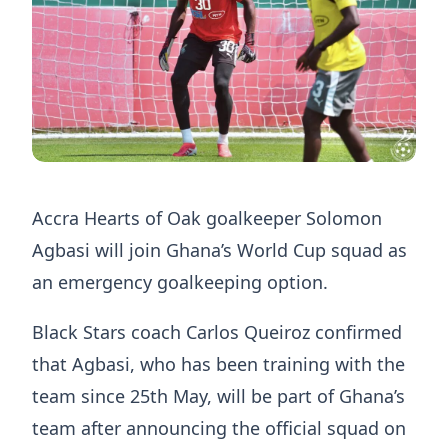
Accra Hearts of Oak goalkeeper Solomon
Agbasi will join Ghana’s World Cup squad as
an emergency goalkeeping option.
Black Stars coach Carlos Queiroz confirmed
that Agbasi, who has been training with the
team since 25th May, will be part of Ghana’s
team after announcing the official squad on