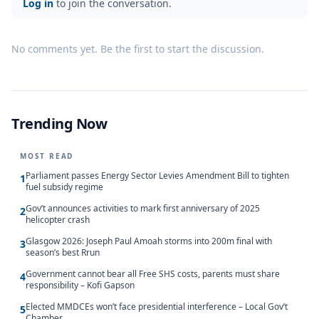
Log in
to join the conversation.
No comments yet. Be the first to start the discussion.
Trending Now
MOST READ
Parliament passes Energy Sector Levies Amendment Bill to tighten
1
fuel subsidy regime
Gov’t announces activities to mark first anniversary of 2025
2
helicopter crash
Glasgow 2026: Joseph Paul Amoah storms into 200m final with
3
season’s best Rrun
Government cannot bear all Free SHS costs, parents must share
4
responsibility – Kofi Gapson
Elected MMDCEs won’t face presidential interference – Local Gov’t
5
Chamber