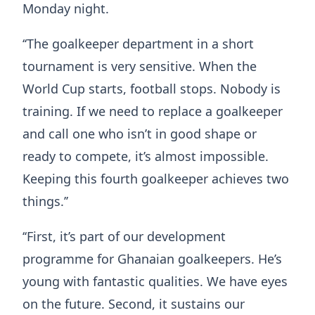
Monday night.
‘‘The goalkeeper department in a short
tournament is very sensitive. When the
World Cup starts, football stops. Nobody is
training. If we need to replace a goalkeeper
and call one who isn’t in good shape or
ready to compete, it’s almost impossible.
Keeping this fourth goalkeeper achieves two
things.’’
‘‘First, it’s part of our development
programme for Ghanaian goalkeepers. He’s
young with fantastic qualities. We have eyes
on the future. Second, it sustains our