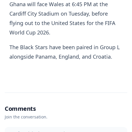
Ghana will face Wales at 6:45 PM at the
Cardiff City Stadium on Tuesday, before
flying out to the United States for the FIFA
World Cup 2026.
The Black Stars have been paired in Group L
alongside Panama, England, and Croatia.
Comments
Join the conversation.