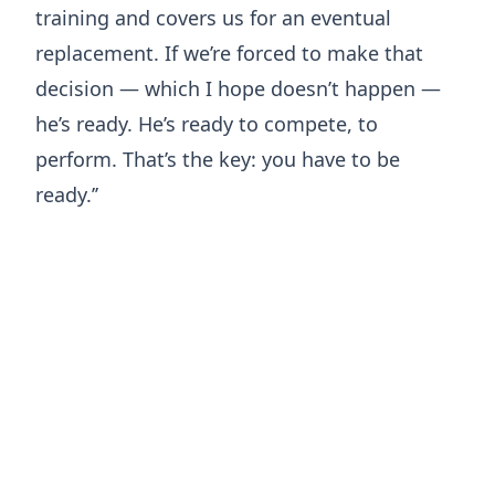
training and covers us for an eventual
replacement. If we’re forced to make that
decision — which I hope doesn’t happen —
he’s ready. He’s ready to compete, to
perform. That’s the key: you have to be
ready.’’