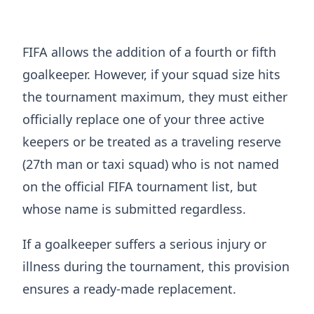
FIFA allows the addition of a fourth or fifth
goalkeeper. However, if your squad size hits
the tournament maximum, they must either
officially replace one of your three active
keepers or be treated as a traveling reserve
(27th man or taxi squad) who is not named
on the official FIFA tournament list, but
whose name is submitted regardless.
If a goalkeeper suffers a serious injury or
illness during the tournament, this provision
ensures a ready-made replacement.