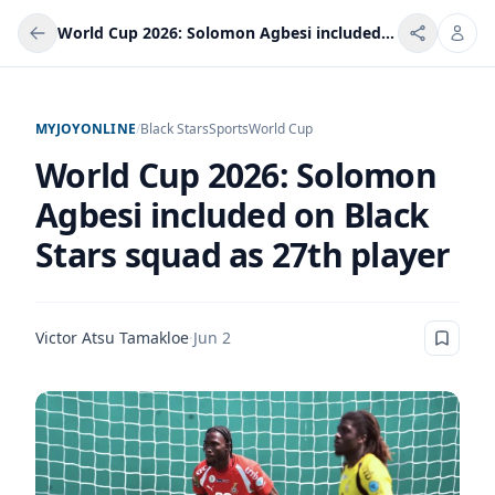
World Cup 2026: Solomon Agbesi included on Black Stars squad as 27th player
MYJOYONLINE
/
Black Stars
Sports
World Cup
World Cup 2026: Solomon
Agbesi included on Black
Stars squad as 27th player
Victor Atsu Tamakloe
·
Jun 2