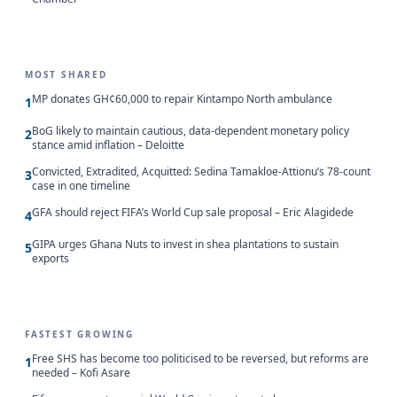
MOST SHARED
MP donates GH¢60,000 to repair Kintampo North ambulance
1
BoG likely to maintain cautious, data-dependent monetary policy
2
stance amid inflation – Deloitte
Convicted, Extradited, Acquitted: Sedina Tamakloe-Attionu’s 78-count
3
case in one timeline
GFA should reject FIFA’s World Cup sale proposal – Eric Alagidede
4
GIPA urges Ghana Nuts to invest in shea plantations to sustain
5
exports
FASTEST GROWING
Free SHS has become too politicised to be reversed, but reforms are
1
needed – Kofi Asare