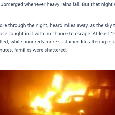
 submerged whenever heavy rains fall. But that night
ore through the night, heard miles away, as the sky 
hose caught in it with no chance to escape. At least 1
lled, while hundreds more sustained life-altering inju
nutes, families were shattered.