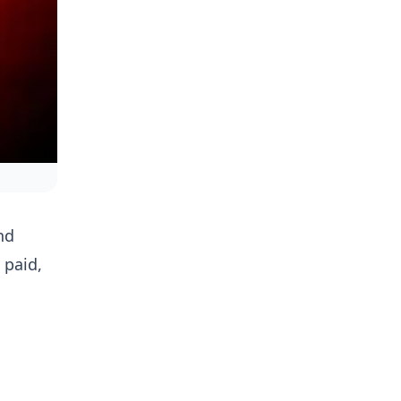
nd
 paid,