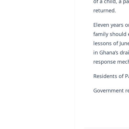
of a child, a 
returned.
Eleven years 
family should 
lessons of Jun
in Ghana’s dr
response mec
Residents of P
Government rep