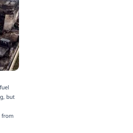
fuel
g, but
r from