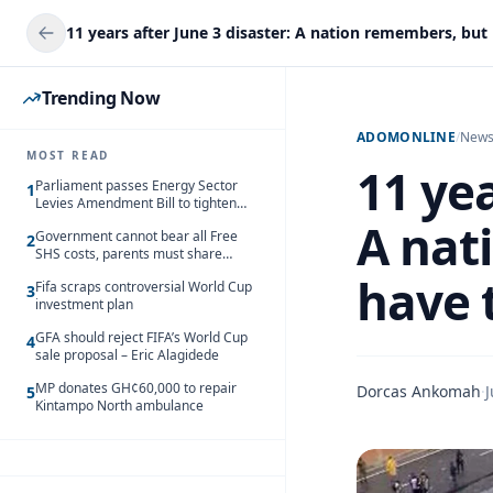
Trending Now
ADOMONLINE
/
New
MOST READ
11 yea
Parliament passes Energy Sector
1
Levies Amendment Bill to tighten
fuel subsidy regime
A nat
Government cannot bear all Free
2
SHS costs, parents must share
responsibility – Kofi Gapson
have 
Fifa scraps controversial World Cup
3
investment plan
GFA should reject FIFA’s World Cup
4
sale proposal – Eric Alagidede
MP donates GH¢60,000 to repair
Dorcas Ankomah
·
J
5
Kintampo North ambulance