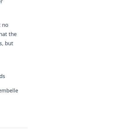
er
t no
hat the
s, but
ads
lembelle