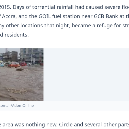
2015. Days of torrential rainfall had caused severe fl
f Accra, and the GOIL fuel station near GCB Bank at t
any other locations that night, became a refuge for s
 residents.
nkomah/AdomOnline
e area was nothing new. Circle and several other part