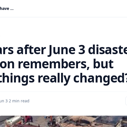
11 years after June 3 disaster: A nation remembers, but have things really changed?
s
rs after June 3 disast
ion remembers, but
things really changed
un 3
·
2 min read