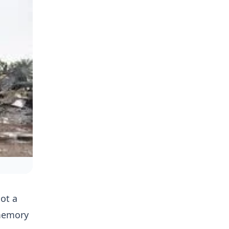
not a
 memory