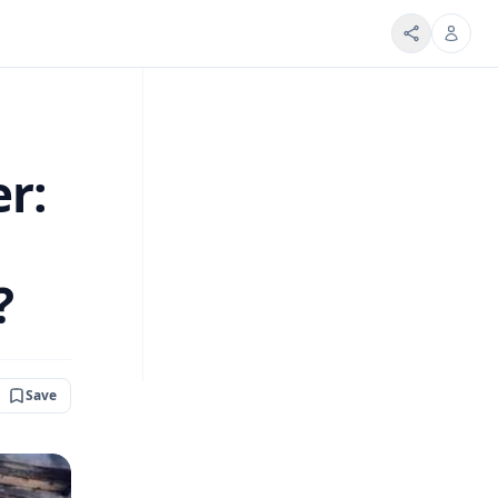
er:
?
Save