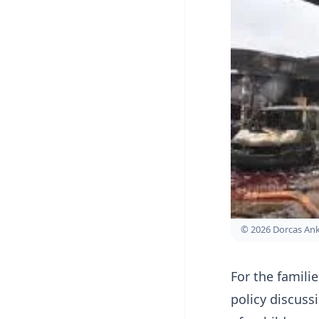
© 2026 Dorcas A
For the famili
policy discussi