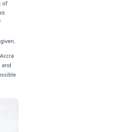
t of
nt
f
given.
 Accra
, and
ossible