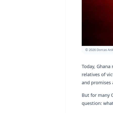
© 2026 Dorcas A
Today, Ghana m
relatives of v
and promises 
But for many 
question: wha