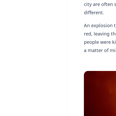
city are often
different.
An explosion t
red, leaving t
people were ki
a matter of mi