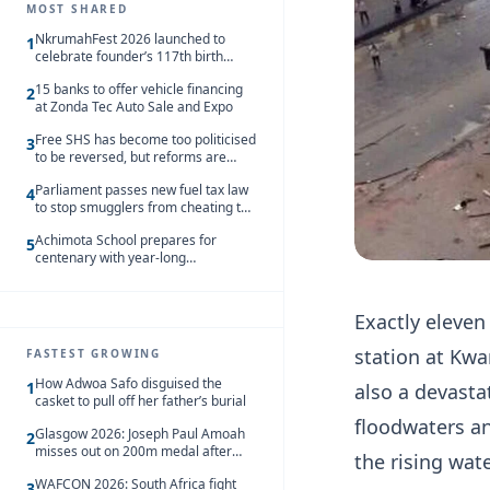
MOST SHARED
NkrumahFest 2026 launched to
1
celebrate founder’s 117th birth
anniversary
15 banks to offer vehicle financing
2
at Zonda Tec Auto Sale and Expo
Free SHS has become too politicised
3
to be reversed, but reforms are
needed – Kofi Asare
Parliament passes new fuel tax law
4
to stop smugglers from cheating the
system
Achimota School prepares for
5
centenary with year-long
celebrations
Exactly eleven 
station at Kw
FASTEST GROWING
How Adwoa Safo disguised the
1
also a devasta
casket to pull off her father’s burial
floodwaters an
Glasgow 2026: Joseph Paul Amoah
2
misses out on 200m medal after
the rising wate
seventh-place finish
WAFCON 2026: South Africa fight
3