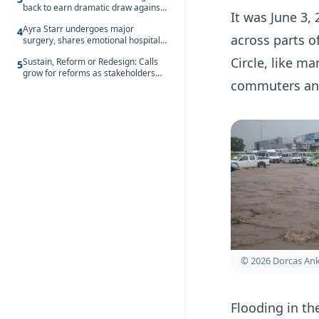
back to earn dramatic draw against
It was June 3, 
Côte d’Ivoire
Ayra Starr undergoes major
4
across parts o
surgery, shares emotional hospital
update
Circle, like m
Sustain, Reform or Redesign: Calls
5
grow for reforms as stakeholders
commuters and
debate the future of Free SHS
© 2026 Dorcas A
Flooding in th