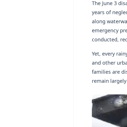
The June 3 dis
years of negl
along waterwa
emergency pre
conducted, r
Yet, every rai
and other urba
families are d
remain largely