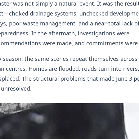
aster was not simply a natural event. It was the resul
ect—choked drainage systems, unchecked developme
ys, poor waste management, and a near-total lack o
paredness. In the aftermath, investigations were
ecommendations were made, and commitments were 
ny season, the same scenes repeat themselves across
n centres. Homes are flooded, roads turn into rivers
isplaced. The structural problems that made June 3 p
 unresolved.