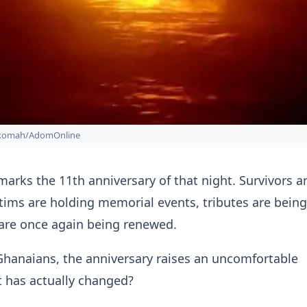
nkomah/AdomOnline
arks the 11th anniversary of that night. Survivors a
ictims are holding memorial events, tributes are being
are once again being renewed.
Ghanaians, the anniversary raises an uncomfortable
t has actually changed?