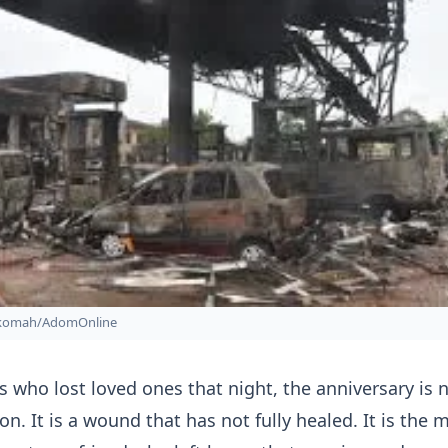
nkomah/AdomOnline
es who lost loved ones that night, the anniversary is 
on. It is a wound that has not fully healed. It is the