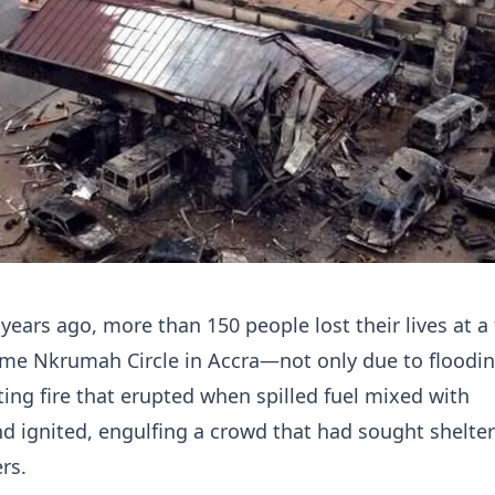
years ago, more than 150 people lost their lives at a 
ame Nkrumah Circle in Accra—not only due to floodin
ting fire that erupted when spilled fuel mixed with
d ignited, engulfing a crowd that had sought shelte
rs.