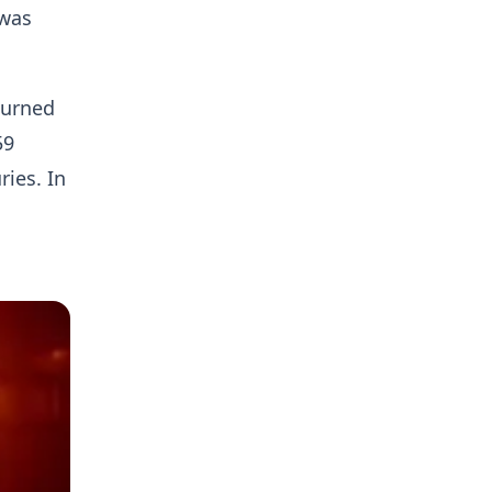
 was
turned
59
ries. In