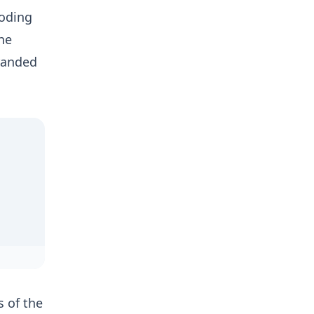
ooding
he
tranded
s of the