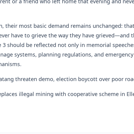
parent or a friend who left home that evening and nev
on, their most basic demand remains unchanged: tha
ever have to grieve the way they have grieved—and t
e 3 should be reflected not only in memorial speeche
ainage systems, planning regulations, and emergency
hanisms.
atang threaten demo, election boycott over poor ro
laces illegal mining with cooperative scheme in El