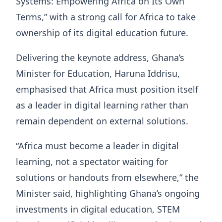
Systems: Empowering Africa on Its Own
Terms,” with a strong call for Africa to take
ownership of its digital education future.
Delivering the keynote address, Ghana’s
Minister for Education, Haruna Iddrisu,
emphasised that Africa must position itself
as a leader in digital learning rather than
remain dependent on external solutions.
“Africa must become a leader in digital
learning, not a spectator waiting for
solutions or handouts from elsewhere,” the
Minister said, highlighting Ghana’s ongoing
investments in digital education, STEM