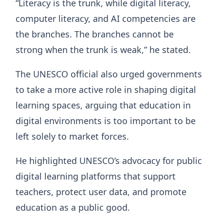
“Literacy is the trunk, while digital literacy,
computer literacy, and AI competencies are
the branches. The branches cannot be
strong when the trunk is weak,” he stated.
The UNESCO official also urged governments
to take a more active role in shaping digital
learning spaces, arguing that education in
digital environments is too important to be
left solely to market forces.
He highlighted UNESCO’s advocacy for public
digital learning platforms that support
teachers, protect user data, and promote
education as a public good.