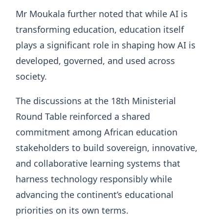
Mr Moukala further noted that while AI is
transforming education, education itself
plays a significant role in shaping how AI is
developed, governed, and used across
society.
The discussions at the 18th Ministerial
Round Table reinforced a shared
commitment among African education
stakeholders to build sovereign, innovative,
and collaborative learning systems that
harness technology responsibly while
advancing the continent’s educational
priorities on its own terms.