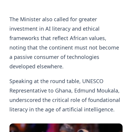
The Minister also called for greater
investment in AI literacy and ethical
frameworks that reflect African values,
noting that the continent must not become
a passive consumer of technologies
developed elsewhere.
Speaking at the round table, UNESCO
Representative to Ghana, Edmund Moukala,
underscored the critical role of foundational
literacy in the age of artificial intelligence.