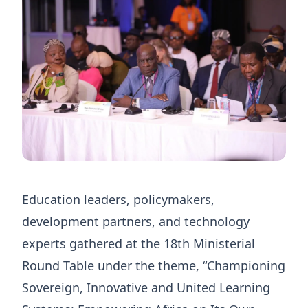
Education leaders, policymakers,
development partners, and technology
experts gathered at the 18th Ministerial
Round Table under the theme, “Championing
Sovereign, Innovative and United Learning