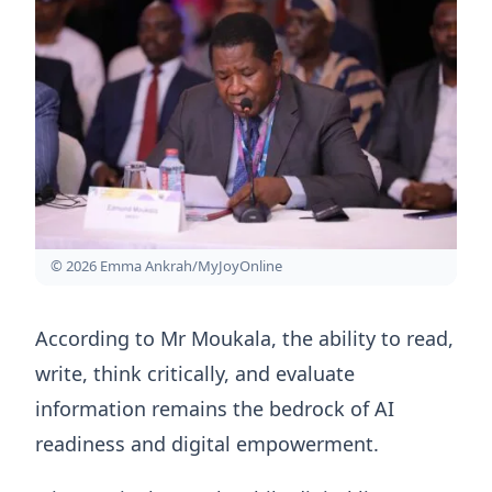
© 2026 Emma Ankrah/MyJoyOnline
According to Mr Moukala, the ability to read,
write, think critically, and evaluate
information remains the bedrock of AI
readiness and digital empowerment.