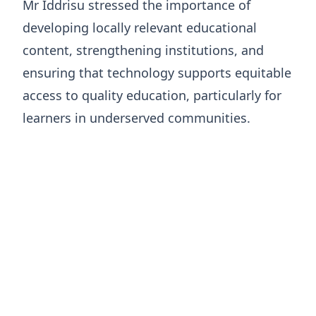
Mr Iddrisu stressed the importance of
developing locally relevant educational
content, strengthening institutions, and
ensuring that technology supports equitable
access to quality education, particularly for
learners in underserved communities.