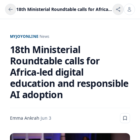
18th Ministerial Roundtable calls for Africa-led digital education and responsible AI adoption
MYJOYONLINE
/
News
18th Ministerial
Roundtable calls for
Africa-led digital
education and responsible
AI adoption
Emma Ankrah
·
Jun 3