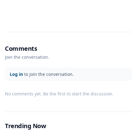
Comments
Join the conversation.
Log in
to join the conversation.
No comments yet. Be the first to start the discussion.
Trending Now