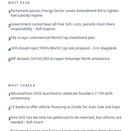
MOST READ
Parliament passes Energy Sector Levies Amendment Bill to tighten
1
fuel subsidy regime
Government cannot bear all Free SHS costs, parents must share
2
responsibility – Kofi Gapson
Fifa scraps controversial World Cup investment plan
3
GFA should reject FIFA’s World Cup sale proposal – Eric Alagidede
4
MP donates GH¢60,000 to repair Kintampo North ambulance
5
MOST SHARED
NkrumahFest 2026 launched to celebrate founder’s 117th birth
1
anniversary
15 banks to offer vehicle financing at Zonda Tec Auto Sale and Expo
2
Free SHS has become too politicised to be reversed, but reforms are
3
needed – Kofi Asare
Parliament passes new fuel tax law to stop smugglers from cheating