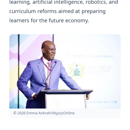
learning, artificial intelligence, robotics, and
curriculum reforms aimed at preparing
learners for the future economy.
© 2026 Emma Ankrah/MyJoyOnline