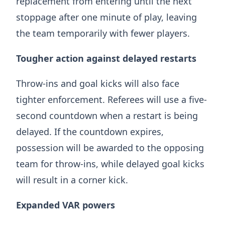
replacement from entering until the next
stoppage after one minute of play, leaving
the team temporarily with fewer players.
Tougher action against delayed restarts
Throw-ins and goal kicks will also face
tighter enforcement. Referees will use a five-
second countdown when a restart is being
delayed. If the countdown expires,
possession will be awarded to the opposing
team for throw-ins, while delayed goal kicks
will result in a corner kick.
Expanded VAR powers