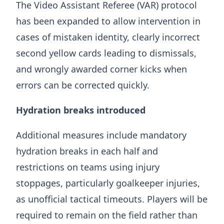
The Video Assistant Referee (VAR) protocol
has been expanded to allow intervention in
cases of mistaken identity, clearly incorrect
second yellow cards leading to dismissals,
and wrongly awarded corner kicks when
errors can be corrected quickly.
Hydration breaks introduced
Additional measures include mandatory
hydration breaks in each half and
restrictions on teams using injury
stoppages, particularly goalkeeper injuries,
as unofficial tactical timeouts. Players will be
required to remain on the field rather than