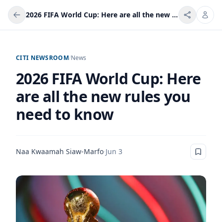
2026 FIFA World Cup: Here are all the new rules you need to know
CITI NEWSROOM
/
News
2026 FIFA World Cup: Here
are all the new rules you
need to know
Naa Kwaamah Siaw-Marfo
·
Jun 3