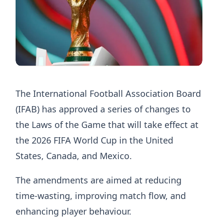
The International Football Association Board
(IFAB) has approved a series of changes to
the Laws of the Game that will take effect at
the 2026 FIFA World Cup in the United
States, Canada, and Mexico.
The amendments are aimed at reducing
time-wasting, improving match flow, and
enhancing player behaviour.