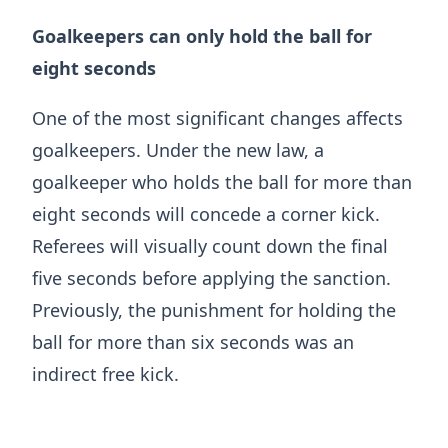
Goalkeepers can only hold the ball for
eight seconds
One of the most significant changes affects
goalkeepers. Under the new law, a
goalkeeper who holds the ball for more than
eight seconds will concede a corner kick.
Referees will visually count down the final
five seconds before applying the sanction.
Previously, the punishment for holding the
ball for more than six seconds was an
indirect free kick.