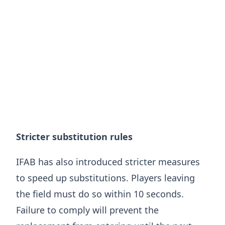
Stricter substitution rules
IFAB has also introduced stricter measures
to speed up substitutions. Players leaving
the field must do so within 10 seconds.
Failure to comply will prevent the