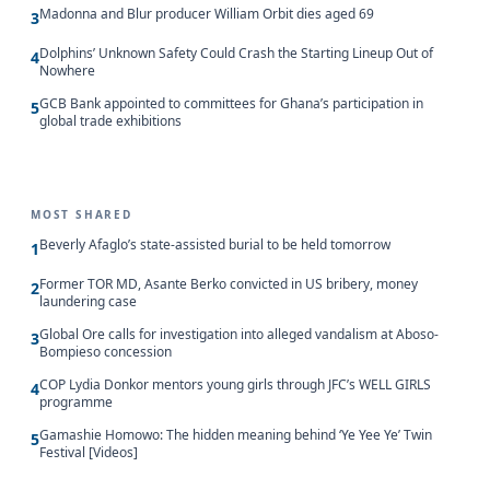
Madonna and Blur producer William Orbit dies aged 69
3
Dolphins’ Unknown Safety Could Crash the Starting Lineup Out of
4
Nowhere
GCB Bank appointed to committees for Ghana’s participation in
5
global trade exhibitions
MOST SHARED
Beverly Afaglo’s state-assisted burial to be held tomorrow
1
Former TOR MD, Asante Berko convicted in US bribery, money
2
laundering case
Global Ore calls for investigation into alleged vandalism at Aboso-
3
Bompieso concession
COP Lydia Donkor mentors young girls through JFC’s WELL GIRLS
4
programme
Gamashie Homowo: The hidden meaning behind ‘Ye Yee Ye’ Twin
5
Festival [Videos]