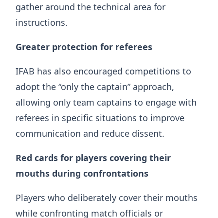
gather around the technical area for
instructions.
Greater protection for referees
IFAB has also encouraged competitions to
adopt the “only the captain” approach,
allowing only team captains to engage with
referees in specific situations to improve
communication and reduce dissent.
Red cards for players covering their
mouths during confrontations
Players who deliberately cover their mouths
while confronting match officials or