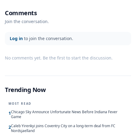
Comments
Join the conversation.
Log in
to join the conversation.
No comments yet. Be the first to start the discussion.
Trending Now
MOST READ
Chicago Sky Announce Unfortunate News Before Indiana Fever
1
Game
Caleb Yirenkyi joins Coventry City on a long-term deal from FC
2
Nordsjaelland