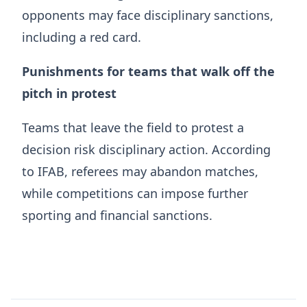
opponents may face disciplinary sanctions,
including a red card.
Punishments for teams that walk off the
pitch in protest
Teams that leave the field to protest a
decision risk disciplinary action. According
to IFAB, referees may abandon matches,
while competitions can impose further
sporting and financial sanctions.