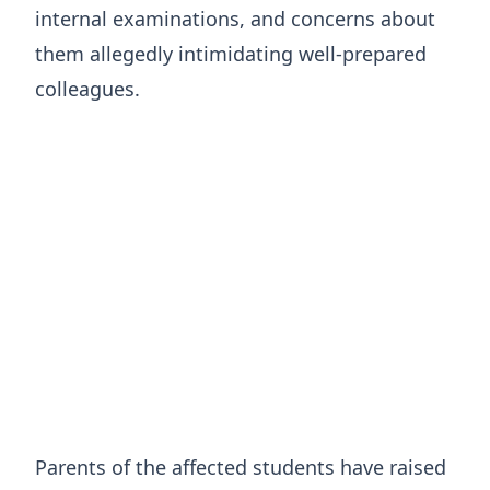
internal examinations, and concerns about
them allegedly intimidating well-prepared
colleagues.
Parents of the affected students have raised