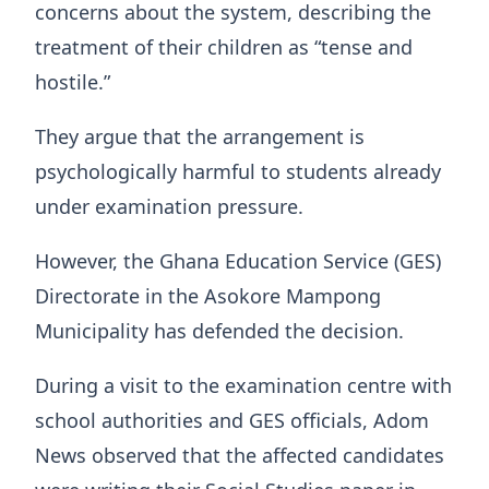
concerns about the system, describing the
treatment of their children as “tense and
hostile.”
They argue that the arrangement is
psychologically harmful to students already
under examination pressure.
However, the Ghana Education Service (GES)
Directorate in the Asokore Mampong
Municipality has defended the decision.
During a visit to the examination centre with
school authorities and GES officials, Adom
News observed that the affected candidates