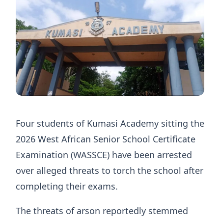
Four students of Kumasi Academy sitting the
2026 West African Senior School Certificate
Examination (WASSCE) have been arrested
over alleged threats to torch the school after
completing their exams.
The threats of arson reportedly stemmed