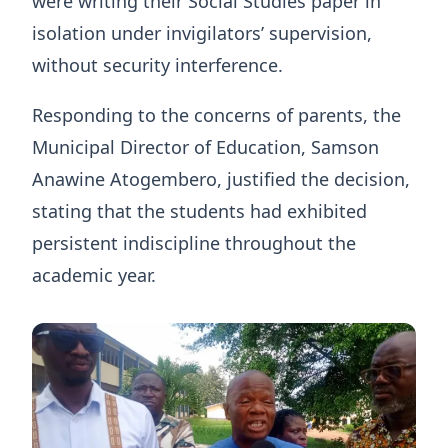
were writing their Social Studies paper in
isolation under invigilators’ supervision,
without security interference.
Responding to the concerns of parents, the
Municipal Director of Education, Samson
Anawine Atogembero, justified the decision,
stating that the students had exhibited
persistent indiscipline throughout the
academic year.