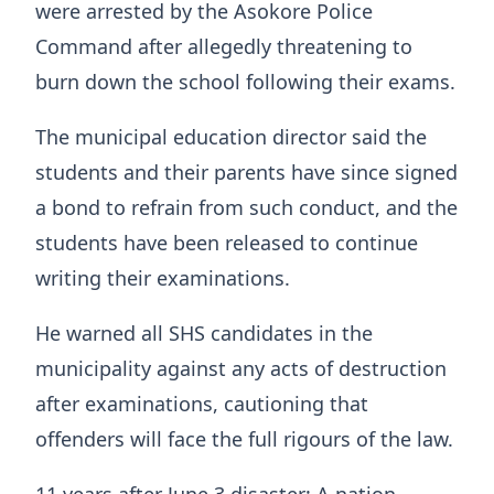
were arrested by the Asokore Police
Command after allegedly threatening to
burn down the school following their exams.
The municipal education director said the
students and their parents have since signed
a bond to refrain from such conduct, and the
students have been released to continue
writing their examinations.
He warned all SHS candidates in the
municipality against any acts of destruction
after examinations, cautioning that
offenders will face the full rigours of the law.
11 years after June 3 disaster: A nation