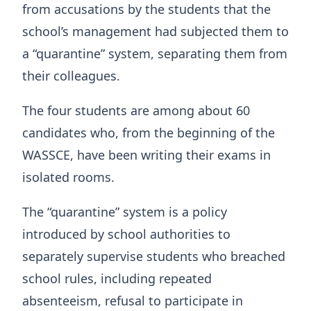
from accusations by the students that the
school’s management had subjected them to
a “quarantine” system, separating them from
their colleagues.
The four students are among about 60
candidates who, from the beginning of the
WASSCE, have been writing their exams in
isolated rooms.
The “quarantine” system is a policy
introduced by school authorities to
separately supervise students who breached
school rules, including repeated
absenteeism, refusal to participate in