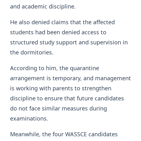
and academic discipline.
He also denied claims that the affected
students had been denied access to
structured study support and supervision in
the dormitories.
According to him, the quarantine
arrangement is temporary, and management
is working with parents to strengthen
discipline to ensure that future candidates
do not face similar measures during
examinations.
Meanwhile, the four WASSCE candidates