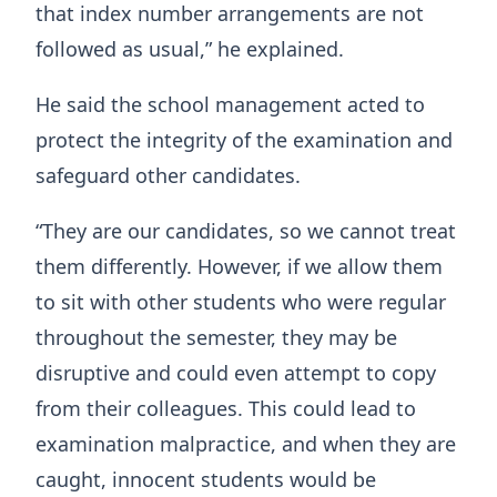
that index number arrangements are not
followed as usual,” he explained.
He said the school management acted to
protect the integrity of the examination and
safeguard other candidates.
“They are our candidates, so we cannot treat
them differently. However, if we allow them
to sit with other students who were regular
throughout the semester, they may be
disruptive and could even attempt to copy
from their colleagues. This could lead to
examination malpractice, and when they are
caught, innocent students would be