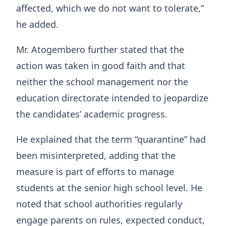
affected, which we do not want to tolerate,”
he added.
Mr. Atogembero further stated that the
action was taken in good faith and that
neither the school management nor the
education directorate intended to jeopardize
the candidates’ academic progress.
He explained that the term “quarantine” had
been misinterpreted, adding that the
measure is part of efforts to manage
students at the senior high school level. He
noted that school authorities regularly
engage parents on rules, expected conduct,