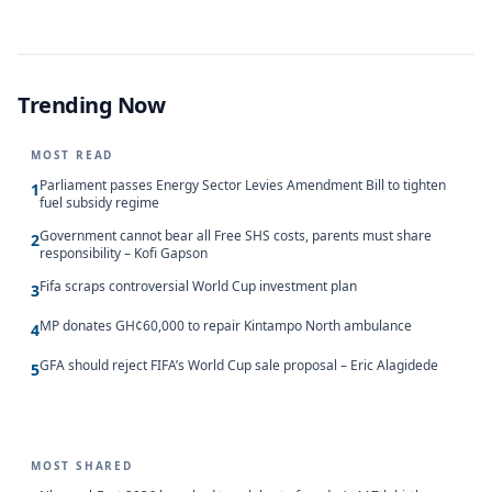
Trending Now
MOST READ
Parliament passes Energy Sector Levies Amendment Bill to tighten
1
fuel subsidy regime
Government cannot bear all Free SHS costs, parents must share
2
responsibility – Kofi Gapson
Fifa scraps controversial World Cup investment plan
3
MP donates GH¢60,000 to repair Kintampo North ambulance
4
GFA should reject FIFA’s World Cup sale proposal – Eric Alagidede
5
MOST SHARED