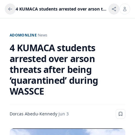
4 KUMACA students arrested over arson threats after being ‘quarantined’ during WASSCE
ADOMONLINE
/
News
4 KUMACA students
arrested over arson
threats after being
‘quarantined’ during
WASSCE
Dorcas Abedu-Kennedy
·
Jun 3