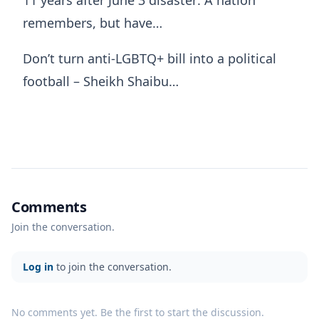
remembers, but have…
Don’t turn anti-LGBTQ+ bill into a political
football – Sheikh Shaibu…
Comments
Join the conversation.
Log in
to join the conversation.
No comments yet. Be the first to start the discussion.