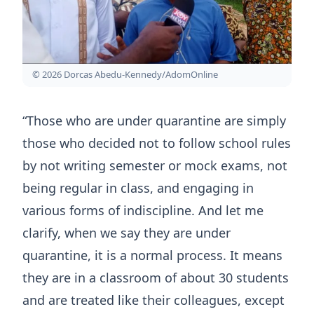
© 2026 Dorcas Abedu-Kennedy/AdomOnline
“Those who are under quarantine are simply
those who decided not to follow school rules
by not writing semester or mock exams, not
being regular in class, and engaging in
various forms of indiscipline. And let me
clarify, when we say they are under
quarantine, it is a normal process. It means
they are in a classroom of about 30 students
and are treated like their colleagues, except