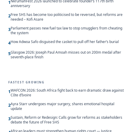
NkrumahFest 2026 launched to celebrate founder’s 117th birth
1
anniversary
Free SHS has become too politicised to be reversed, but reforms are
2
needed – Kofi Asare
Parliament passes new fuel tax law to stop smugglers from cheating
3
the system
How Adwoa Safo disguised the casket to pull off her father’s burial
4
Glasgow 2026: Joseph Paul Amoah misses out on 200m medal after
5
seventh-place finish
FASTEST GROWING
WAFCON 2026: South Africa fight back to earn dramatic draw against
1
Côte d’Ivoire
Ayra Starr undergoes major surgery, shares emotional hospital
2
update
Sustain, Reform or Redesign: Calls grow for reforms as stakeholders
3
debate the future of Free SHS
African leaders must strengthen human rights court — Justice