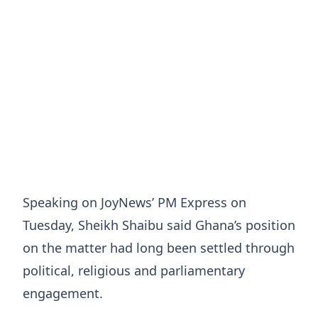
Speaking on JoyNews’ PM Express on
Tuesday, Sheikh Shaibu said Ghana’s position
on the matter had long been settled through
political, religious and parliamentary
engagement.