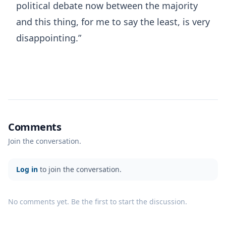
political debate now between the majority
and this thing, for me to say the least, is very
disappointing.”
Comments
Join the conversation.
Log in
to join the conversation.
No comments yet. Be the first to start the discussion.