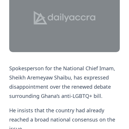
Spokesperson for the National Chief Imam,
Sheikh Aremeyaw Shaibu, has expressed
disappointment over the renewed debate
surrounding Ghana’s anti-LGBTQ+ bill.
He insists that the country had already
reached a broad national consensus on the
issue.