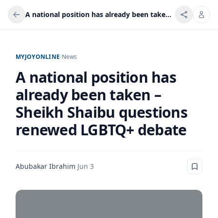
A national position has already been taken – Sheikh Shaibu questions renewed LGBTQ+ debate
MYJOYONLINE
/
News
A national position has
already been taken –
Sheikh Shaibu questions
renewed LGBTQ+ debate
Abubakar Ibrahim
·
Jun 3