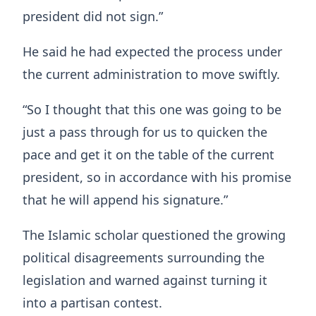
president did not sign.”
He said he had expected the process under
the current administration to move swiftly.
“So I thought that this one was going to be
just a pass through for us to quicken the
pace and get it on the table of the current
president, so in accordance with his promise
that he will append his signature.”
The Islamic scholar questioned the growing
political disagreements surrounding the
legislation and warned against turning it
into a partisan contest.