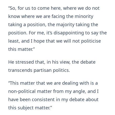
“So, for us to come here, where we do not
know where we are facing the minority
taking a position, the majority taking the
position. For me, it’s disappointing to say the
least, and I hope that we will not politicise
this matter.”
He stressed that, in his view, the debate
transcends partisan politics.
“This matter that we are dealing with is a
non-political matter from my angle, and I
have been consistent in my debate about
this subject matter.”