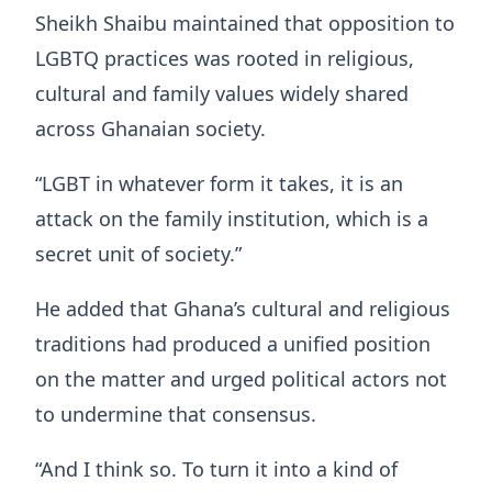
Sheikh Shaibu maintained that opposition to
LGBTQ practices was rooted in religious,
cultural and family values widely shared
across Ghanaian society.
“LGBT in whatever form it takes, it is an
attack on the family institution, which is a
secret unit of society.”
He added that Ghana’s cultural and religious
traditions had produced a unified position
on the matter and urged political actors not
to undermine that consensus.
“And I think so. To turn it into a kind of