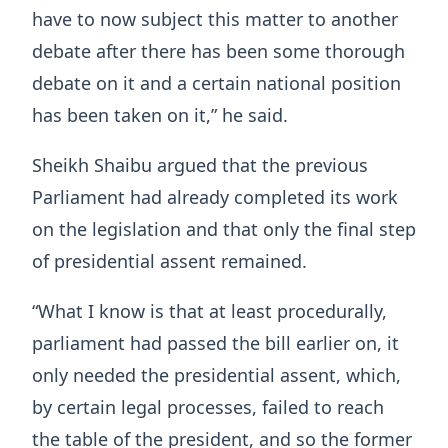
have to now subject this matter to another
debate after there has been some thorough
debate on it and a certain national position
has been taken on it,” he said.
Sheikh Shaibu argued that the previous
Parliament had already completed its work
on the legislation and that only the final step
of presidential assent remained.
“What I know is that at least procedurally,
parliament had passed the bill earlier on, it
only needed the presidential assent, which,
by certain legal processes, failed to reach
the table of the president, and so the former