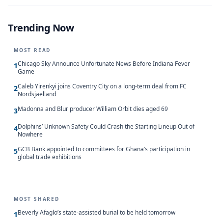
Trending Now
MOST READ
Chicago Sky Announce Unfortunate News Before Indiana Fever
1
Game
Caleb Yirenkyi joins Coventry City on a long-term deal from FC
2
Nordsjaelland
Madonna and Blur producer William Orbit dies aged 69
3
Dolphins’ Unknown Safety Could Crash the Starting Lineup Out of
4
Nowhere
GCB Bank appointed to committees for Ghana’s participation in
5
global trade exhibitions
MOST SHARED
Beverly Afaglo’s state-assisted burial to be held tomorrow
1