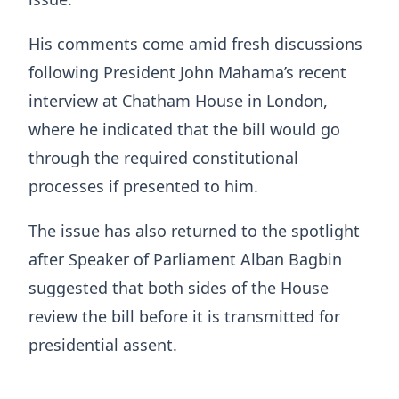
His comments come amid fresh discussions
following President John Mahama’s recent
interview at Chatham House in London,
where he indicated that the bill would go
through the required constitutional
processes if presented to him.
The issue has also returned to the spotlight
after Speaker of Parliament Alban Bagbin
suggested that both sides of the House
review the bill before it is transmitted for
presidential assent.