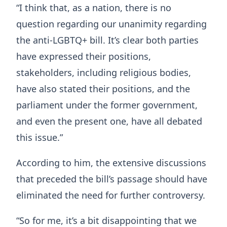
“I think that, as a nation, there is no
question regarding our unanimity regarding
the anti-LGBTQ+ bill. It’s clear both parties
have expressed their positions,
stakeholders, including religious bodies,
have also stated their positions, and the
parliament under the former government,
and even the present one, have all debated
this issue.”
According to him, the extensive discussions
that preceded the bill’s passage should have
eliminated the need for further controversy.
“So for me, it’s a bit disappointing that we