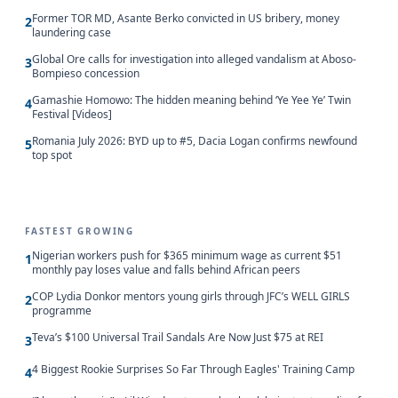
Former TOR MD, Asante Berko convicted in US bribery, money
2
laundering case
Global Ore calls for investigation into alleged vandalism at Aboso-
3
Bompieso concession
Gamashie Homowo: The hidden meaning behind ‘Ye Yee Ye’ Twin
4
Festival [Videos]
Romania July 2026: BYD up to #5, Dacia Logan confirms newfound
5
top spot
FASTEST GROWING
Nigerian workers push for $365 minimum wage as current $51
1
monthly pay loses value and falls behind African peers
COP Lydia Donkor mentors young girls through JFC’s WELL GIRLS
2
programme
Teva’s $100 Universal Trail Sandals Are Now Just $75 at REI
3
4 Biggest Rookie Surprises So Far Through Eagles' Training Camp
4