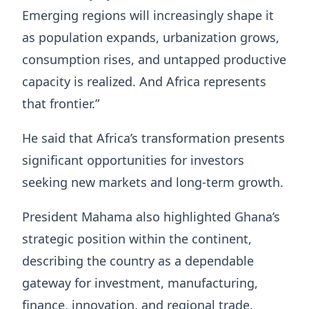
Emerging regions will increasingly shape it
as population expands, urbanization grows,
consumption rises, and untapped productive
capacity is realized. And Africa represents
that frontier.”
He said that Africa’s transformation presents
significant opportunities for investors
seeking new markets and long-term growth.
President Mahama also highlighted Ghana’s
strategic position within the continent,
describing the country as a dependable
gateway for investment, manufacturing,
finance, innovation, and regional trade.