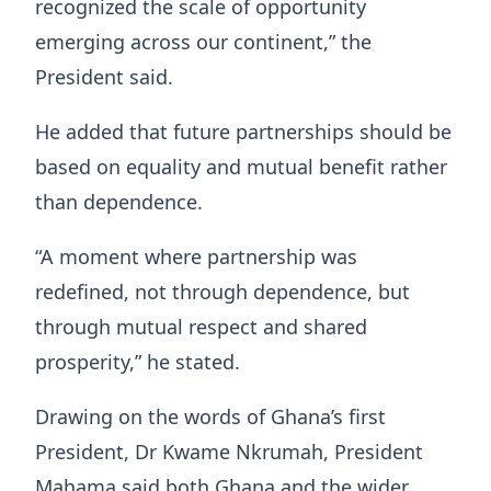
recognized the scale of opportunity
emerging across our continent,” the
President said.
He added that future partnerships should be
based on equality and mutual benefit rather
than dependence.
“A moment where partnership was
redefined, not through dependence, but
through mutual respect and shared
prosperity,” he stated.
Drawing on the words of Ghana’s first
President, Dr Kwame Nkrumah, President
Mahama said both Ghana and the wider