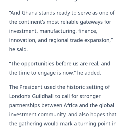
“And Ghana stands ready to serve as one of
the continent’s most reliable gateways for
investment, manufacturing, finance,
innovation, and regional trade expansion,”
he said.
“The opportunities before us are real, and
the time to engage is now,” he added.
The President used the historic setting of
London’s Guildhall to call for stronger
partnerships between Africa and the global
investment community, and also hopes that
the gathering would mark a turning point in