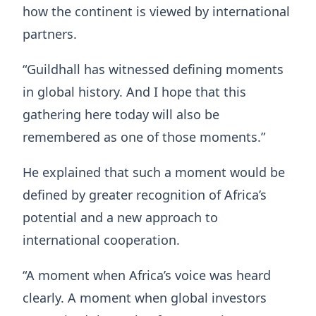
how the continent is viewed by international
partners.
“Guildhall has witnessed defining moments
in global history. And I hope that this
gathering here today will also be
remembered as one of those moments.”
He explained that such a moment would be
defined by greater recognition of Africa’s
potential and a new approach to
international cooperation.
“A moment when Africa’s voice was heard
clearly. A moment when global investors