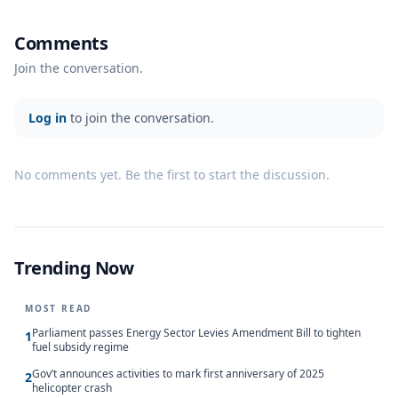
Comments
Join the conversation.
Log in
to join the conversation.
No comments yet. Be the first to start the discussion.
Trending Now
MOST READ
Parliament passes Energy Sector Levies Amendment Bill to tighten
1
fuel subsidy regime
Gov’t announces activities to mark first anniversary of 2025
2
helicopter crash