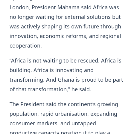
London, President Mahama said Africa was
no longer waiting for external solutions but
was actively shaping its own future through
innovation, economic reforms, and regional
cooperation.
“Africa is not waiting to be rescued. Africa is
building. Africa is innovating and
transforming. And Ghana is proud to be part
of that transformation,” he said.
The President said the continent’s growing
population, rapid urbanisation, expanding
consumer markets, and untapped
productive capacity position it to play a