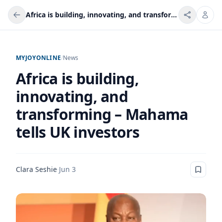
Africa is building, innovating, and transforming – Mahama tells UK investors
MYJOYONLINE
/
News
Africa is building,
innovating, and
transforming – Mahama
tells UK investors
Clara Seshie
·
Jun 3