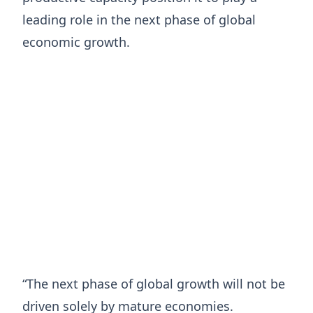
leading role in the next phase of global
economic growth.
“The next phase of global growth will not be
driven solely by mature economies.