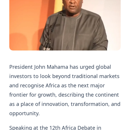
President John Mahama has urged global
investors to look beyond traditional markets
and recognise Africa as the next major
frontier for growth, describing the continent
as a place of innovation, transformation, and
opportunity.
Speaking at the 12th Africa Debate in