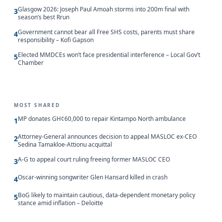
Glasgow 2026: Joseph Paul Amoah storms into 200m final with
3
season’s best Rrun
Government cannot bear all Free SHS costs, parents must share
4
responsibility – Kofi Gapson
Elected MMDCEs won’t face presidential interference – Local Gov’t
5
Chamber
MOST SHARED
MP donates GH¢60,000 to repair Kintampo North ambulance
1
Attorney-General announces decision to appeal MASLOC ex-CEO
2
Sedina Tamakloe-Attionu acquittal
A-G to appeal court ruling freeing former MASLOC CEO
3
Oscar-winning songwriter Glen Hansard killed in crash
4
BoG likely to maintain cautious, data-dependent monetary policy
5
stance amid inflation – Deloitte