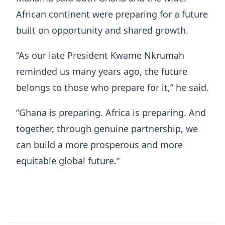
African continent were preparing for a future
built on opportunity and shared growth.
“As our late President Kwame Nkrumah
reminded us many years ago, the future
belongs to those who prepare for it,” he said.
“Ghana is preparing. Africa is preparing. And
together, through genuine partnership, we
can build a more prosperous and more
equitable global future.”