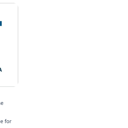
he
e for