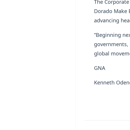
The Corporate 
Dorado Make Bi
advancing heal
“Beginning nex
governments, c
global moveme
GNA
Kenneth Ode