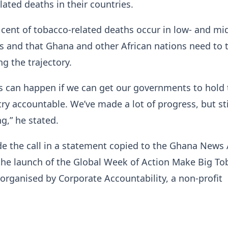
lated deaths in their countries.
 cent of tobacco-related deaths occur in low- and mi
 and that Ghana and other African nations need to 
ng the trajectory.
is can happen if we can get our governments to hold 
ry accountable. We’ve made a lot of progress, but sti
g,” he stated.
 the call in a statement copied to the Ghana News
 the launch of the Global Week of Action Make Big T
rganised by Corporate Accountability, a non-profit