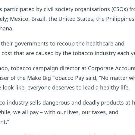
 participated by civil society organisations (CSOs) f
ly; Mexico, Brazil, the United States, the Philippines
Ghana.
 their governments to recoup the healthcare and
cost that are caused by the tobacco industry each y
do, tobacco campaign director at Corporate Account
iser of the Make Big Tobacco Pay said, “No matter w
 look like, everyone deserves to lead a healthy life.
co industry sells dangerous and deadly products at 
ile, we all pay – with our lives, our taxes, and
ent.”