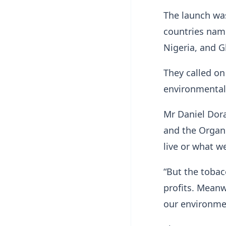
The launch was
countries name
Nigeria, and 
They called on
environmental 
Mr Daniel Dora
and the Organ
live or what we
“But the tobac
profits. Meanwh
our environm