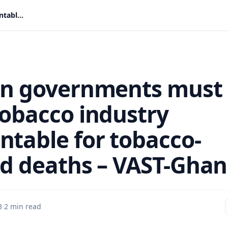
African governments must hold tobacco industry accountable for tobacco-related deaths – VAST-Ghana
an governments must
tobacco industry
ntable for tobacco-
ed deaths – VAST-Gha
3
·
2 min read