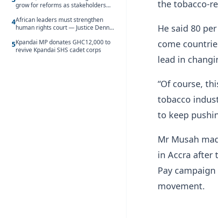
the tobacco-re
grow for reforms as stakeholders
debate the future of Free SHS
African leaders must strengthen
4
He said 80 per
human rights court — Justice Dennis
Adjei
Kpandai MP donates GHC12,000 to
come countries
5
revive Kpandai SHS cadet corps
lead in changi
“Of course, th
tobacco indust
to keep pushin
Mr Musah made
in Accra after
Pay campaign o
movement.