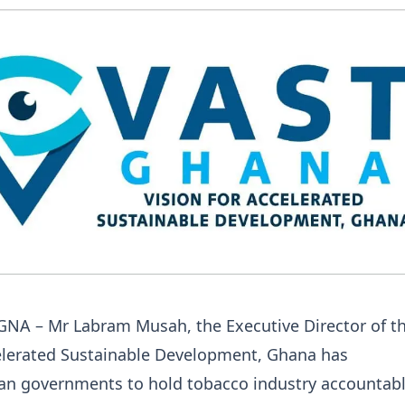
 GNA – Mr Labram Musah, the Executive Director of t
celerated Sustainable Development, Ghana has
can governments to hold tobacco industry accountabl