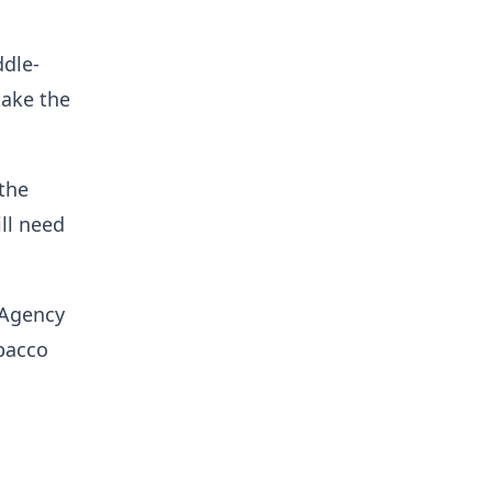
ddle-
take the
the
ll need
 Agency
obacco