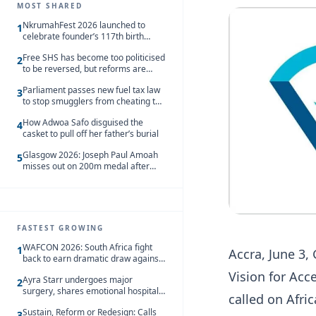
MOST SHARED
NkrumahFest 2026 launched to
1
celebrate founder’s 117th birth
anniversary
Free SHS has become too politicised
2
to be reversed, but reforms are
needed – Kofi Asare
Parliament passes new fuel tax law
3
to stop smugglers from cheating the
system
How Adwoa Safo disguised the
4
casket to pull off her father’s burial
Glasgow 2026: Joseph Paul Amoah
5
misses out on 200m medal after
seventh-place finish
FASTEST GROWING
WAFCON 2026: South Africa fight
1
Accra, June 3,
back to earn dramatic draw against
Côte d’Ivoire
Vision for Ac
Ayra Starr undergoes major
2
surgery, shares emotional hospital
called on Afri
update
Sustain, Reform or Redesign: Calls
3