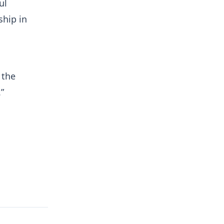
ul
ship in
 the
.”