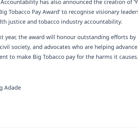
Accountability has also announced the creation of ‘Y
g Tobacco Pay Award’ to recognise visionary leader
th justice and tobacco industry accountability.
t year, the award will honour outstanding efforts by
ivil society, and advocates who are helping advance
nt to make Big Tobacco pay for the harms it causes
ng Adade