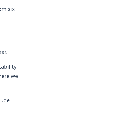
rom six
,
ear.
ability
here we
huge