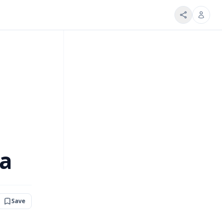
na
Save