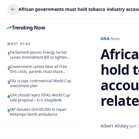
Trending Now
GNA
/
News
MOST READ
Afric
Parliament passes Energy Sector
1
Levies Amendment Bill to tighten
fuel subsidy regime
hold 
Government cannot bear all Free
2
SHS costs, parents must share
responsibility – Kofi Gapson
accou
Fifa scraps controversial World Cup
3
investment plan
relat
GFA should reject FIFA’s World Cup
4
sale proposal – Eric Alagidede
MP donates GH¢60,000 to repair
5
Kintampo North ambulance
Albert Allotey
·
Jun 