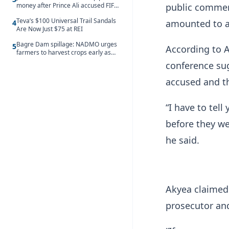
money after Prince Ali accused FIFA
public commen
of blackmail
Teva’s $100 Universal Trail Sandals
amounted to a
4
Are Now Just $75 at REI
Bagre Dam spillage: NADMO urges
5
According to A
farmers to harvest crops early as
water hits Ghana on 11 August
conference su
accused and th
“I have to tel
before they we
he said.
Akyea claimed
prosecutor and