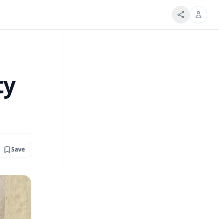
ty
Save