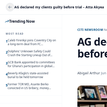
AG declared my clients guilty before trial – Atta Akyea
Trending Now
CITI NEWSROOM
/
N
MOST READ
AG de
Caleb Yirenkyi joins Coventry City on
1
a long-term deal from FC
Nordsjaelland
before
Dolphins’ Unknown Safety Could
2
Crash the Starting Lineup Out of
Nowhere
GCB Bank appointed to committees
3
for Ghana’s participation in global
trade exhibitions
Abigail Arthur
·
Jun
Beverly Afaglo’s state-assisted
4
burial to be held tomorrow
Former TOR MD, Asante Berko
5
convicted in US bribery, money
laundering case