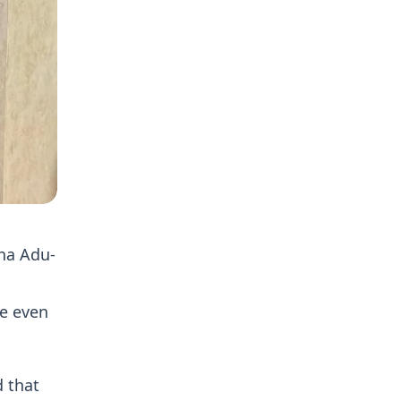
na Adu-
re even
 that