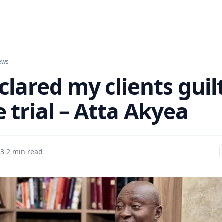
ews
clared my clients guil
 trial – Atta Akyea
 3
·
2 min read