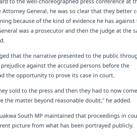
gard to the well-choreographed press conference at t
e Attorney General, he was so clear that they better
ining because of the kind of evidence he has against
General was a prosecutor and then the judge at the 
d.
eged that the narrative presented to the public throu
prejudice against the accused persons before the
d the opportunity to prove its case in court.
they sold to the press and then they had to now come
ve the matter beyond reasonable doubt,” he added.
uakwa South MP maintained that proceedings in cou
erent picture from what has been portrayed publicly.