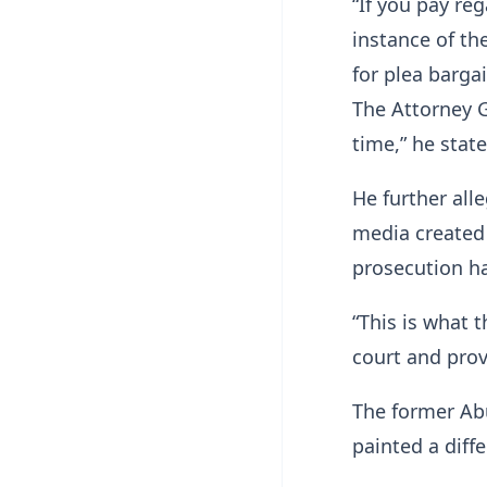
“If you pay re
instance of th
for plea barga
The Attorney 
time,” he state
He further all
media created 
prosecution ha
“This is what 
court and pro
The former Ab
painted a diff