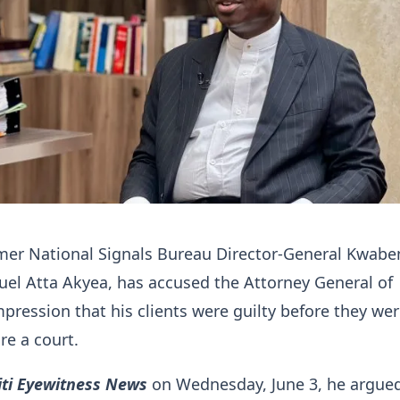
rmer National Signals Bureau Director-General Kwabe
el Atta Akyea, has accused the Attorney General of
mpression that his clients were guilty before they we
re a court.
iti Eyewitness News
on Wednesday, June 3, he argued