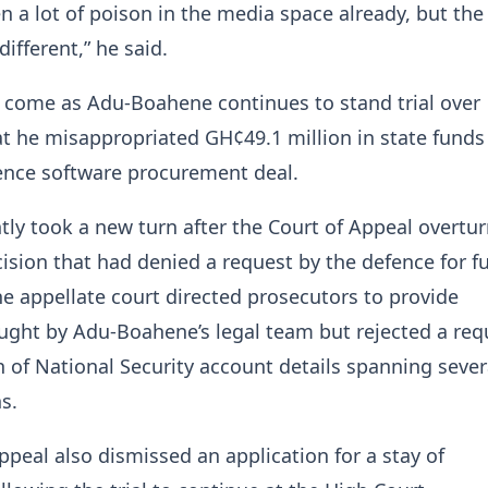
n a lot of poison in the media space already, but the
different,” he said.
come as Adu-Boahene continues to stand trial over
at he misappropriated GH¢49.1 million in state funds
ence software procurement deal.
tly took a new turn after the Court of Appeal overtu
ision that had denied a request by the defence for f
he appellate court directed prosecutors to provide
ght by Adu-Boahene’s legal team but rejected a requ
n of National Security account details spanning sever
s.
ppeal also dismissed an application for a stay of