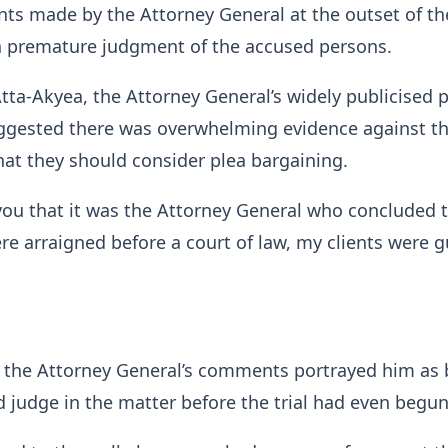
ts made by the Attorney General at the outset of th
 premature judgment of the accused persons.
tta-Akyea, the Attorney General’s widely publicised 
ggested there was overwhelming evidence against t
at they should consider plea bargaining.
l you that it was the Attorney General who concluded 
re arraigned before a court of law, my clients were gu
 the Attorney General’s comments portrayed him as 
 judge in the matter before the trial had even begun