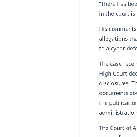
“There has bee
in the court is 
His comments 
allegations th
to a cyber-def
The case recen
High Court dec
disclosures. T
documents sou
the publicatio
administration
The Court of A