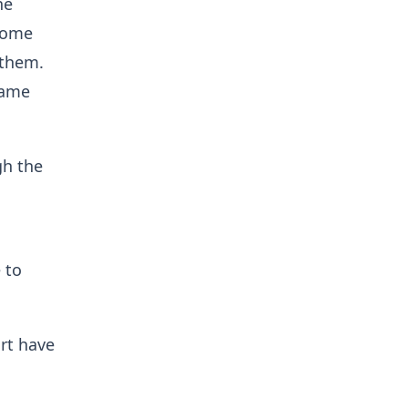
he
 come
 them.
same
gh the
 to
rt have