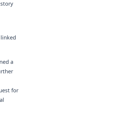
 story
 linked
rned a
urther
est for
al