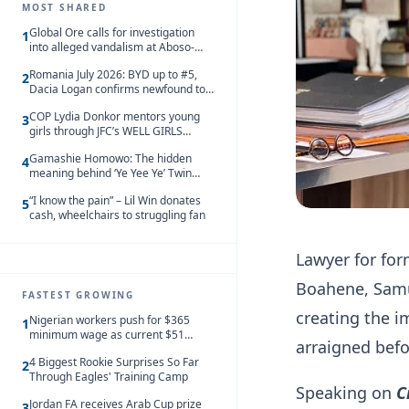
MOST SHARED
Global Ore calls for investigation
1
into alleged vandalism at Aboso-
Bompieso concession
Romania July 2026: BYD up to #5,
2
Dacia Logan confirms newfound top
spot
COP Lydia Donkor mentors young
3
girls through JFC’s WELL GIRLS
programme
Gamashie Homowo: The hidden
4
meaning behind ‘Ye Yee Ye’ Twin
Festival [Videos]
“I know the pain” – Lil Win donates
5
cash, wheelchairs to struggling fan
Lawyer for fo
Boahene, Samu
FASTEST GROWING
creating the i
Nigerian workers push for $365
1
minimum wage as current $51
arraigned befo
monthly pay loses value and falls
4 Biggest Rookie Surprises So Far
behind African peers
2
Through Eagles' Training Camp
Speaking on
C
Jordan FA receives Arab Cup prize
3