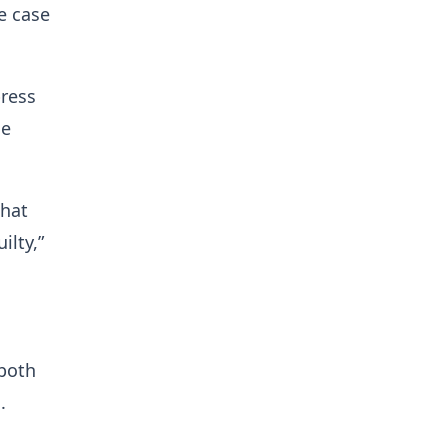
e case
press
he
that
ilty,”
both
.