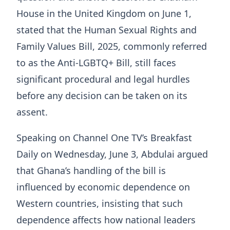
House in the United Kingdom on June 1,
stated that the Human Sexual Rights and
Family Values Bill, 2025, commonly referred
to as the Anti-LGBTQ+ Bill, still faces
significant procedural and legal hurdles
before any decision can be taken on its
assent.
Speaking on Channel One TV’s Breakfast
Daily on Wednesday, June 3, Abdulai argued
that Ghana’s handling of the bill is
influenced by economic dependence on
Western countries, insisting that such
dependence affects how national leaders