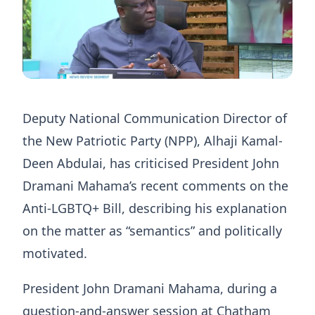
Deputy National Communication Director of
the New Patriotic Party (NPP), Alhaji Kamal-
Deen Abdulai, has criticised President John
Dramani Mahama’s recent comments on the
Anti-LGBTQ+ Bill, describing his explanation
on the matter as “semantics” and politically
motivated.
President John Dramani Mahama, during a
question-and-answer session at Chatham