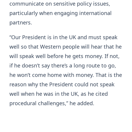
communicate on sensitive policy issues,
particularly when engaging international
partners.
“Our President is in the UK and must speak
well so that Western people will hear that he
will speak well before he gets money. If not,
if he doesn’t say there’s a long route to go,
he won’t come home with money. That is the
reason why the President could not speak
well when he was in the UK, as he cited
procedural challenges,” he added.