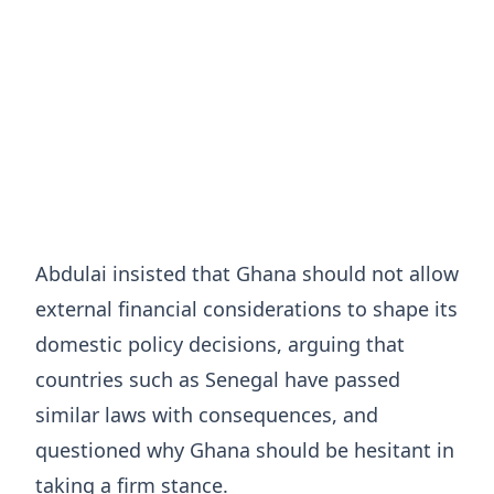
Abdulai insisted that Ghana should not allow
external financial considerations to shape its
domestic policy decisions, arguing that
countries such as Senegal have passed
similar laws with consequences, and
questioned why Ghana should be hesitant in
taking a firm stance.