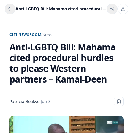
Anti-LGBTQ Bill: Mahama cited procedural hurdles to please Western partners – Kamal-Deen
CITI NEWSROOM
/
News
Anti-LGBTQ Bill: Mahama
cited procedural hurdles
to please Western
partners – Kamal-Deen
Patricia Boakye
·
Jun 3