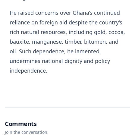
He raised concerns over Ghana’s continued
reliance on foreign aid despite the country’s
rich natural resources, including gold, cocoa,
bauxite, manganese, timber, bitumen, and
oil. Such dependence, he lamented,
undermines national dignity and policy
independence.
Comments
Join the conversation.