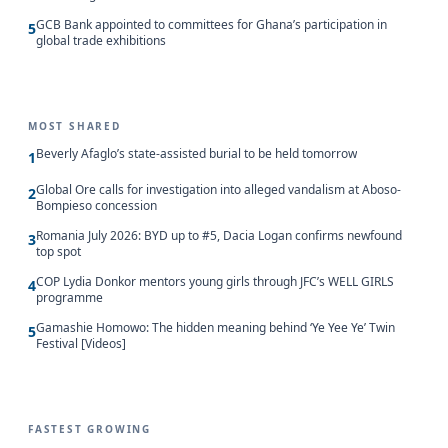
GCB Bank appointed to committees for Ghana’s participation in
5
global trade exhibitions
MOST SHARED
Beverly Afaglo’s state-assisted burial to be held tomorrow
1
Global Ore calls for investigation into alleged vandalism at Aboso-
2
Bompieso concession
Romania July 2026: BYD up to #5, Dacia Logan confirms newfound
3
top spot
COP Lydia Donkor mentors young girls through JFC’s WELL GIRLS
4
programme
Gamashie Homowo: The hidden meaning behind ‘Ye Yee Ye’ Twin
5
Festival [Videos]
FASTEST GROWING