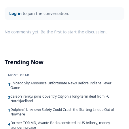
Log in
to join the conversation.
No comments yet. Be the first to start the discussion.
Trending Now
MOST READ
Chicago Sky Announce Unfortunate News Before Indiana Fever
1
Game
Caleb Yirenkyi joins Coventry City on a long-term deal from FC
2
Nordsjaelland
Dolphins’ Unknown Safety Could Crash the Starting Lineup Out of
3
Nowhere
Former TOR MD, Asante Berko convicted in US bribery, money
4
laundering case