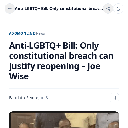
Anti-LGBTQ+ Bill: Only constitutional breach can justify reopening – Joe Wise
ADOMONLINE
/
News
Anti-LGBTQ+ Bill: Only
constitutional breach can
justify reopening – Joe
Wise
Faridatu Seidu
·
Jun 3