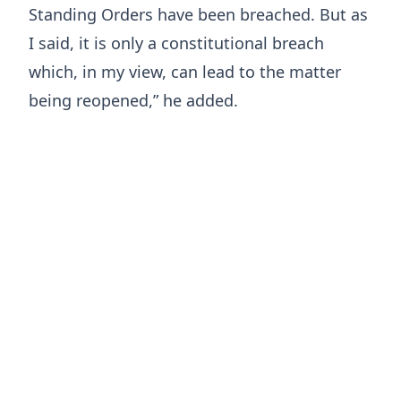
Standing Orders have been breached. But as
I said, it is only a constitutional breach
which, in my view, can lead to the matter
being reopened,” he added.