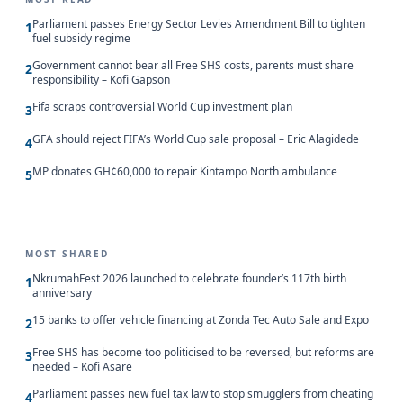
Parliament passes Energy Sector Levies Amendment Bill to tighten
1
fuel subsidy regime
Government cannot bear all Free SHS costs, parents must share
2
responsibility – Kofi Gapson
Fifa scraps controversial World Cup investment plan
3
GFA should reject FIFA’s World Cup sale proposal – Eric Alagidede
4
MP donates GH¢60,000 to repair Kintampo North ambulance
5
MOST SHARED
NkrumahFest 2026 launched to celebrate founder’s 117th birth
1
anniversary
15 banks to offer vehicle financing at Zonda Tec Auto Sale and Expo
2
Free SHS has become too politicised to be reversed, but reforms are
3
needed – Kofi Asare
Parliament passes new fuel tax law to stop smugglers from cheating
4