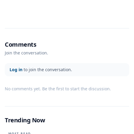
Comments
Join the conversation.
Log in
to join the conversation.
No comments yet. Be the first to start the discussion.
Trending Now
MOST READ