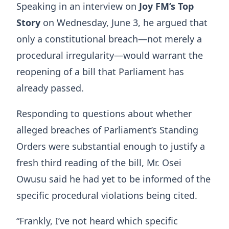
Speaking in an interview on
Joy FM’s Top
Story
on Wednesday, June 3, he argued that
only a constitutional breach—not merely a
procedural irregularity—would warrant the
reopening of a bill that Parliament has
already passed.
Responding to questions about whether
alleged breaches of Parliament’s Standing
Orders were substantial enough to justify a
fresh third reading of the bill, Mr. Osei
Owusu said he had yet to be informed of the
specific procedural violations being cited.
“Frankly, I’ve not heard which specific