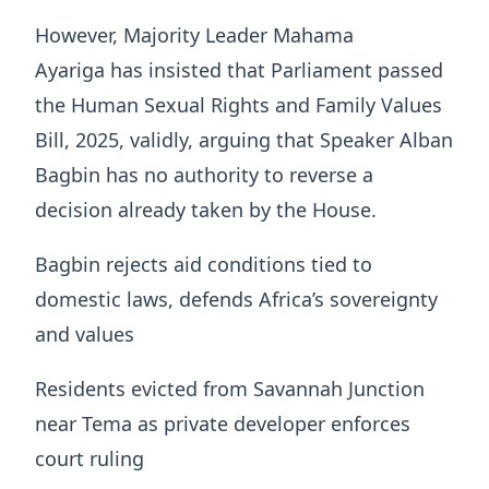
However, Majority Leader Mahama
Ayariga has insisted that Parliament passed
the Human Sexual Rights and Family Values
Bill, 2025, validly, arguing that Speaker Alban
Bagbin has no authority to reverse a
decision already taken by the House.
Bagbin rejects aid conditions tied to
domestic laws, defends Africa’s sovereignty
and values
Residents evicted from Savannah Junction
near Tema as private developer enforces
court ruling