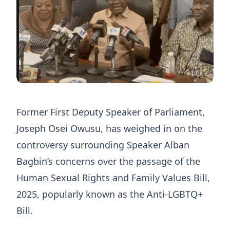
Former First Deputy Speaker of Parliament,
Joseph Osei Owusu, has weighed in on the
controversy surrounding Speaker Alban
Bagbin’s concerns over the passage of the
Human Sexual Rights and Family Values Bill,
2025, popularly known as the Anti-LGBTQ+
Bill.