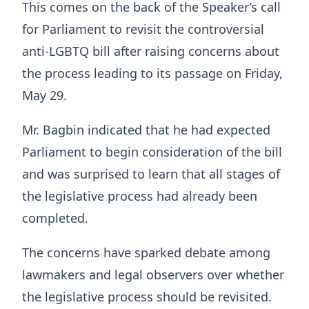
This comes on the back of the Speaker’s call
for Parliament to revisit the controversial
anti-LGBTQ bill after raising concerns about
the process leading to its passage on Friday,
May 29.
Mr. Bagbin indicated that he had expected
Parliament to begin consideration of the bill
and was surprised to learn that all stages of
the legislative process had already been
completed.
The concerns have sparked debate among
lawmakers and legal observers over whether
the legislative process should be revisited.