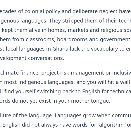
ecades of colonial policy and deliberate neglect hav
igenous languages. They stripped them of their tech
y kept them alive in homes, markets and religious sp
them from classrooms, boardrooms and government o
st local languages in Ghana lack the vocabulary to 
evelopment conversations.
 climate finance, project risk management or inclusi
in most indigenous languages, and you will hit a wall
ll find yourself switching back to English for technic
rds do not yet exist in your mother tongue.
failure of the language. Languages grow when commu
. English did not always have words for “algorithm” o