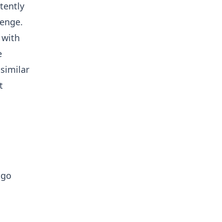
tently
lenge.
 with
e
 similar
t
 go