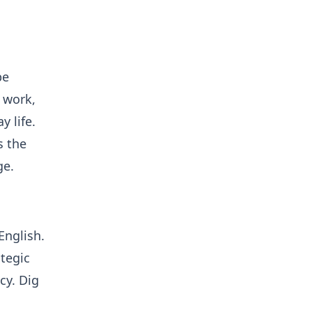
pe
l work,
 life.
s the
ge.
English.
tegic
ncy. Dig