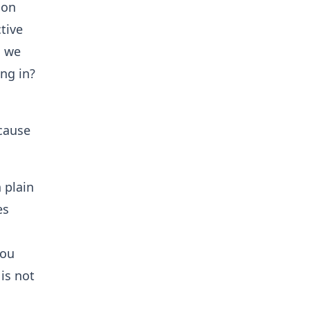
 on
tive
n we
ng in?
cause
 plain
es
you
is not