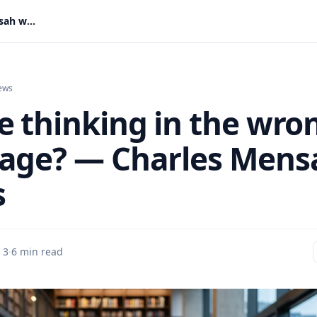
Are we thinking in the wrong language? — Charles Mensah writes
ews
e thinking in the wro
age? — Charles Mens
s
 3
·
6 min read