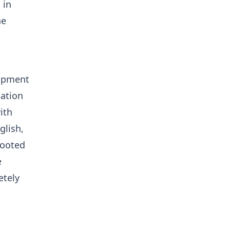
 in
he
lopment
tation
ith
glish,
rooted
e
etely