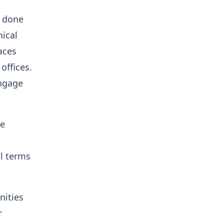
e done
nical
aces
ffices.
engage
ve
al terms
nities
r