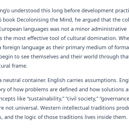
ng’o understood this long before development practi
86 book Decolonising the Mind, he argued that the co
 European languages was not a minor administrative
as the most effective tool of cultural domination. Wh
a foreign language as their primary medium of forma
begin to see themselves and their world through tha
tural frame.
 a neutral container. English carries assumptions. Eng
tory of how problems are defined and how solutions a
cepts like “sustainability,” “civil society,” “governanc
are not universal. Western intellectual traditions pro
, and the logic of those traditions lives inside them.