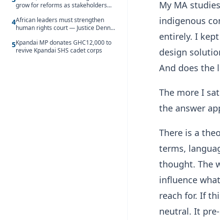
My MA studies
grow for reforms as stakeholders
debate the future of Free SHS
indigenous co
African leaders must strengthen
4
human rights court — Justice Dennis
entirely. I ke
Adjei
Kpandai MP donates GHC12,000 to
5
design solutio
revive Kpandai SHS cadet corps
And does the l
The more I sat
the answer app
There is a theo
terms, langua
thought. The w
influence what
reach for. If 
neutral. It pr