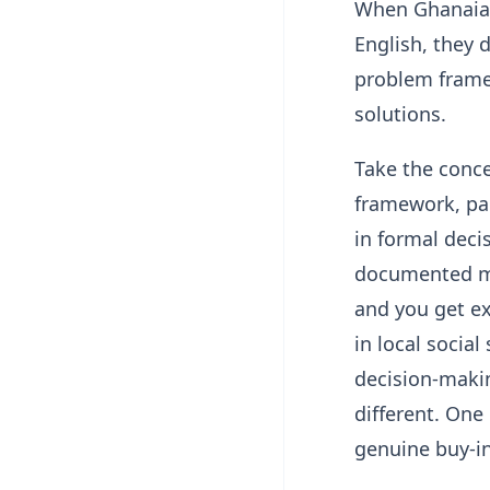
When Ghanaian
English, they 
problem frame
solutions.
Take the conc
framework, pa
in formal deci
documented mi
and you get ex
in local social
decision-makin
different. One
genuine buy-in