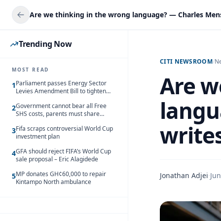
Trending Now
CITI NEWSROOM
/
N
MOST READ
Are w
Parliament passes Energy Sector
1
Levies Amendment Bill to tighten
fuel subsidy regime
langu
Government cannot bear all Free
2
SHS costs, parents must share
responsibility – Kofi Gapson
write
Fifa scraps controversial World Cup
3
investment plan
GFA should reject FIFA’s World Cup
4
sale proposal – Eric Alagidede
MP donates GH¢60,000 to repair
Jonathan Adjei
·
Jun
5
Kintampo North ambulance