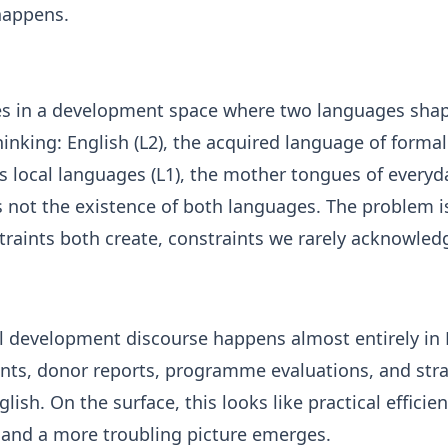
happens.
s in a development space where two languages sha
hinking: English (L2), the acquired language of forma
 local languages (L1), the mother tongues of everyday
 not the existence of both languages. The problem i
traints both create, constraints we rarely acknowled
al development discourse happens almost entirely in 
nts, donor reports, programme evaluations, and stra
nglish. On the surface, this looks like practical efficie
r, and a more troubling picture emerges.