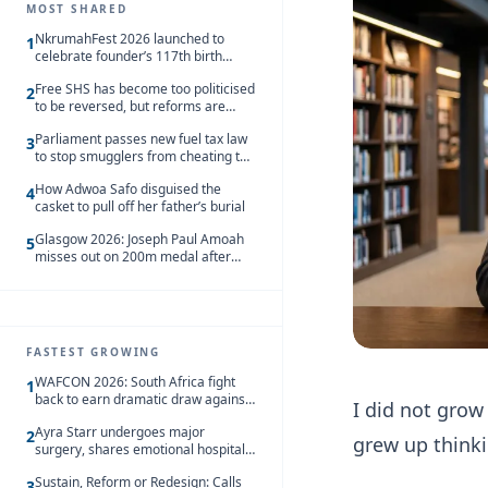
MOST SHARED
NkrumahFest 2026 launched to
1
celebrate founder’s 117th birth
anniversary
Free SHS has become too politicised
2
to be reversed, but reforms are
needed – Kofi Asare
Parliament passes new fuel tax law
3
to stop smugglers from cheating the
system
How Adwoa Safo disguised the
4
casket to pull off her father’s burial
Glasgow 2026: Joseph Paul Amoah
5
misses out on 200m medal after
seventh-place finish
FASTEST GROWING
WAFCON 2026: South Africa fight
1
back to earn dramatic draw against
I did not grow
Côte d’Ivoire
Ayra Starr undergoes major
2
grew up thinki
surgery, shares emotional hospital
update
Sustain, Reform or Redesign: Calls
3