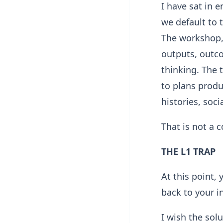
I have sat in
we default to 
The workshop,
outputs, outc
thinking. The 
to plans produ
histories, soci
That is not a 
THE L1 TRAP
At this point,
back to your 
I wish the sol