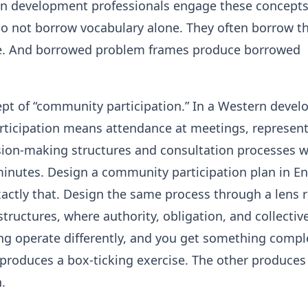
 development professionals engage these concepts
do not borrow vocabulary alone. They often borrow t
. And borrowed problem frames produce borrowed
ept of “community participation.” In a Western deve
rticipation means attendance at meetings, represen
sion-making structures and consultation processes w
nutes. Design a community participation plan in En
actly that. Design the same process through a lens 
 structures, where authority, obligation, and collectiv
g operate differently, and you get something compl
 produces a box-ticking exercise. The other produces
.