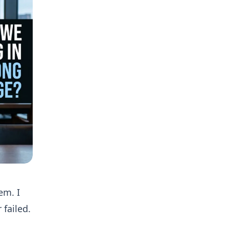
em. I
failed.