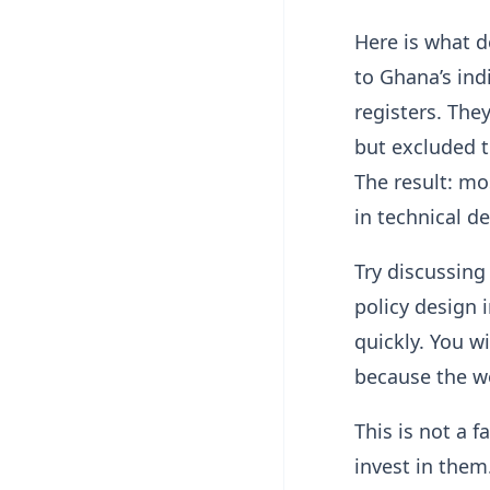
Here is what d
to Ghana’s ind
registers. The
but excluded 
The result: mo
in technical d
Try discussing
policy design 
quickly. You wi
because the wo
This is not a 
invest in them