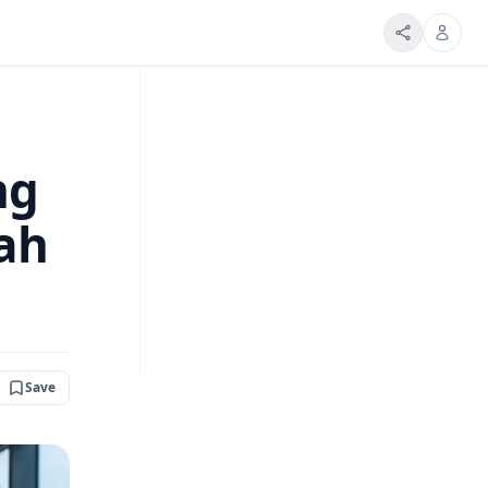
ng
ah
Save