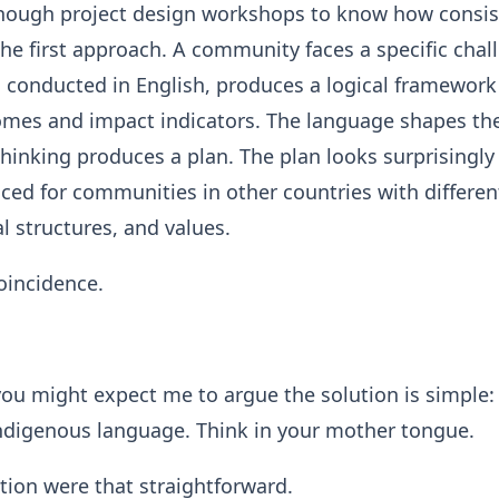
 enough project design workshops to know how consis
the first approach. A community faces a specific chal
 conducted in English, produces a logical framework
omes and impact indicators. The language shapes th
thinking produces a plan. The plan looks surprisingly
ced for communities in other countries with differen
al structures, and values.
coincidence.
 you might expect me to argue the solution is simple:
indigenous language. Think in your mother tongue.
ution were that straightforward.