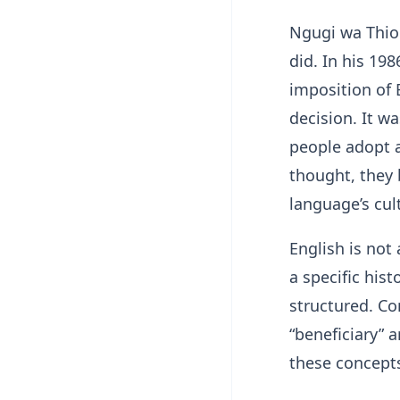
Ngugi wa Thio
did. In his 19
imposition of
decision. It w
people adopt 
thought, they 
language’s cul
English is not
a specific his
structured. Con
“beneficiary” 
these concepts