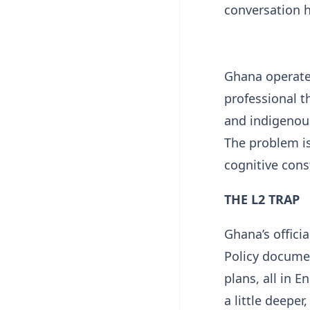
conversation 
Ghana operate
professional t
and indigenous
The problem is
cognitive cons
THE L2 TRAP
Ghana’s offici
Policy docume
plans, all in E
a little deepe