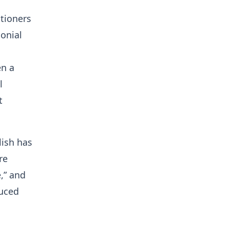
tioners
lonial
en a
l
t
lish has
re
e,” and
duced