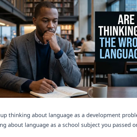
 up thinking about language as a development probl
ng about language as a school subject you passed or 