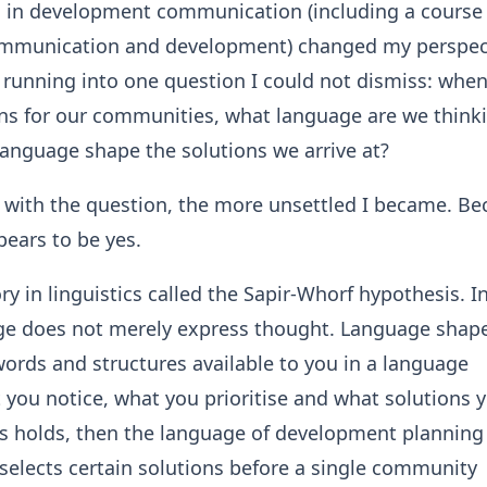
 in development communication (including a course
mmunication and development) changed my perspec
pt running into one question I could not dismiss: whe
ns for our communities, what language are we thinki
anguage shape the solutions we arrive at?
 with the question, the more unsettled I became. Be
ears to be yes.
ry in linguistics called the Sapir-Whorf hypothesis. In
ge does not merely express thought. Language shap
ords and structures available to you in a language
 you notice, what you prioritise and what solutions 
this holds, then the language of development planning 
e-selects certain solutions before a single community