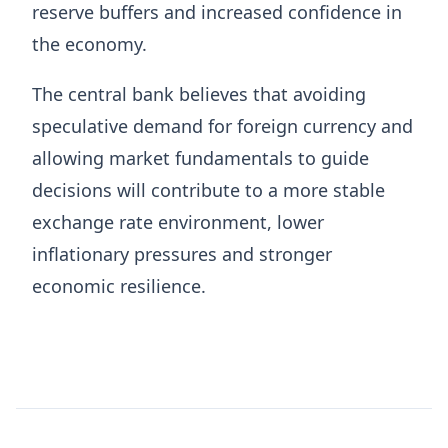
reserve buffers and increased confidence in
the economy.
The central bank believes that avoiding
speculative demand for foreign currency and
allowing market fundamentals to guide
decisions will contribute to a more stable
exchange rate environment, lower
inflationary pressures and stronger
economic resilience.