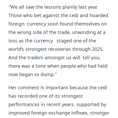
“We all saw the lessons plainly last year.
Those who bet against the cedi and hoarded
foreign
currency soon found themselves on
the wrong side of the trade, unwinding at a
loss as the currency
staged one of the
world’s strongest recoveries through 2025.
And the traders amongst us will
tell you,
there was a time when people who had held
now began to dump.”
Her comment is important because the cedi
has recorded one of its strongest
performances in recent years, supported by
improved foreign exchange inflows, stronger