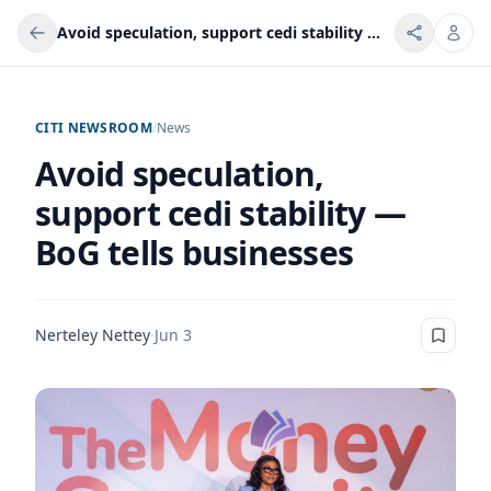
Avoid speculation, support cedi stability — BoG tells businesses
CITI NEWSROOM
/
News
Avoid speculation,
support cedi stability —
BoG tells businesses
Nerteley Nettey
·
Jun 3