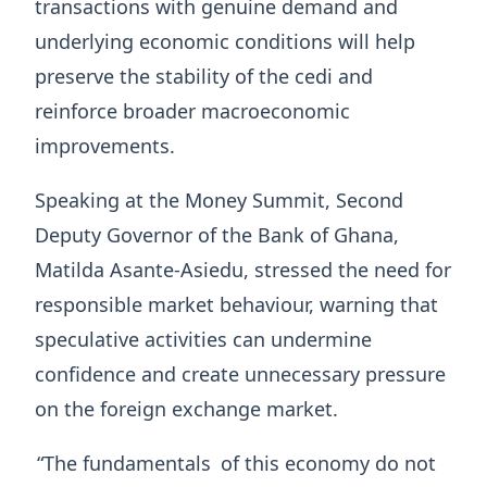
transactions with genuine demand and
underlying economic conditions will help
preserve the stability of the cedi and
reinforce broader macroeconomic
improvements.
Speaking at the Money Summit, Second
Deputy Governor of the Bank of Ghana,
Matilda Asante-Asiedu, stressed the need for
responsible market behaviour, warning that
speculative activities can undermine
confidence and create unnecessary pressure
on the foreign exchange market.
“The fundamentals
of this economy do not