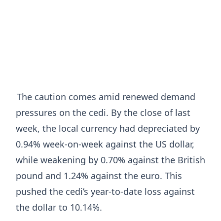
The caution comes amid renewed demand
pressures on the cedi. By the close of last
week, the local currency had depreciated by
0.94% week-on-week against the US dollar,
while weakening by 0.70% against the British
pound and 1.24% against the euro. This
pushed the cedi’s year-to-date loss against
the dollar to 10.14%.