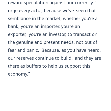
reward speculation against our currency. I
urge every actor, because we’ve
seen that
semblance in the market, whether you’re a
bank, you’re an importer, you’re an
exporter,
you’re an investor, to transact on
the genuine and present needs, not out of
fear and panic.
Because, as you have heard,
our reserves continue to build
, and they are
there as buffers to help us support this
economy.”