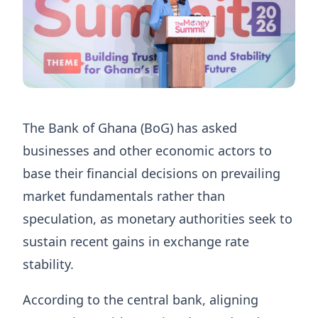
The Bank of Ghana (BoG) has asked
businesses and other economic actors to
base their financial decisions on prevailing
market fundamentals rather than
speculation, as monetary authorities seek to
sustain recent gains in exchange rate
stability.
According to the central bank, aligning