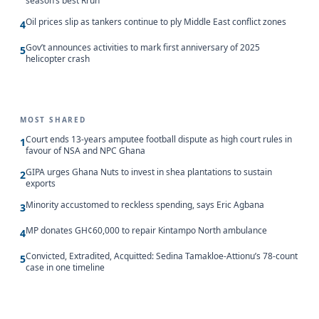
season’s best Rrun
Oil prices slip as tankers continue to ply Middle East conflict zones
4
Gov’t announces activities to mark first anniversary of 2025
5
helicopter crash
MOST SHARED
Court ends 13-years amputee football dispute as high court rules in
1
favour of NSA and NPC Ghana
GIPA urges Ghana Nuts to invest in shea plantations to sustain
2
exports
Minority accustomed to reckless spending, says Eric Agbana
3
MP donates GH¢60,000 to repair Kintampo North ambulance
4
Convicted, Extradited, Acquitted: Sedina Tamakloe-Attionu’s 78-count
5
case in one timeline