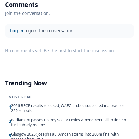
Comments
Join the conversation.
Log in
to join the conversation.
No comments yet. Be the first to start the discussion.
Trending Now
MOST READ
2026 BECE results released; WAEC probes suspected malpractice in
1
229 schools
Parliament passes Energy Sector Levies Amendment Bill to tighten
2
fuel subsidy regime
Glasgow 2026: Joseph Paul Amoah storms into 200m final with
3