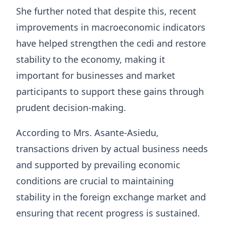
She further noted that despite this, recent
improvements in macroeconomic indicators
have helped strengthen the cedi and restore
stability to the economy, making it
important for businesses and market
participants to support these gains through
prudent decision-making.
According to Mrs. Asante-Asiedu,
transactions driven by actual business needs
and supported by prevailing economic
conditions are crucial to maintaining
stability in the foreign exchange market and
ensuring that recent progress is sustained.