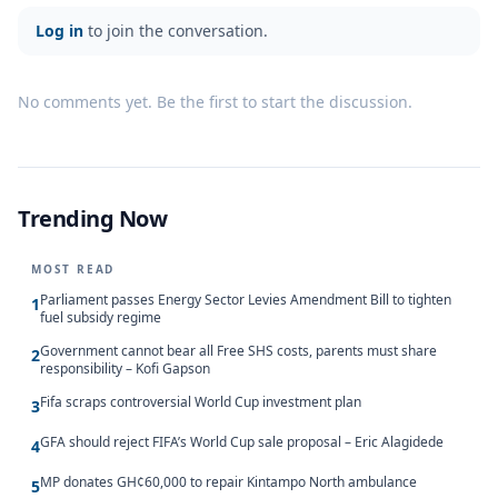
Log in
to join the conversation.
No comments yet. Be the first to start the discussion.
Trending Now
MOST READ
Parliament passes Energy Sector Levies Amendment Bill to tighten
1
fuel subsidy regime
Government cannot bear all Free SHS costs, parents must share
2
responsibility – Kofi Gapson
Fifa scraps controversial World Cup investment plan
3
GFA should reject FIFA’s World Cup sale proposal – Eric Alagidede
4
MP donates GH¢60,000 to repair Kintampo North ambulance
5