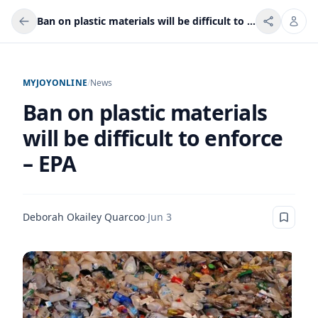
Ban on plastic materials will be difficult to enforce – EPA
MYJOYONLINE
/
News
Ban on plastic materials
will be difficult to enforce
– EPA
Deborah Okailey Quarcoo
·
Jun 3