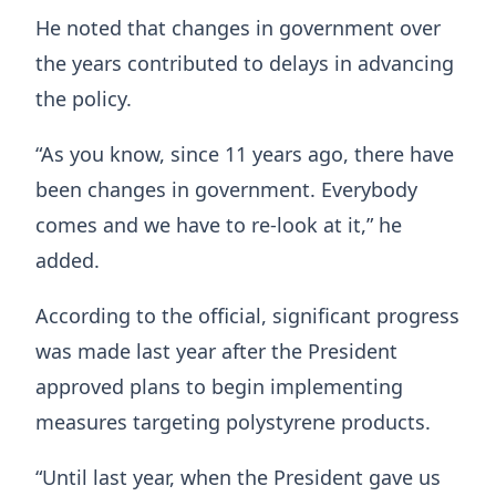
He noted that changes in government over
the years contributed to delays in advancing
the policy.
“As you know, since 11 years ago, there have
been changes in government. Everybody
comes and we have to re-look at it,” he
added.
According to the official, significant progress
was made last year after the President
approved plans to begin implementing
measures targeting polystyrene products.
“Until last year, when the President gave us