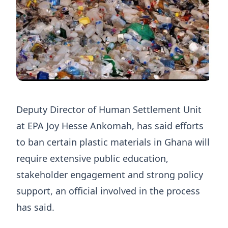
Deputy Director of Human Settlement Unit
at EPA Joy Hesse Ankomah, has said efforts
to ban certain plastic materials in Ghana will
require extensive public education,
stakeholder engagement and strong policy
support, an official involved in the process
has said.