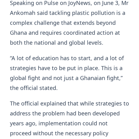
Speaking on Pulse on JoyNews, on June 3, Mr
Ankomah said tackling plastic pollution is a
complex challenge that extends beyond
Ghana and requires coordinated action at
both the national and global levels.
“A lot of education has to start, and a lot of
strategies have to be put in place. This is a
global fight and not just a Ghanaian fight,”
the official stated.
The official explained that while strategies to
address the problem had been developed
years ago, implementation could not
proceed without the necessary policy