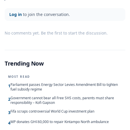
Log in
to join the conversation.
No comments yet. Be the first to start the discussion.
Trending Now
MOST READ
Parliament passes Energy Sector Levies Amendment Bill to tighten
1
fuel subsidy regime
Government cannot bear all Free SHS costs, parents must share
2
responsibility – Kofi Gapson
Fifa scraps controversial World Cup investment plan
3
MP donates GH¢60,000 to repair Kintampo North ambulance
4