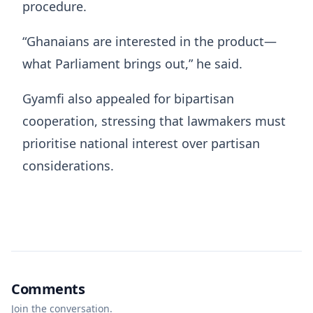
procedure.
“Ghanaians are interested in the product—
what Parliament brings out,” he said.
Gyamfi also appealed for bipartisan
cooperation, stressing that lawmakers must
prioritise national interest over partisan
considerations.
Comments
Join the conversation.