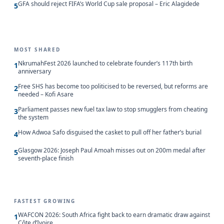
GFA should reject FIFA’s World Cup sale proposal – Eric Alagidede
5
MOST SHARED
NkrumahFest 2026 launched to celebrate founder’s 117th birth
1
anniversary
Free SHS has become too politicised to be reversed, but reforms are
2
needed – Kofi Asare
Parliament passes new fuel tax law to stop smugglers from cheating
3
the system
How Adwoa Safo disguised the casket to pull off her father’s burial
4
Glasgow 2026: Joseph Paul Amoah misses out on 200m medal after
5
seventh-place finish
FASTEST GROWING
WAFCON 2026: South Africa fight back to earn dramatic draw against
1
Côte d’Ivoire