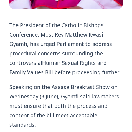
The President of the Catholic Bishops’
Conference, Most Rev Matthew Kwasi
Gyamfi, has urged Parliament to address
procedural concerns surrounding the
controversialHuman Sexual Rights and
Family Values Bill before proceeding further.
Speaking on the Asaase Breakfast Show on
Wednesday (3 June), Gyamfi said lawmakers
must ensure that both the process and
content of the bill meet acceptable
standards.