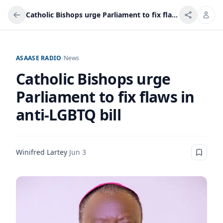
Catholic Bishops urge Parliament to fix flaws in anti-LGBTQ bill
ASAASE RADIO
/
News
Catholic Bishops urge
Parliament to fix flaws in
anti-LGBTQ bill
Winifred Lartey
·
Jun 3