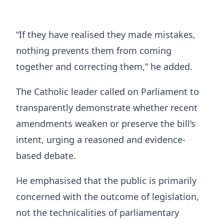
“If they have realised they made mistakes,
nothing prevents them from coming
together and correcting them,” he added.
The Catholic leader called on Parliament to
transparently demonstrate whether recent
amendments weaken or preserve the bill’s
intent, urging a reasoned and evidence-
based debate.
He emphasised that the public is primarily
concerned with the outcome of legislation,
not the technicalities of parliamentary