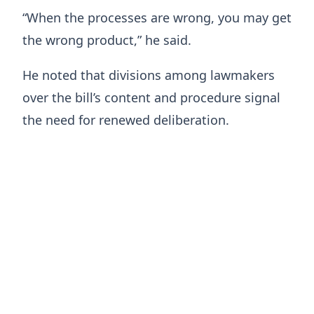
“When the processes are wrong, you may get
the wrong product,” he said.
He noted that divisions among lawmakers
over the bill’s content and procedure signal
the need for renewed deliberation.