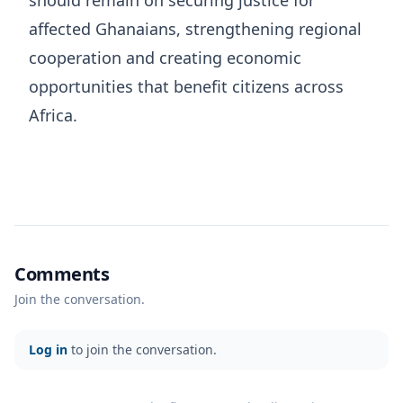
should remain on securing justice for
affected Ghanaians, strengthening regional
cooperation and creating economic
opportunities that benefit citizens across
Africa.
Comments
Join the conversation.
Log in
to join the conversation.