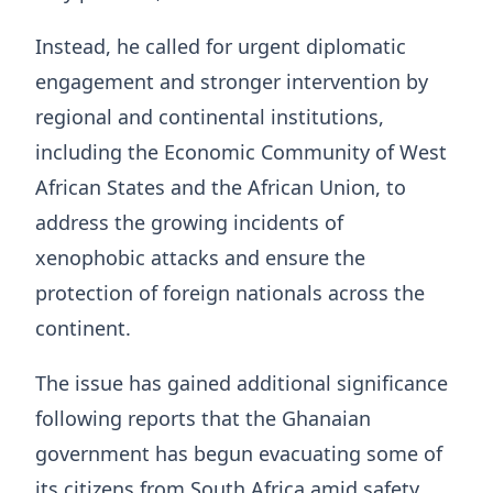
Instead, he called for urgent diplomatic
engagement and stronger intervention by
regional and continental institutions,
including the Economic Community of West
African States and the African Union, to
address the growing incidents of
xenophobic attacks and ensure the
protection of foreign nationals across the
continent.
The issue has gained additional significance
following reports that the Ghanaian
government has begun evacuating some of
its citizens from South Africa amid safety