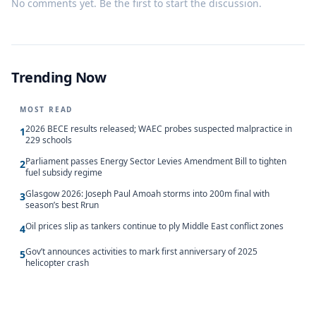
No comments yet. Be the first to start the discussion.
Trending Now
MOST READ
2026 BECE results released; WAEC probes suspected malpractice in
1
229 schools
Parliament passes Energy Sector Levies Amendment Bill to tighten
2
fuel subsidy regime
Glasgow 2026: Joseph Paul Amoah storms into 200m final with
3
season’s best Rrun
Oil prices slip as tankers continue to ply Middle East conflict zones
4
Gov’t announces activities to mark first anniversary of 2025
5
helicopter crash