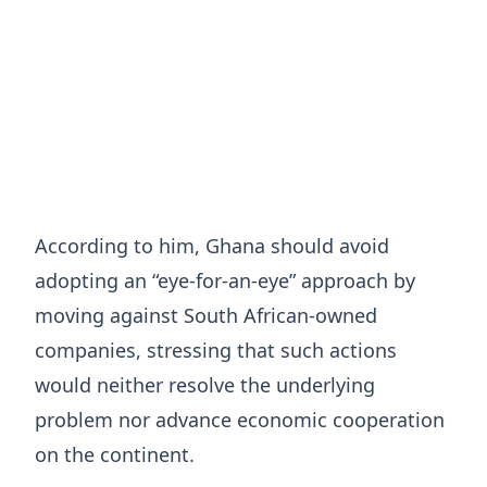
According to him, Ghana should avoid
adopting an “eye-for-an-eye” approach by
moving against South African-owned
companies, stressing that such actions
would neither resolve the underlying
problem nor advance economic cooperation
on the continent.