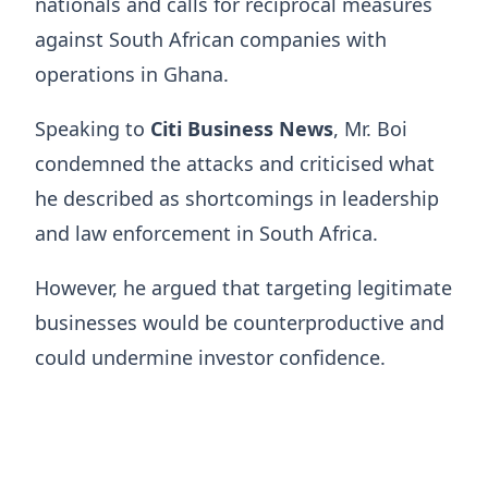
nationals and calls for reciprocal measures
against South African companies with
operations in Ghana.
Speaking to
Citi Business News
, Mr. Boi
condemned the attacks and criticised what
he described as shortcomings in leadership
and law enforcement in South Africa.
However, he argued that targeting legitimate
businesses would be counterproductive and
could undermine investor confidence.