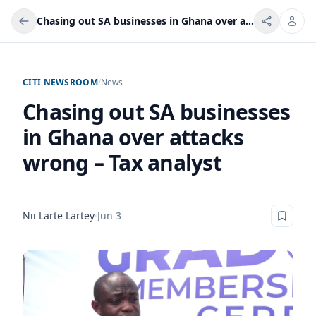
Chasing out SA businesses in Ghana over attacks wrong – Tax analyst
CITI NEWSROOM
/
News
Chasing out SA businesses
in Ghana over attacks
wrong – Tax analyst
Nii Larte Lartey
·
Jun 3