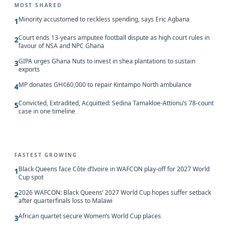
MOST SHARED
Minority accustomed to reckless spending, says Eric Agbana
1
Court ends 13-years amputee football dispute as high court rules in
2
favour of NSA and NPC Ghana
GIPA urges Ghana Nuts to invest in shea plantations to sustain
3
exports
MP donates GH¢60,000 to repair Kintampo North ambulance
4
Convicted, Extradited, Acquitted: Sedina Tamakloe-Attionu’s 78-count
5
case in one timeline
FASTEST GROWING
Black Queens face Côte d’Ivoire in WAFCON play-off for 2027 World
1
Cup spot
2026 WAFCON: Black Queens’ 2027 World Cup hopes suffer setback
2
after quarterfinals loss to Malawi
African quartet secure Women’s World Cup places
3