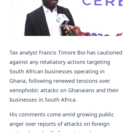
Tax analyst Francis Timore Boi has cautioned
against any retaliatory actions targeting
South African businesses operating in
Ghana, following renewed tensions over
xenophobic attacks on Ghanaians and their
businesses in South Africa.
His comments come amid growing public
anger over reports of attacks on foreign