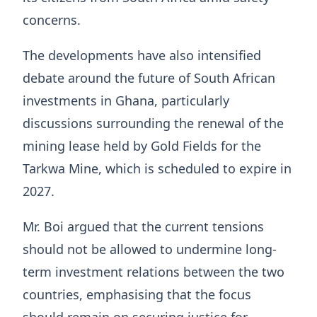
concerns.
The developments have also intensified
debate around the future of South African
investments in Ghana, particularly
discussions surrounding the renewal of the
mining lease held by Gold Fields for the
Tarkwa Mine, which is scheduled to expire in
2027.
Mr. Boi argued that the current tensions
should not be allowed to undermine long-
term investment relations between the two
countries, emphasising that the focus