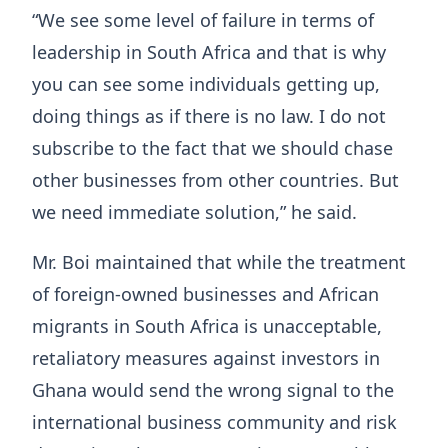
“We see some level of failure in terms of
leadership in South Africa and that is why
you can see some individuals getting up,
doing things as if there is no law. I do not
subscribe to the fact that we should chase
other businesses from other countries. But
we need immediate solution,” he said.
Mr. Boi maintained that while the treatment
of foreign-owned businesses and African
migrants in South Africa is unacceptable,
retaliatory measures against investors in
Ghana would send the wrong signal to the
international business community and risk