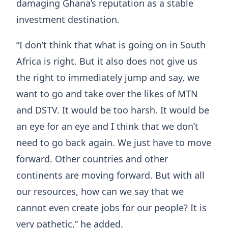
damaging Ghana’s reputation as a stable
investment destination.
“I don’t think that what is going on in South
Africa is right. But it also does not give us
the right to immediately jump and say, we
want to go and take over the likes of MTN
and DSTV. It would be too harsh. It would be
an eye for an eye and I think that we don’t
need to go back again. We just have to move
forward. Other countries and other
continents are moving forward. But with all
our resources, how can we say that we
cannot even create jobs for our people? It is
very pathetic,” he added.