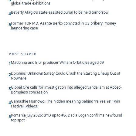
global trade exhibitions
Beverly Afaglo’s state-assisted burial to be held tomorrow
4
Former TOR MD, Asante Berko convicted in US bribery, money
5
laundering case
MOST SHARED
Madonna and Blur producer William Orbit dies aged 69
1
Dolphins’ Unknown Safety Could Crash the Starting Lineup Out of
2
Nowhere
Global Ore calls for investigation into alleged vandalism at Aboso-
3
Bompieso concession
Gamashie Homowo: The hidden meaning behind ‘Ye Yee Ye’ Twin
4
Festival [Videos]
Romania July 2026: BYD up to #5, Dacia Logan confirms newfound
5
top spot