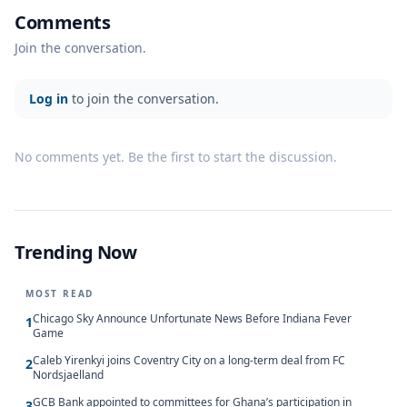
Comments
Join the conversation.
Log in
to join the conversation.
No comments yet. Be the first to start the discussion.
Trending Now
MOST READ
Chicago Sky Announce Unfortunate News Before Indiana Fever
1
Game
Caleb Yirenkyi joins Coventry City on a long-term deal from FC
2
Nordsjaelland
GCB Bank appointed to committees for Ghana’s participation in
3