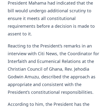
President Mahama had indicated that the
bill would undergo additional scrutiny to
ensure it meets all constitutional
requirements before a decision is made to
assent to it.
Reacting to the President’s remarks in an
interview with Citi News, the Coordinator for
Interfaith and Ecumenical Relations at the
Christian Council of Ghana, Rev. Jehodia
Godwin Amuzu, described the approach as
appropriate and consistent with the
President’s constitutional responsibilities.
According to him, the President has the