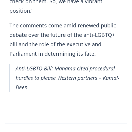
check on them. So, we have a vibrant
position.”
The comments come amid renewed public
debate over the future of the anti-LGBTQ+
bill and the role of the executive and
Parliament in determining its fate.
Anti-LGBTQ Bill: Mahama cited procedural
hurdles to please Western partners – Kamal-
Deen