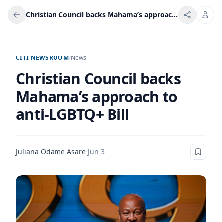
Christian Council backs Mahama’s approach to anti-LGBTQ+ Bill
CITI NEWSROOM
/
News
Christian Council backs
Mahama’s approach to
anti-LGBTQ+ Bill
Juliana Odame Asare
·
Jun 3