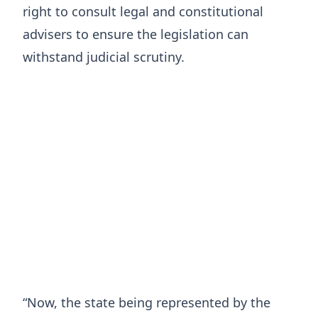
right to consult legal and constitutional
advisers to ensure the legislation can
withstand judicial scrutiny.
“Now, the state being represented by the