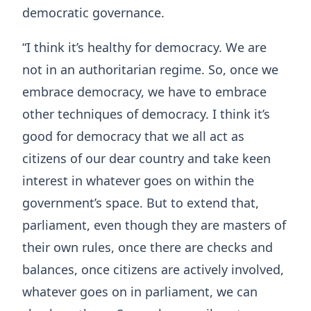
democratic governance.
“I think it’s healthy for democracy. We are
not in an authoritarian regime. So, once we
embrace democracy, we have to embrace
other techniques of democracy. I think it’s
good for democracy that we all act as
citizens of our dear country and take keen
interest in whatever goes on within the
government’s space. But to extend that,
parliament, even though they are masters of
their own rules, once there are checks and
balances, once citizens are actively involved,
whatever goes on in parliament, we can