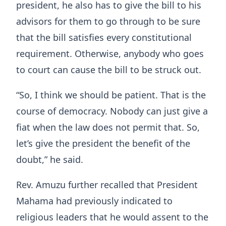
president, he also has to give the bill to his
advisors for them to go through to be sure
that the bill satisfies every constitutional
requirement. Otherwise, anybody who goes
to court can cause the bill to be struck out.
“So, I think we should be patient. That is the
course of democracy. Nobody can just give a
fiat when the law does not permit that. So,
let’s give the president the benefit of the
doubt,” he said.
Rev. Amuzu further recalled that President
Mahama had previously indicated to
religious leaders that he would assent to the