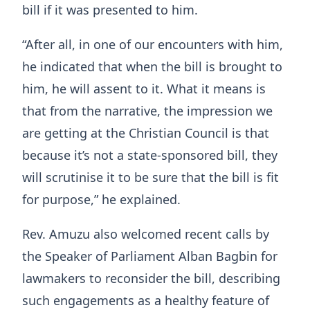
bill if it was presented to him.
“After all, in one of our encounters with him,
he indicated that when the bill is brought to
him, he will assent to it. What it means is
that from the narrative, the impression we
are getting at the Christian Council is that
because it’s not a state-sponsored bill, they
will scrutinise it to be sure that the bill is fit
for purpose,” he explained.
Rev. Amuzu also welcomed recent calls by
the Speaker of Parliament Alban Bagbin for
lawmakers to reconsider the bill, describing
such engagements as a healthy feature of