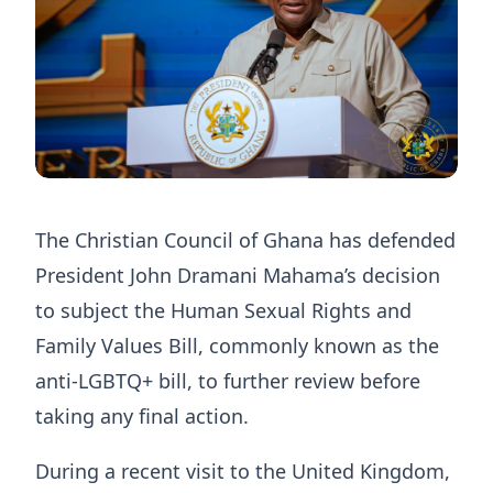
The Christian Council of Ghana has defended
President John Dramani Mahama’s decision
to subject the Human Sexual Rights and
Family Values Bill, commonly known as the
anti-LGBTQ+ bill, to further review before
taking any final action.
During a recent visit to the United Kingdom,