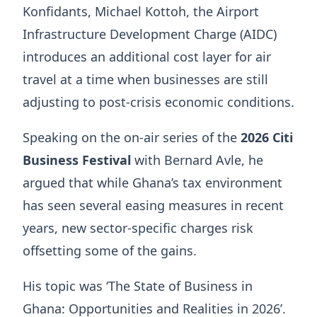
Konfidants, Michael Kottoh, the Airport
Infrastructure Development Charge (AIDC)
introduces an additional cost layer for air
travel at a time when businesses are still
adjusting to post-crisis economic conditions.
Speaking on the on-air series of the
2026 Citi
Business Festival
with Bernard Avle, he
argued that while Ghana’s tax environment
has seen several easing measures in recent
years, new sector-specific charges risk
offsetting some of the gains.
His topic was ‘The State of Business in
Ghana: Opportunities and Realities in 2026’.