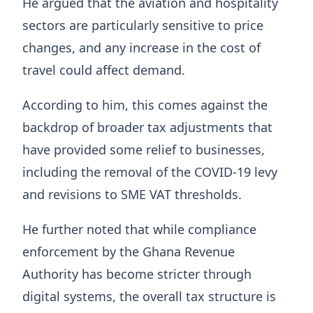
He argued that the aviation and hospitality
sectors are particularly sensitive to price
changes, and any increase in the cost of
travel could affect demand.
According to him, this comes against the
backdrop of broader tax adjustments that
have provided some relief to businesses,
including the removal of the COVID-19 levy
and revisions to SME VAT thresholds.
He further noted that while compliance
enforcement by the Ghana Revenue
Authority has become stricter through
digital systems, the overall tax structure is