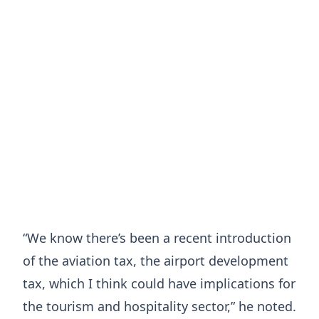
“We know there’s been a recent introduction
of the aviation tax, the airport development
tax, which I think could have implications for
the tourism and hospitality sector,” he noted.