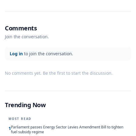
Comments
Join the conversation.
Log in
to join the conversation.
No comments yet. Be the first to start the discussion.
Trending Now
MOST READ
Parliament passes Energy Sector Levies Amendment Bill to tighten
1
fuel subsidy regime