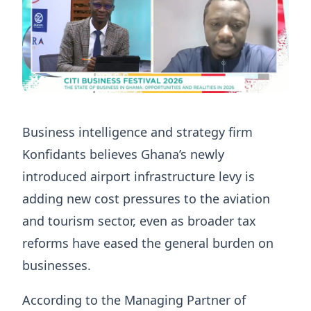
Business intelligence and strategy firm
Konfidants believes Ghana’s newly
introduced airport infrastructure levy is
adding new cost pressures to the aviation
and tourism sector, even as broader tax
reforms have eased the general burden on
businesses.
According to the Managing Partner of