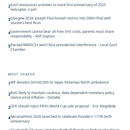
Gov’t announces activities to mark first anniversary of 2025
2
helicopter crash
Glasgow 2026: Joseph Paul Amoah storms into 200m final with
3
season’s best Rrun
Government cannot bear all Free SHS costs, parents must share
4
responsibility – Kofi Gapson
Elected MMDCEs won’t face presidential interference – Local Gov’t
5
Chamber
MOST SHARED
MP donates GH¢60,000 to repair Kintampo North ambulance
1
BoG likely to maintain cautious, data-dependent monetary policy
2
stance amid inflation – Deloitte
GFA should reject FIFA’s World Cup sale proposal – Eric Alagidede
3
NkrumahFest 2026 launched to celebrate founder’s 117th birth
4
anniversary
Court ends 13-years amputee football dispute as high court rules in