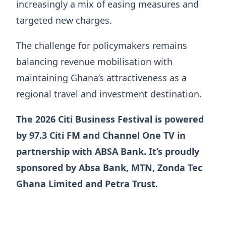
increasingly a mix of easing measures and
targeted new charges.
The challenge for policymakers remains
balancing revenue mobilisation with
maintaining Ghana’s attractiveness as a
regional travel and investment destination.
The 2026 Citi Business Festival is powered
by 97.3 Citi FM and Channel One TV in
partnership with ABSA Bank. It’s proudly
sponsored by Absa Bank, MTN, Zonda Tec
Ghana Limited and Petra Trust.