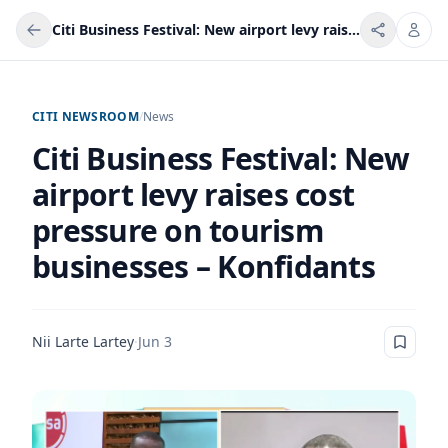
Citi Business Festival: New airport levy raises cost pressure on tourism businesses – Konfidants
CITI NEWSROOM
/
News
Citi Business Festival: New
airport levy raises cost
pressure on tourism
businesses – Konfidants
Nii Larte Lartey
·
Jun 3