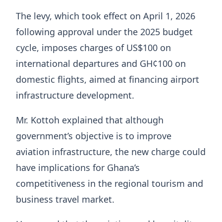
The levy, which took effect on April 1, 2026
following approval under the 2025 budget
cycle, imposes charges of US$100 on
international departures and GH¢100 on
domestic flights, aimed at financing airport
infrastructure development.
Mr. Kottoh explained that although
government’s objective is to improve
aviation infrastructure, the new charge could
have implications for Ghana’s
competitiveness in the regional tourism and
business travel market.