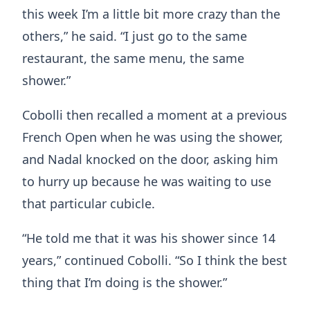
this week I’m a little bit more crazy than the
others,” he said. “I just go to the same
restaurant, the same menu, the same
shower.”
Cobolli then recalled a moment at a previous
French Open when he was using the shower,
and Nadal knocked on the door, asking him
to hurry up because he was waiting to use
that particular cubicle.
“He told me that it was his shower since 14
years,” continued Cobolli. “So I think the best
thing that I’m doing is the shower.”