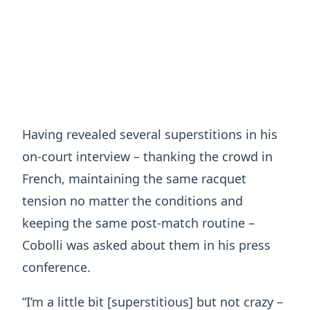
Having revealed several superstitions in his
on-court interview – thanking the crowd in
French, maintaining the same racquet
tension no matter the conditions and
keeping the same post-match routine –
Cobolli was asked about them in his press
conference.
“I’m a little bit [superstitious] but not crazy –