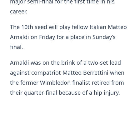
major semi-final for the first time in his
career.
The 10th seed will play fellow Italian Matteo
Arnaldi on Friday for a place in Sunday’s
final.
Arnaldi was on the brink of a two-set lead
against compatriot Matteo Berrettini when
the former Wimbledon finalist retired from
their quarter-final because of a hip injury.