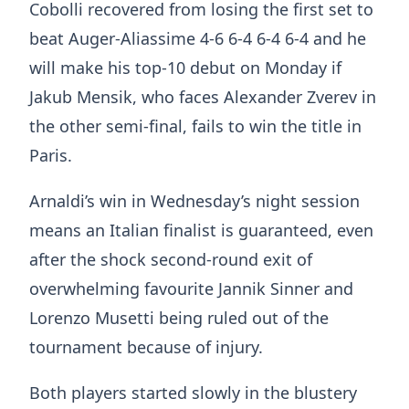
Cobolli recovered from losing the first set to
beat Auger-Aliassime 4-6 6-4 6-4 6-4 and he
will make his top-10 debut on Monday if
Jakub Mensik, who faces Alexander Zverev in
the other semi-final, fails to win the title in
Paris.
Arnaldi’s win in Wednesday’s night session
means an Italian finalist is guaranteed, even
after the shock second-round exit of
overwhelming favourite Jannik Sinner and
Lorenzo Musetti being ruled out of the
tournament because of injury.
Both players started slowly in the blustery