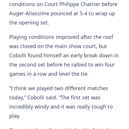
conditions on Court Philippe Chatrier before
Auger-Aliassime pounced at 5-4 to wrap up
the opening set.
Playing conditions improved after the roof
was closed on the main show court, but
Cobolli found himself an early break down in
the second set before he rallied to win four
games in a row and level the tie.
“I think we played two different matches
today,” Cobolli said. “The first set was
incredibly windy and it was really tough to
play.