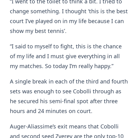
“I went to the toilet to think a bit. I tried to
change something. I thought ‘this is the best
court I’ve played on in my life because I can
show my best tennis’.
“I said to myself to fight, this is the chance
of my life and I must give everything in all
my matches. So today I’m really happy.”
A single break in each of the third and fourth
sets was enough to see Cobolli through as
he secured his semi-final spot after three
hours and 24 minutes on court.
Auger-Aliassime’s exit means that Cobolli
and second seed Zverev are the only top-10