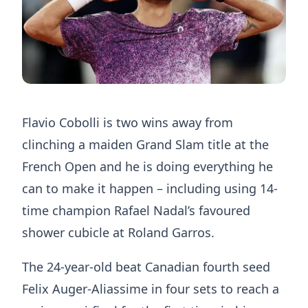
Flavio Cobolli is two wins away from
clinching a maiden Grand Slam title at the
French Open and he is doing everything he
can to make it happen – including using 14-
time champion Rafael Nadal’s favoured
shower cubicle at Roland Garros.
The 24-year-old beat Canadian fourth seed
Felix Auger-Aliassime in four sets to reach a