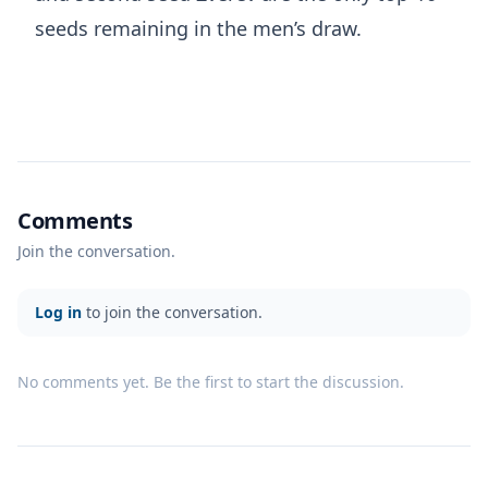
seeds remaining in the men’s draw.
Comments
Join the conversation.
Log in
to join the conversation.
No comments yet. Be the first to start the discussion.