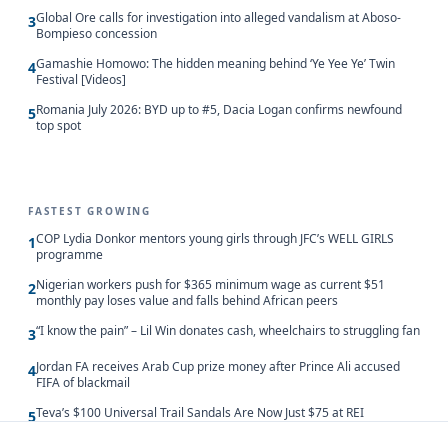
Global Ore calls for investigation into alleged vandalism at Aboso-
3
Bompieso concession
Gamashie Homowo: The hidden meaning behind ‘Ye Yee Ye’ Twin
4
Festival [Videos]
Romania July 2026: BYD up to #5, Dacia Logan confirms newfound
5
top spot
FASTEST GROWING
COP Lydia Donkor mentors young girls through JFC’s WELL GIRLS
1
programme
Nigerian workers push for $365 minimum wage as current $51
2
monthly pay loses value and falls behind African peers
“I know the pain” – Lil Win donates cash, wheelchairs to struggling fan
3
Jordan FA receives Arab Cup prize money after Prince Ali accused
4
FIFA of blackmail
Teva’s $100 Universal Trail Sandals Are Now Just $75 at REI
5