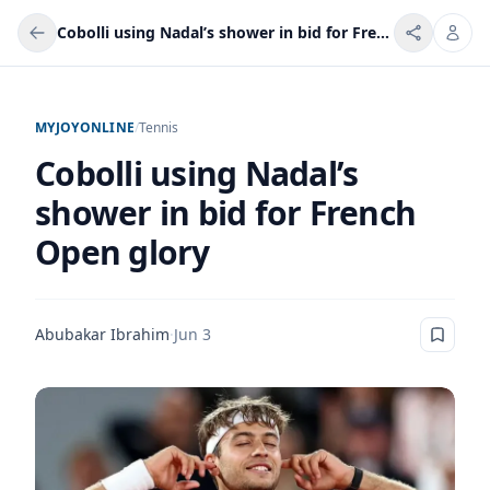
Cobolli using Nadal’s shower in bid for French Open glory
MYJOYONLINE
/
Tennis
Cobolli using Nadal’s
shower in bid for French
Open glory
Abubakar Ibrahim
·
Jun 3