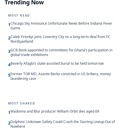
Trending Now
MOST READ
Chicago Sky Announce Unfortunate News Before Indiana Fever
1
Game
Caleb Yirenkyi joins Coventry City on a long-term deal from FC
2
Nordsjaelland
GCB Bank appointed to committees for Ghana’s participation in
3
global trade exhibitions
Beverly Afaglo’s state-assisted burial to be held tomorrow
4
Former TOR MD, Asante Berko convicted in US bribery, money
5
laundering case
MOST SHARED
Madonna and Blur producer William Orbit dies aged 69
1
Dolphins’ Unknown Safety Could Crash the Starting Lineup Out of
2
Nowhere