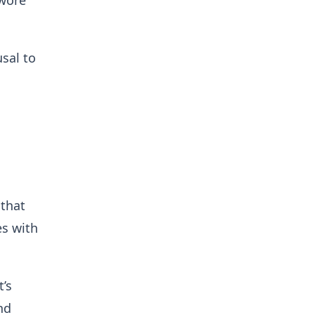
swore
sal to
 that
es with
’s
nd