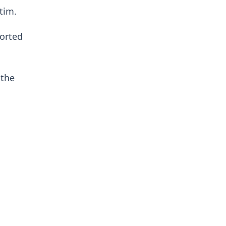
tim.
ported
 the