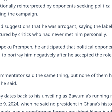
tionally reinterpreted by opponents seeking political
ing the campaign.
ed suggestions that he was arrogant, saying the labe
ured by critics who had never met him personally.
Opoku Prempeh, he anticipated that political oppone
to portray him negatively after he accepted the role
commentator said the same thing, but none of them 
he said.
y dates back to his unveiling as Bawumia’s running 
 9, 2024, when he said no president in Ghana’s histo
umah, had outperformed former president Nana Akuf