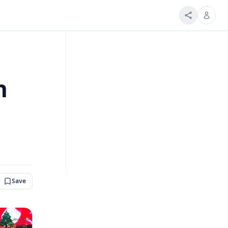
h
Save