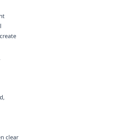
nt
l
create
d,
n clear