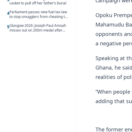
campaign were 
casket to pull off her father’s burial
Parliament passes new fuel tax law
4
Opoku Prempeh
to stop smugglers from cheating the
system
Mahamudu Bawum
Glasgow 2026: Joseph Paul Amoah
5
misses out on 200m medal after
opponents and 
seventh-place finish
a negative pe
Speaking at th
Ghana, he said
realities of p
“When people w
adding that su
The former en