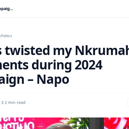
Critics twisted my Nkrumah comments during 2024 campaign – Napo
s
Politics
cs twisted my Nkruma
nts during 2024
ign – Napo
 3
·
2 min read