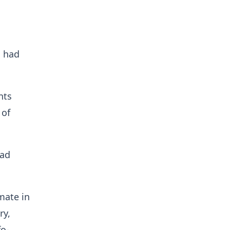
l had
nts
 of
had
mate in
ry,
o-