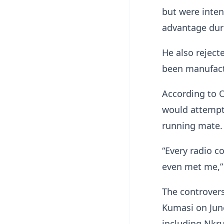
but were inten
advantage dur
He also reject
been manufact
According to 
would attempt 
running mate.
“Every radio 
even met me,” 
The controvers
Kumasi on June
including Nkr