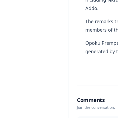
Addo.
The remarks t
members of the
Opoku Prempeh
generated by 
Comments
Join the conversation.