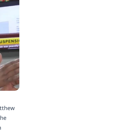
atthew
the
n