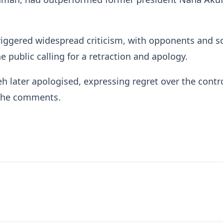
riggered widespread criticism, with opponents and 
 public calling for a retraction and apology.
 later apologised, expressing regret over the contr
the comments.