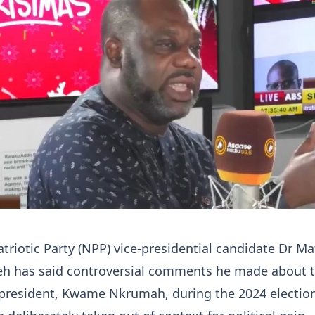
riotic Party (NPP) vice-presidential candidate Dr M
 has said controversial comments he made about 
t president, Kwame Nkrumah, during the 2024 electio