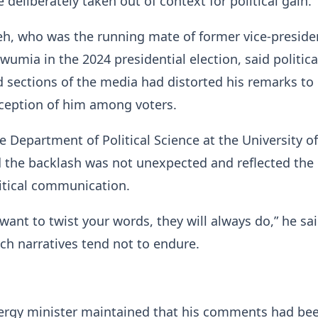
deliberately taken out of context for political gain.
, who was the running mate of former vice-preside
ia in the 2024 presidential election, said politica
sections of the media had distorted his remarks to 
rception of him among voters.
e Department of Political Science at the University of
 the backlash was not unexpected and reflected the
olitical communication.
ant to twist your words, they will always do,” he sai
ch narratives tend not to endure.
ergy minister maintained that his comments had bee