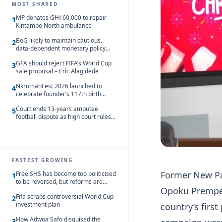
MOST SHARED
MP donates GH¢60,000 to repair
1
Kintampo North ambulance
BoG likely to maintain cautious,
2
data-dependent monetary policy
stance amid inflation – Deloitte
GFA should reject FIFA’s World Cup
3
sale proposal – Eric Alagidede
NkrumahFest 2026 launched to
4
celebrate founder’s 117th birth
anniversary
Court ends 13-years amputee
5
football dispute as high court rules
in favour of NSA and NPC Ghana
FASTEST GROWING
Former New Pat
Free SHS has become too politicised
1
to be reversed, but reforms are
Opoku Prempeh
needed – Kofi Asare
Fifa scraps controversial World Cup
2
investment plan
country’s firs
How Adwoa Safo disguised the
3