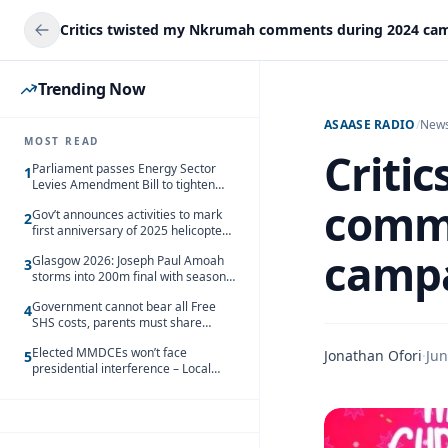
Trending Now
ASAASE RADIO
/
New
MOST READ
Criti
Parliament passes Energy Sector
1
Levies Amendment Bill to tighten
fuel subsidy regime
comme
Gov’t announces activities to mark
2
first anniversary of 2025 helicopter
crash
campa
Glasgow 2026: Joseph Paul Amoah
3
storms into 200m final with season’s
best Rrun
Government cannot bear all Free
4
SHS costs, parents must share
responsibility – Kofi Gapson
Elected MMDCEs won’t face
Jonathan Ofori
·
Jun
5
presidential interference – Local
Gov’t Chamber