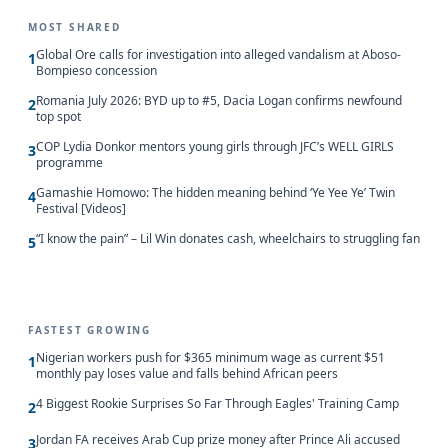
MOST SHARED
Global Ore calls for investigation into alleged vandalism at Aboso-
1
Bompieso concession
Romania July 2026: BYD up to #5, Dacia Logan confirms newfound
2
top spot
COP Lydia Donkor mentors young girls through JFC’s WELL GIRLS
3
programme
Gamashie Homowo: The hidden meaning behind ‘Ye Yee Ye’ Twin
4
Festival [Videos]
“I know the pain” – Lil Win donates cash, wheelchairs to struggling fan
5
FASTEST GROWING
Nigerian workers push for $365 minimum wage as current $51
1
monthly pay loses value and falls behind African peers
4 Biggest Rookie Surprises So Far Through Eagles' Training Camp
2
Jordan FA receives Arab Cup prize money after Prince Ali accused
3