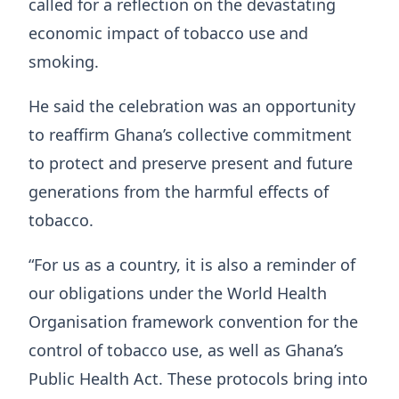
called for a reflection on the devastating
economic impact of tobacco use and
smoking.
He said the celebration was an opportunity
to reaffirm Ghana’s collective commitment
to protect and preserve present and future
generations from the harmful effects of
tobacco.
“For us as a country, it is also a reminder of
our obligations under the World Health
Organisation framework convention for the
control of tobacco use, as well as Ghana’s
Public Health Act. These protocols bring into