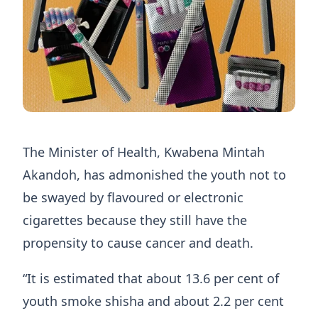
The Minister of Health, Kwabena Mintah
Akandoh, has admonished the youth not to
be swayed by flavoured or electronic
cigarettes because they still have the
propensity to cause cancer and death.
“It is estimated that about 13.6 per cent of
youth smoke shisha and about 2.2 per cent