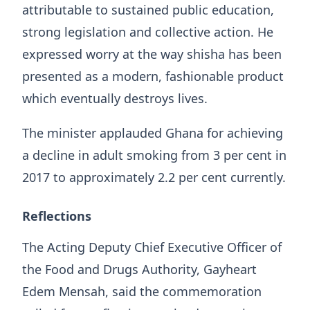
attributable to sustained public education,
strong legislation and collective action. He
expressed worry at the way shisha has been
presented as a modern, fashionable product
which eventually destroys lives.
The minister applauded Ghana for achieving
a decline in adult smoking from 3 per cent in
2017 to approximately 2.2 per cent currently.
Reflections
The Acting Deputy Chief Executive Officer of
the Food and Drugs Authority, Gayheart
Edem Mensah, said the commemoration