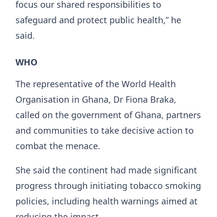
focus our shared responsibilities to
safeguard and protect public health,” he
said.
WHO
The representative of the World Health
Organisation in Ghana, Dr Fiona Braka,
called on the government of Ghana, partners
and communities to take decisive action to
combat the menace.
She said the continent had made significant
progress through initiating tobacco smoking
policies, including health warnings aimed at
reducing the impact.