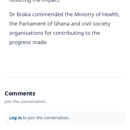
Dr Braka commended the Ministry of Health,
the Parliament of Ghana and civil society
organisations for contributing to the
progress made.
Comments
Join the conversation.
Log in
to join the conversation.