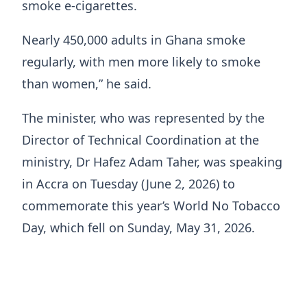
smoke e-cigarettes.
Nearly 450,000 adults in Ghana smoke
regularly, with men more likely to smoke
than women,” he said.
The minister, who was represented by the
Director of Technical Coordination at the
ministry, Dr Hafez Adam Taher, was speaking
in Accra on Tuesday (June 2, 2026) to
commemorate this year’s World No Tobacco
Day, which fell on Sunday, May 31, 2026.