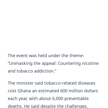
The event was held under the theme:
“Unmasking the appeal: Countering nicotine
and tobacco addiction.”
The minister said tobacco-related diseases
cost Ghana an estimated 600 million dollars
each year, with about 6,000 preventable
deaths. He said despite the challenges,