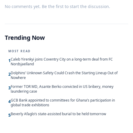
No comments yet. Be the first to start the discussion.
Trending Now
MOST READ
Caleb Yirenkyi joins Coventry City on a long-term deal from FC
1
Nordsjaelland
Dolphins’ Unknown Safety Could Crash the Starting Lineup Out of
2
Nowhere
Former TOR MD, Asante Berko convicted in US bribery, money
3
laundering case
GCB Bank appointed to committees for Ghana’s participation in
4
global trade exhibitions
Beverly Afaglo’s state-assisted burial to be held tomorrow
5