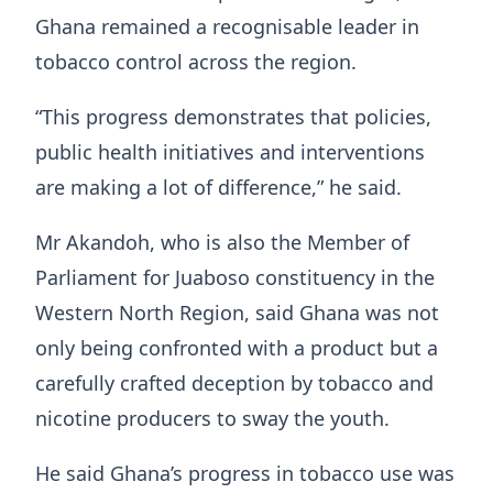
Ghana remained a recognisable leader in
tobacco control across the region.
“This progress demonstrates that policies,
public health initiatives and interventions
are making a lot of difference,” he said.
Mr Akandoh, who is also the Member of
Parliament for Juaboso constituency in the
Western North Region, said Ghana was not
only being confronted with a product but a
carefully crafted deception by tobacco and
nicotine producers to sway the youth.
He said Ghana’s progress in tobacco use was