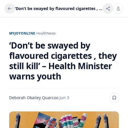
‘Don’t be swayed by flavoured cigarettes , they still kill’ – Health Minister warns youth
MYJOYONLINE
/
Health
News
‘Don’t be swayed by
flavoured cigarettes , they
still kill’ – Health Minister
warns youth
Deborah Okailey Quarcoo
·
Jun 3