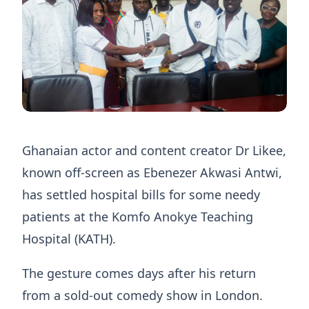
Ghanaian actor and content creator Dr Likee,
known off-screen as Ebenezer Akwasi Antwi,
has settled hospital bills for some needy
patients at the Komfo Anokye Teaching
Hospital (KATH).
The gesture comes days after his return
from a sold-out comedy show in London.