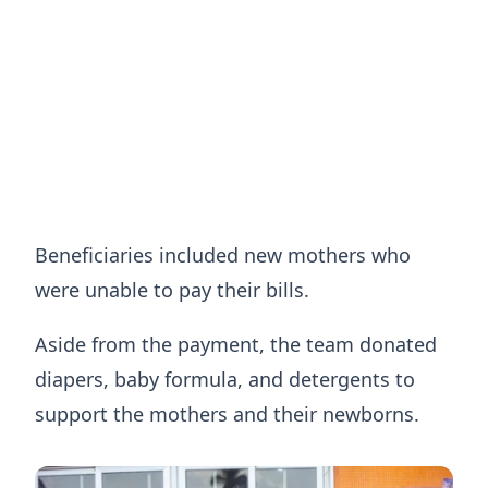
Beneficiaries included new mothers who
were unable to pay their bills.
Aside from the payment, the team donated
diapers, baby formula, and detergents to
support the mothers and their newborns.