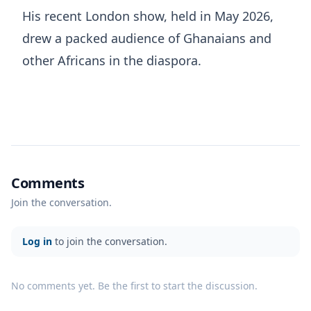
His recent London show, held in May 2026,
drew a packed audience of Ghanaians and
other Africans in the diaspora.
Comments
Join the conversation.
Log in
to join the conversation.
No comments yet. Be the first to start the discussion.