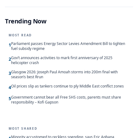
Trending Now
MOST READ
Parliament passes Energy Sector Levies Amendment Bill to tighten
1
fuel subsidy regime
Gov’t announces activities to mark first anniversary of 2025
2
helicopter crash
Glasgow 2026: Joseph Paul Amoah storms into 200m final with
3
season’s best Rrun
Oil prices slip as tankers continue to ply Middle East conflict zones
4
Government cannot bear all Free SHS costs, parents must share
5
responsibility – Kofi Gapson
MOST SHARED
Minority accustomed to reckless spending, says Eric Agbana