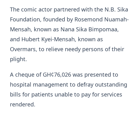
The comic actor partnered with the N.B. Sika
Foundation, founded by Rosemond Nuamah-
Mensah, known as Nana Sika Bimpomaa,
and Hubert Kyei-Mensah, known as
Overmars, to relieve needy persons of their
plight.
A cheque of GH¢76,026 was presented to
hospital management to defray outstanding
bills for patients unable to pay for services
rendered.