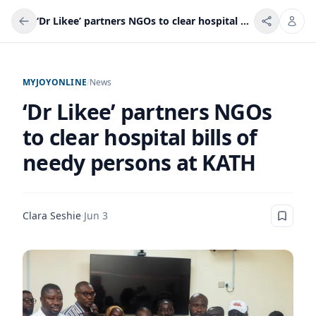
‘Dr Likee’ partners NGOs to clear hospital bills of needy persons at KATH
MYJOYONLINE
/
News
‘Dr Likee’ partners NGOs
to clear hospital bills of
needy persons at KATH
Clara Seshie
·
Jun 3