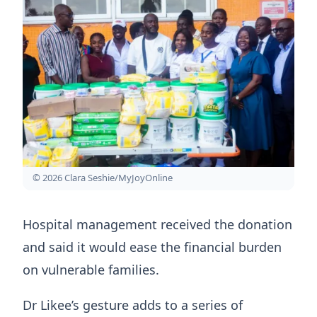
© 2026 Clara Seshie/MyJoyOnline
Hospital management received the donation
and said it would ease the financial burden
on vulnerable families.
Dr Likee’s gesture adds to a series of