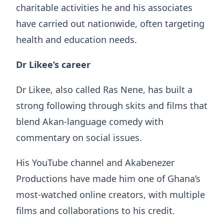
charitable activities he and his associates
have carried out nationwide, often targeting
health and education needs.
Dr Likee’s career
Dr Likee, also called Ras Nene, has built a
strong following through skits and films that
blend Akan-language comedy with
commentary on social issues.
His YouTube channel and Akabenezer
Productions have made him one of Ghana’s
most-watched online creators, with multiple
films and collaborations to his credit.