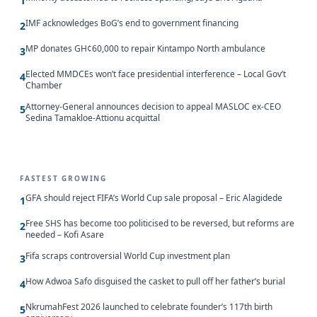
1
IMF acknowledges BoG’s end to government financing
2
MP donates GH¢60,000 to repair Kintampo North ambulance
3
Elected MMDCEs won’t face presidential interference – Local Gov’t
4
Chamber
Attorney-General announces decision to appeal MASLOC ex-CEO
5
Sedina Tamakloe-Attionu acquittal
FASTEST GROWING
GFA should reject FIFA’s World Cup sale proposal – Eric Alagidede
1
Free SHS has become too politicised to be reversed, but reforms are
2
needed – Kofi Asare
Fifa scraps controversial World Cup investment plan
3
How Adwoa Safo disguised the casket to pull off her father’s burial
4
NkrumahFest 2026 launched to celebrate founder’s 117th birth
5