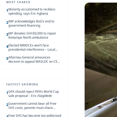
MOST SHARED
Minority accustomed to reckless
1
spending, says Eric Agbana
IMF acknowledges BoG’s end to
2
government financing
MP donates GH¢60,000 to repair
3
Kintampo North ambulance
Elected MMDCEs won’t face
4
presidential interference – Local
Gov’t Chamber
Attorney-General announces
5
decision to appeal MASLOC ex-CEO
Sedina Tamakloe-Attionu acquittal
FASTEST GROWING
GFA should reject FIFA’s World Cup
1
sale proposal – Eric Alagidede
Government cannot bear all Free
2
SHS costs, parents must share
responsibility – Kofi Gapson
Free SHS has become too politicised
3