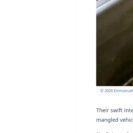
© 2026 Emmanuel 
Their swift in
mangled vehic