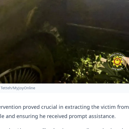
Tetteh/MyJoyOnline
tervention proved crucial in extracting the victim from
le and ensuring he received prompt assistance.