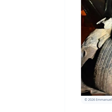
© 2026 Emmanuel 