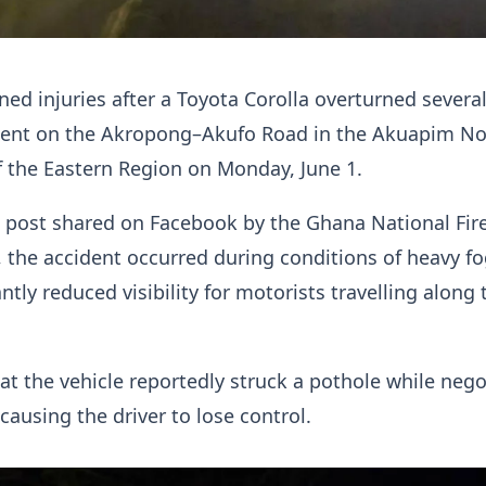
ined injuries after a Toyota Corolla overturned severa
ident on the Akropong–Akufo Road in the Akuapim No
f the Eastern Region on Monday, June 1.
 post shared on Facebook by the Ghana National Fir
, the accident occurred during conditions of heavy fo
ntly reduced visibility for motorists travelling along 
t the vehicle reportedly struck a pothole while nego
causing the driver to lose control.