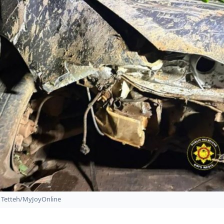
Tetteh/MyJoyOnline