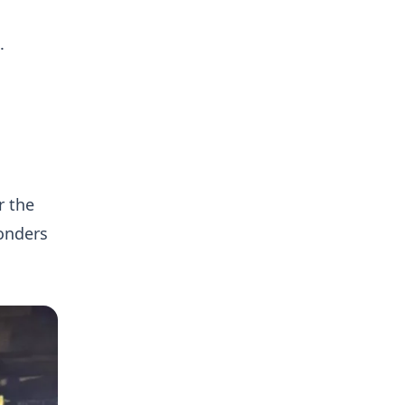
.
r the
onders