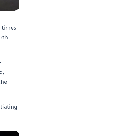
l times
rth
e
g,
the
tiating