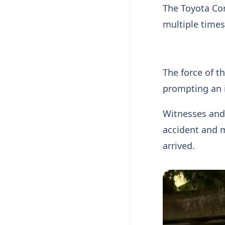
The Toyota Cor
multiple times
The force of t
prompting an 
Witnesses and
accident and 
arrived.