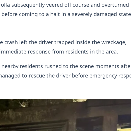
olla subsequently veered off course and overturned
 before coming to a halt in a severely damaged state
he crash left the driver trapped inside the wreckage,
immediate response from residents in the area.
 nearby residents rushed to the scene moments afte
managed to rescue the driver before emergency resp