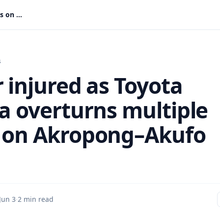
Driver injured as Toyota Corolla overturns multiple times on Akropong–Akufo Road
s
 injured as Toyota
la overturns multiple
 on Akropong–Akufo
Jun 3
·
2 min read