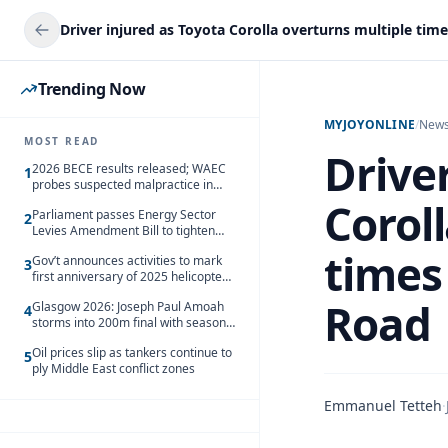
Trending Now
MYJOYONLINE
/
New
MOST READ
Driver
2026 BECE results released; WAEC
1
probes suspected malpractice in
229 schools
Corol
Parliament passes Energy Sector
2
Levies Amendment Bill to tighten
fuel subsidy regime
times
Gov’t announces activities to mark
3
first anniversary of 2025 helicopter
crash
Road
Glasgow 2026: Joseph Paul Amoah
4
storms into 200m final with season’s
best Rrun
Oil prices slip as tankers continue to
5
ply Middle East conflict zones
Emmanuel Tetteh
·