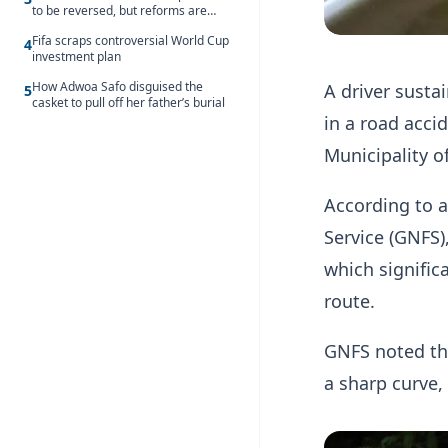
to be reversed, but reforms are
needed – Kofi Asare
Fifa scraps controversial World Cup
4
investment plan
How Adwoa Safo disguised the
A driver susta
5
casket to pull off her father’s burial
in a road acc
Municipality o
According to a
Service (GNFS)
which significa
route.
GNFS noted tha
a sharp curve, 