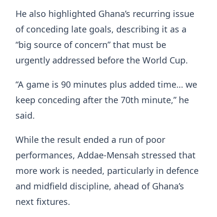
He also highlighted Ghana’s recurring issue
of conceding late goals, describing it as a
“big source of concern” that must be
urgently addressed before the World Cup.
“A game is 90 minutes plus added time… we
keep conceding after the 70th minute,” he
said.
While the result ended a run of poor
performances, Addae-Mensah stressed that
more work is needed, particularly in defence
and midfield discipline, ahead of Ghana’s
next fixtures.