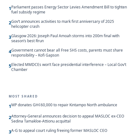
Parliament passes Energy Sector Levies Amendment Bill to tighten
1
fuel subsidy regime
Gov’t announces activities to mark first anniversary of 2025
2
helicopter crash
Glasgow 2026: Joseph Paul Amoah storms into 200m final with
3
season’s best Rrun
Government cannot bear all Free SHS costs, parents must share
4
responsibility – Kofi Gapson
Elected MMDCEs won’t face presidential interference – Local Gov’t
5
Chamber
MOST SHARED
MP donates GH¢60,000 to repair Kintampo North ambulance
1
Attorney-General announces decision to appeal MASLOC ex-CEO
2
Sedina Tamakloe-Attionu acquittal
A-G to appeal court ruling freeing former MASLOC CEO
3