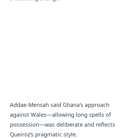
Addae-Mensah said Ghana’s approach
against Wales—allowing long spells of
possession—was deliberate and reflects
Queiroz’s pragmatic style.