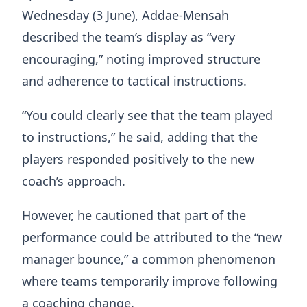
Wednesday (3 June), Addae-Mensah
described the team’s display as “very
encouraging,” noting improved structure
and adherence to tactical instructions.
“You could clearly see that the team played
to instructions,” he said, adding that the
players responded positively to the new
coach’s approach.
However, he cautioned that part of the
performance could be attributed to the “new
manager bounce,” a common phenomenon
where teams temporarily improve following
a coaching change.