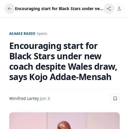
Encouraging start for Black Stars under new coach despite Wales draw, says Kojo Addae-Mensah
ASAASE RADIO
/
Sports
Encouraging start for
Black Stars under new
coach despite Wales draw,
says Kojo Addae-Mensah
Winifred Lartey
·
Jun 3