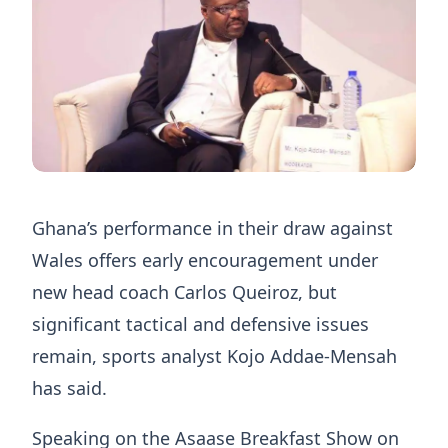
Ghana’s performance in their draw against
Wales offers early encouragement under
new head coach Carlos Queiroz, but
significant tactical and defensive issues
remain, sports analyst Kojo Addae-Mensah
has said.
Speaking on the Asaase Breakfast Show on