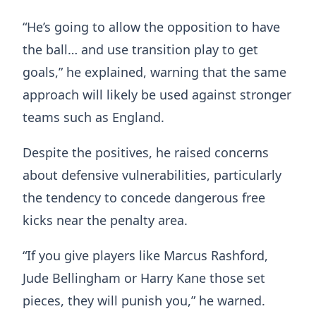
“He’s going to allow the opposition to have
the ball… and use transition play to get
goals,” he explained, warning that the same
approach will likely be used against stronger
teams such as England.
Despite the positives, he raised concerns
about defensive vulnerabilities, particularly
the tendency to concede dangerous free
kicks near the penalty area.
“If you give players like Marcus Rashford,
Jude Bellingham or Harry Kane those set
pieces, they will punish you,” he warned.