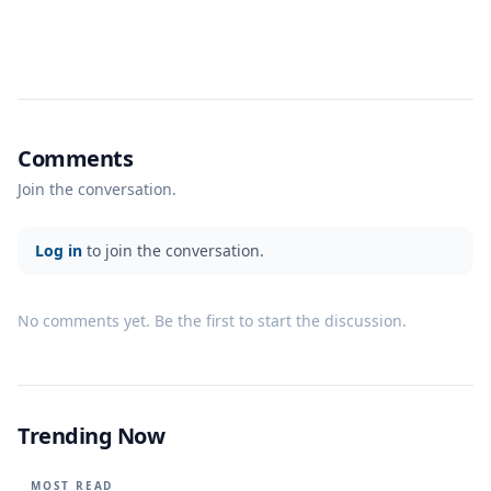
Comments
Join the conversation.
Log in
to join the conversation.
No comments yet. Be the first to start the discussion.
Trending Now
MOST READ