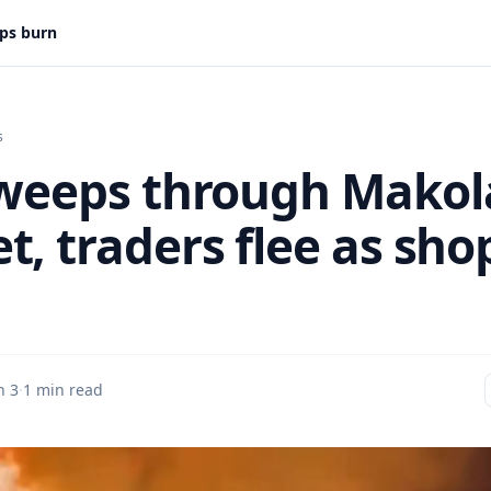
ops burn
s
sweeps through Makol
t, traders flee as sho
n 3
·
1 min read