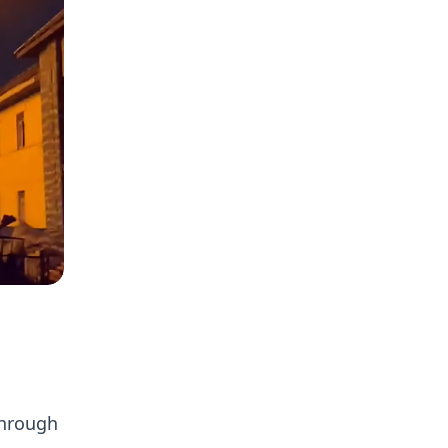
,
through