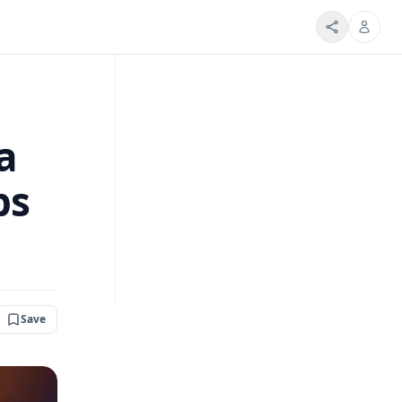
a
ps
Save