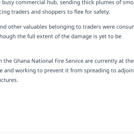
he busy commercial hub, sending thick plumes of smo
cing traders and shoppers to flee for safety.
nd other valuables belonging to traders were cons
though the full extent of the damage is yet to be
 the Ghana National Fire Service are currently at th
ire and working to prevent it from spreading to adjoi
ctures.