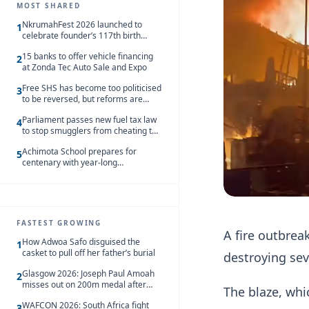
MOST SHARED
NkrumahFest 2026 launched to
1
celebrate founder’s 117th birth
anniversary
15 banks to offer vehicle financing
2
at Zonda Tec Auto Sale and Expo
Free SHS has become too politicised
3
to be reversed, but reforms are
needed – Kofi Asare
Parliament passes new fuel tax law
4
to stop smugglers from cheating the
system
Achimota School prepares for
5
centenary with year-long
celebrations
FASTEST GROWING
A fire outbrea
How Adwoa Safo disguised the
1
casket to pull off her father’s burial
destroying se
Glasgow 2026: Joseph Paul Amoah
2
misses out on 200m medal after
The blaze, whi
seventh-place finish
WAFCON 2026: South Africa fight
3