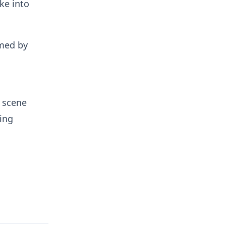
ke into
umed by
e scene
ning