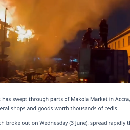
k has swept through parts of Makola Market in Accra
veral shops and goods worth thousands of cedis.
ch broke out on Wednesday (3 June), spread rapidly 