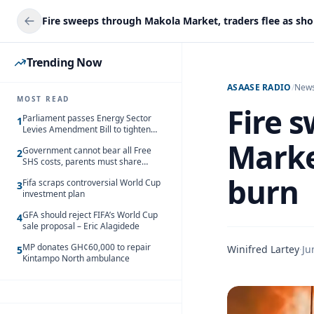
Fire sweeps through Makola Market, traders flee as sh
Trending Now
ASAASE RADIO
/
New
MOST READ
Fire 
Parliament passes Energy Sector
1
Levies Amendment Bill to tighten
fuel subsidy regime
Marke
Government cannot bear all Free
2
SHS costs, parents must share
responsibility – Kofi Gapson
burn
Fifa scraps controversial World Cup
3
investment plan
GFA should reject FIFA’s World Cup
4
sale proposal – Eric Alagidede
MP donates GH¢60,000 to repair
Winifred Lartey
·
Ju
5
Kintampo North ambulance