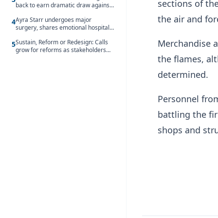
sections of t
back to earn dramatic draw against
Côte d’Ivoire
the air and for
Ayra Starr undergoes major
4
surgery, shares emotional hospital
update
Merchandise a
Sustain, Reform or Redesign: Calls
5
grow for reforms as stakeholders
the flames, al
debate the future of Free SHS
determined.
Personnel from
battling the f
shops and stru