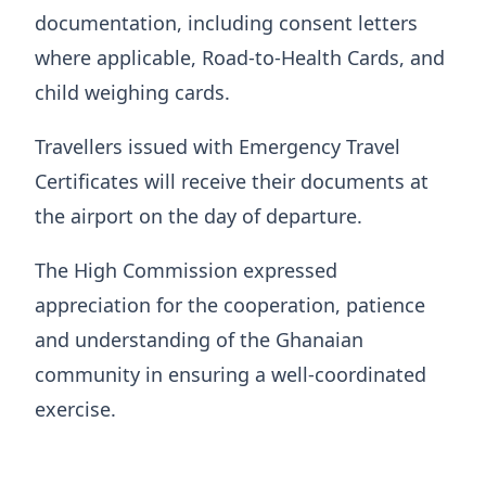
documentation, including consent letters
where applicable, Road-to-Health Cards, and
child weighing cards.
Travellers issued with Emergency Travel
Certificates will receive their documents at
the airport on the day of departure.
The High Commission expressed
appreciation for the cooperation, patience
and understanding of the Ghanaian
community in ensuring a well-coordinated
exercise.