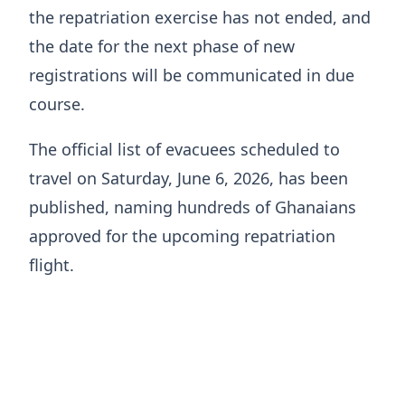
the repatriation exercise has not ended, and
the date for the next phase of new
registrations will be communicated in due
course.
The official list of evacuees scheduled to
travel on Saturday, June 6, 2026, has been
published, naming hundreds of Ghanaians
approved for the upcoming repatriation
flight.