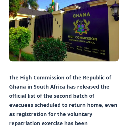
The High Commission of the Republic of
Ghana in South Africa has released the
official list of the second batch of
evacuees scheduled to return home, even
as registration for the voluntary
repatriation exercise has been