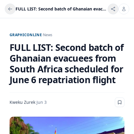
FULL LIST: Second batch of Ghanaian evacuees from South Africa scheduled for June 6 repatriation flight
GRAPHICONLINE
/
News
FULL LIST: Second batch of
Ghanaian evacuees from
South Africa scheduled for
June 6 repatriation flight
Kweku Zurek
·
Jun 3