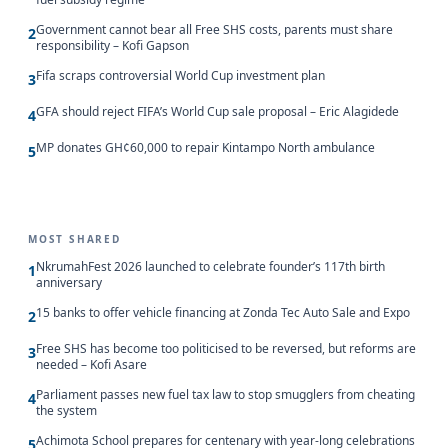
Government cannot bear all Free SHS costs, parents must share
2
responsibility – Kofi Gapson
Fifa scraps controversial World Cup investment plan
3
GFA should reject FIFA’s World Cup sale proposal – Eric Alagidede
4
MP donates GH¢60,000 to repair Kintampo North ambulance
5
MOST SHARED
NkrumahFest 2026 launched to celebrate founder’s 117th birth
1
anniversary
15 banks to offer vehicle financing at Zonda Tec Auto Sale and Expo
2
Free SHS has become too politicised to be reversed, but reforms are
3
needed – Kofi Asare
Parliament passes new fuel tax law to stop smugglers from cheating
4
the system
Achimota School prepares for centenary with year-long celebrations
5