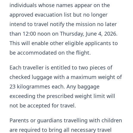
individuals whose names appear on the
approved evacuation list but no longer
intend to travel notify the mission no later
than 12:00 noon on Thursday, June 4, 2026.
This will enable other eligible applicants to
be accommodated on the flight.
Each traveller is entitled to two pieces of
checked luggage with a maximum weight of
23 kilogrammes each. Any baggage
exceeding the prescribed weight limit will
not be accepted for travel.
Parents or guardians travelling with children
are required to bring all necessary travel