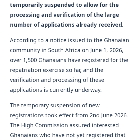
temporarily suspended to allow for the
processing and verification of the large
number of applications already received.
According to a notice issued to the Ghanaian
community in South Africa on June 1, 2026,
over 1,500 Ghanaians have registered for the
repatriation exercise so far, and the
verification and processing of these
applications is currently underway.
The temporary suspension of new
registrations took effect from 2nd June 2026.
The High Commission assured interested
Ghanaians who have not yet registered that