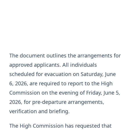
The document outlines the arrangements for
approved applicants. All individuals
scheduled for evacuation on Saturday, June
6, 2026, are required to report to the High
Commission on the evening of Friday, June 5,
2026, for pre-departure arrangements,
verification and briefing.
The High Commission has requested that