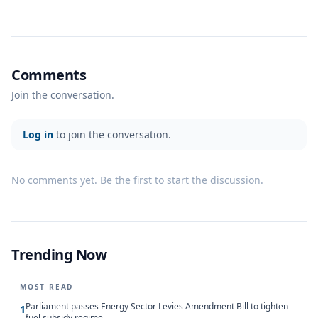
Comments
Join the conversation.
Log in
to join the conversation.
No comments yet. Be the first to start the discussion.
Trending Now
MOST READ
Parliament passes Energy Sector Levies Amendment Bill to tighten
1
fuel subsidy regime