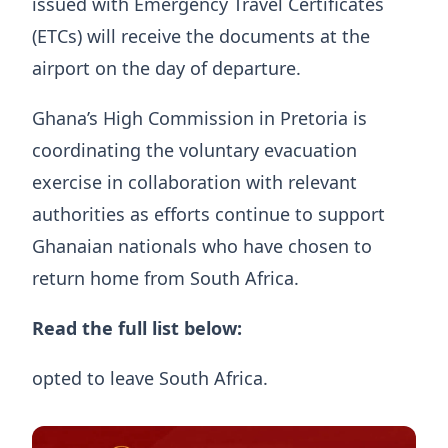
issued with Emergency Travel Certificates
(ETCs) will receive the documents at the
airport on the day of departure.
Ghana’s High Commission in Pretoria is
coordinating the voluntary evacuation
exercise in collaboration with relevant
authorities as efforts continue to support
Ghanaian nationals who have chosen to
return home from South Africa.
Read the full list below:
opted to leave South Africa.