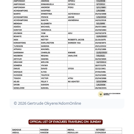
© 2026 Gertrude Okyere/AdomOnline