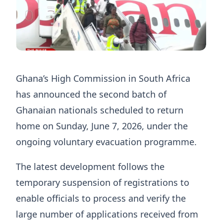
Ghana’s High Commission in South Africa
has announced the second batch of
Ghanaian nationals scheduled to return
home on Sunday, June 7, 2026, under the
ongoing voluntary evacuation programme.
The latest development follows the
temporary suspension of registrations to
enable officials to process and verify the
large number of applications received from