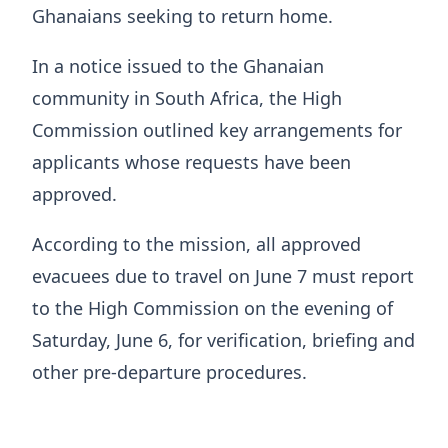
Ghanaians seeking to return home.
In a notice issued to the Ghanaian
community in South Africa, the High
Commission outlined key arrangements for
applicants whose requests have been
approved.
According to the mission, all approved
evacuees due to travel on June 7 must report
to the High Commission on the evening of
Saturday, June 6, for verification, briefing and
other pre-departure procedures.