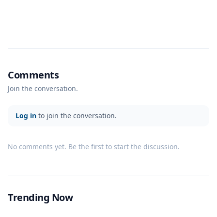
Comments
Join the conversation.
Log in
to join the conversation.
No comments yet. Be the first to start the discussion.
Trending Now