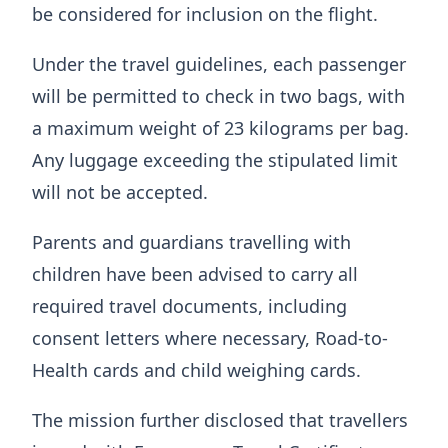
be considered for inclusion on the flight.
Under the travel guidelines, each passenger
will be permitted to check in two bags, with
a maximum weight of 23 kilograms per bag.
Any luggage exceeding the stipulated limit
will not be accepted.
Parents and guardians travelling with
children have been advised to carry all
required travel documents, including
consent letters where necessary, Road-to-
Health cards and child weighing cards.
The mission further disclosed that travellers