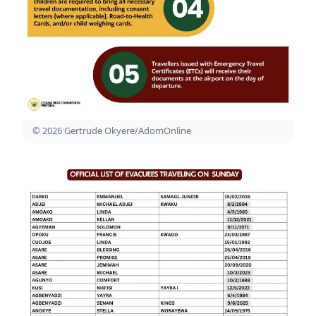
© 2026 Gertrude Okyere/AdomOnline