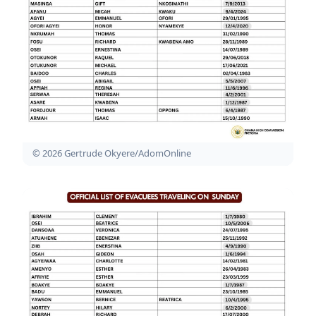
© 2026 Gertrude Okyere/AdomOnline