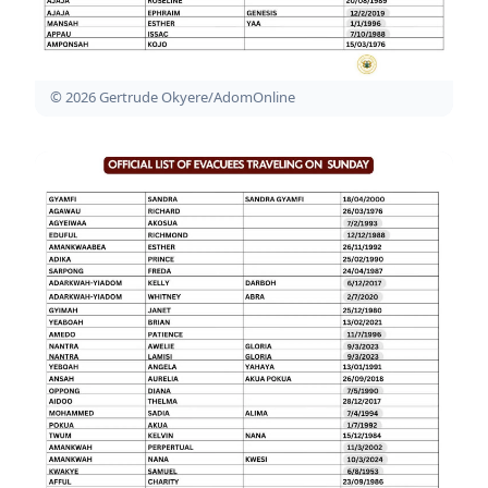
© 2026 Gertrude Okyere/AdomOnline