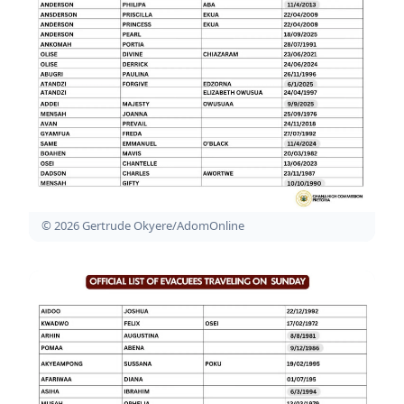
© 2026 Gertrude Okyere/AdomOnline