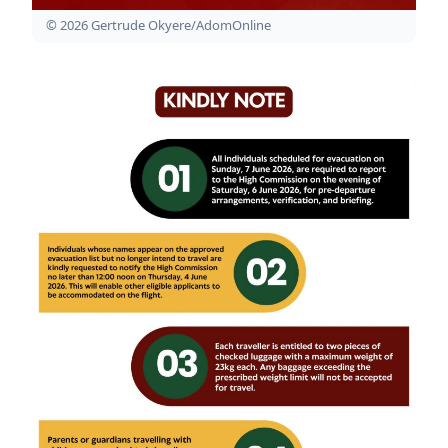
© 2026 Gertrude Okyere/AdomOnline