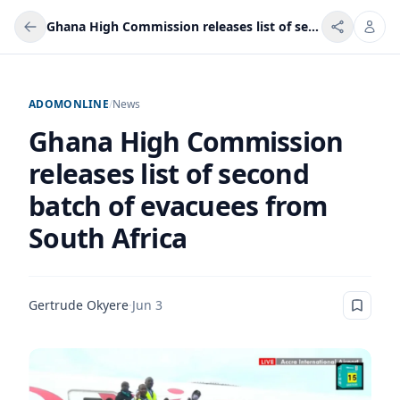
Ghana High Commission releases list of second batch of evacuees from South Africa
ADOMONLINE
/
News
Ghana High Commission
releases list of second
batch of evacuees from
South Africa
Gertrude Okyere
·
Jun 3