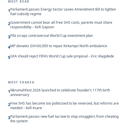
MOST READ
Parliament passes Energy Sector Levies Amendment Bill to tighten
1
fuel subsidy regime
Government cannot bear all Free SHS costs, parents must share
2
responsibility – Kofi Gapson
Fifa scraps controversial World Cup investment plan
3
MP donates GH¢60,000 to repair Kintampo North ambulance
4
GFA should reject FIFA’s World Cup sale proposal – Eric Alagidede
5
MOST SHARED
NkrumahFest 2026 launched to celebrate founder’s 117th birth
1
anniversary
Free SHS has become too politicised to be reversed, but reforms are
2
needed – Kofi Asare
Parliament passes new fuel tax law to stop smugglers from cheating
3
the system