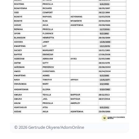
© 2026 Gertrude Okyere/AdomOnline