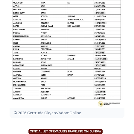
© 2026 Gertrude Okyere/AdomOnline