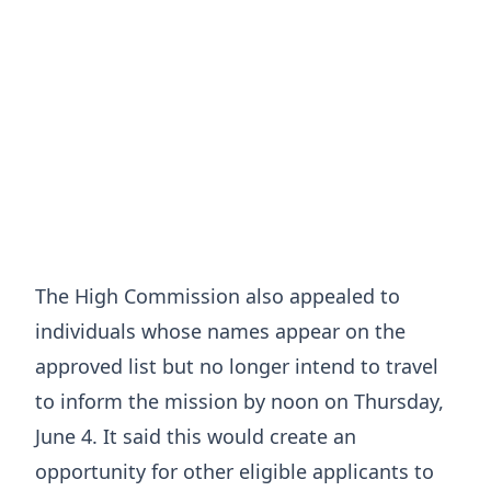
The High Commission also appealed to
individuals whose names appear on the
approved list but no longer intend to travel
to inform the mission by noon on Thursday,
June 4. It said this would create an
opportunity for other eligible applicants to