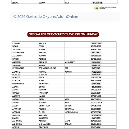
© 2026 Gertrude Okyere/AdomOnline