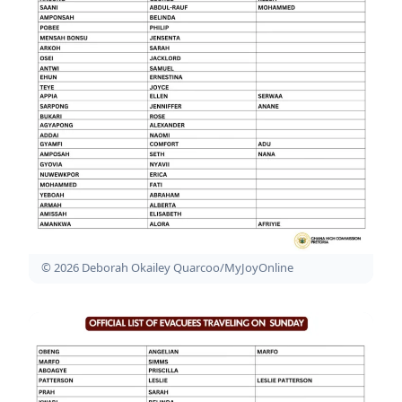
© 2026 Deborah Okailey Quarcoo/MyJoyOnline