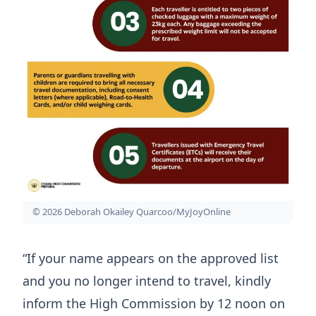
© 2026 Deborah Okailey Quarcoo/MyJoyOnline
“If your name appears on the approved list
and you no longer intend to travel, kindly
inform the High Commission by 12 noon on