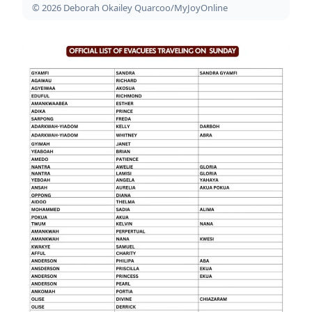
© 2026 Deborah Okailey Quarcoo/MyJoyOnline