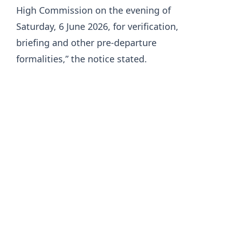
High Commission on the evening of
Saturday, 6 June 2026, for verification,
briefing and other pre-departure
formalities,” the notice stated.