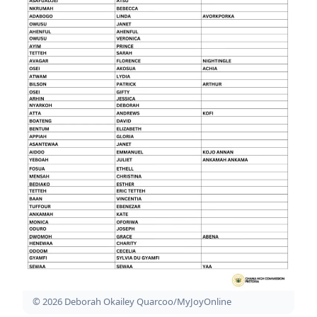
© 2026 Deborah Okailey Quarcoo/MyJoyOnline