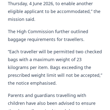
Thursday, 4 June 2026, to enable another
eligible applicant to be accommodated,” the
mission said.
The High Commission further outlined
baggage requirements for travellers.
“Each traveller will be permitted two checked
bags with a maximum weight of 23
kilograms per item. Bags exceeding the
prescribed weight limit will not be accepted,”
the notice emphasised.
Parents and guardians travelling with
children have also been advised to ensure