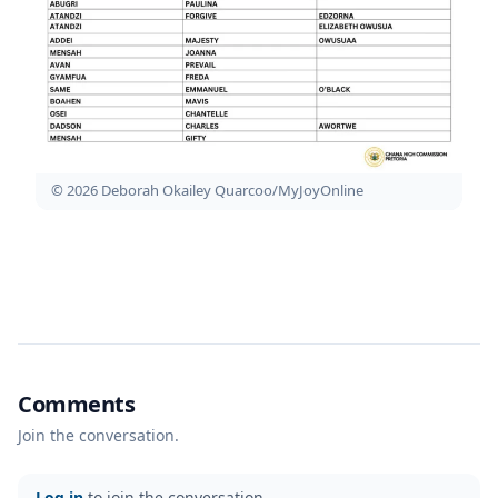
© 2026 Deborah Okailey Quarcoo/MyJoyOnline
Comments
Join the conversation.
Log in
to join the conversation.