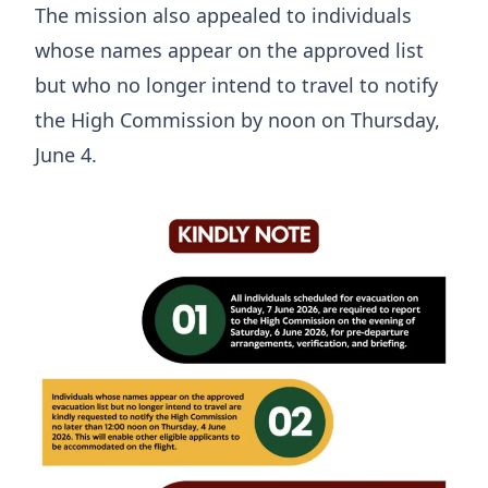
The mission also appealed to individuals
whose names appear on the approved list
but who no longer intend to travel to notify
the High Commission by noon on Thursday,
June 4.