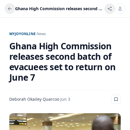
Ghana High Commission releases second batch of evacuees set to return on June 7
MYJOYONLINE
/
News
Ghana High Commission
releases second batch of
evacuees set to return on
June 7
Deborah Okailey Quarcoo
·
Jun 3