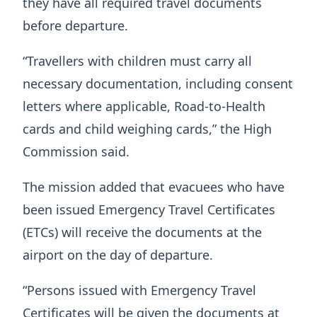
they have all required travel documents
before departure.
“Travellers with children must carry all
necessary documentation, including consent
letters where applicable, Road-to-Health
cards and child weighing cards,” the High
Commission said.
The mission added that evacuees who have
been issued Emergency Travel Certificates
(ETCs) will receive the documents at the
airport on the day of departure.
“Persons issued with Emergency Travel
Certificates will be given the documents at