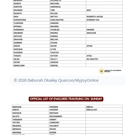
© 2026 Deborah Okailey Quarcoo/MyJoyOnline