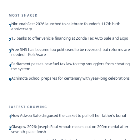
MOST SHARED
NkrumahFest 2026 launched to celebrate founder’s 117th birth
1
anniversary
15 banks to offer vehicle financing at Zonda Tec Auto Sale and Expo
2
Free SHS has become too politicised to be reversed, but reforms are
3
needed – Kofi Asare
Parliament passes new fuel tax law to stop smugglers from cheating
4
the system
Achimota School prepares for centenary with year-long celebrations
5
FASTEST GROWING
How Adwoa Safo disguised the casket to pull off her father’s burial
1
Glasgow 2026: Joseph Paul Amoah misses out on 200m medal after
2
seventh-place finish