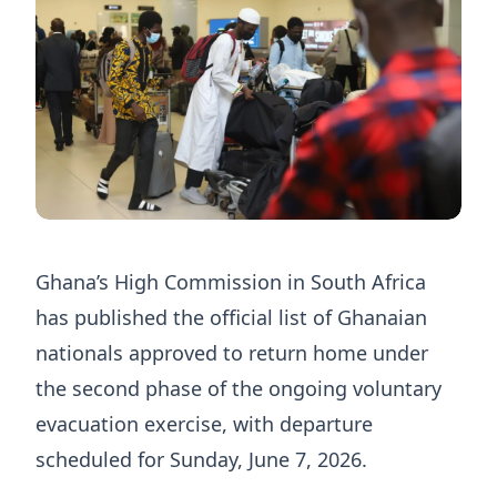
Ghana’s High Commission in South Africa
has published the official list of Ghanaian
nationals approved to return home under
the second phase of the ongoing voluntary
evacuation exercise, with departure
scheduled for Sunday, June 7, 2026.