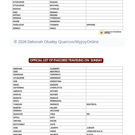
© 2026 Deborah Okailey Quarcoo/MyJoyOnline