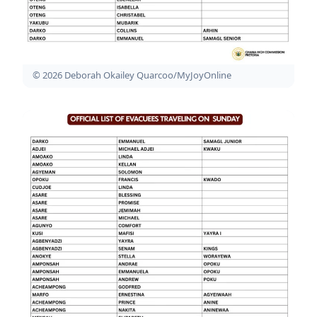
© 2026 Deborah Okailey Quarcoo/MyJoyOnline