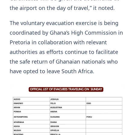
the airport on the day of travel,” it noted.
The voluntary evacuation exercise is being
coordinated by Ghana’s High Commission in
Pretoria in collaboration with relevant
authorities as efforts continue to facilitate
the safe return of Ghanaian nationals who
have opted to leave South Africa.