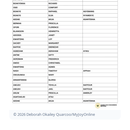
© 2026 Deborah Okailey Quarcoo/MyJoyOnline