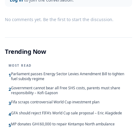
No comments yet. Be the first to start the discussion.
Trending Now
MOST READ
Parliament passes Energy Sector Levies Amendment Bill to tighten
1
fuel subsidy regime
Government cannot bear all Free SHS costs, parents must share
2
responsibility – Kofi Gapson
Fifa scraps controversial World Cup investment plan
3
GFA should reject FIFA’s World Cup sale proposal – Eric Alagidede
4
MP donates GH¢60,000 to repair Kintampo North ambulance
5