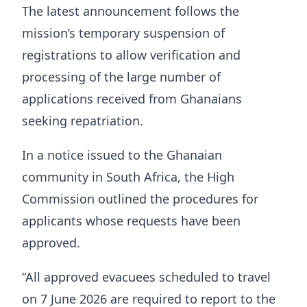
The latest announcement follows the
mission’s temporary suspension of
registrations to allow verification and
processing of the large number of
applications received from Ghanaians
seeking repatriation.
In a notice issued to the Ghanaian
community in South Africa, the High
Commission outlined the procedures for
applicants whose requests have been
approved.
“All approved evacuees scheduled to travel
on 7 June 2026 are required to report to the