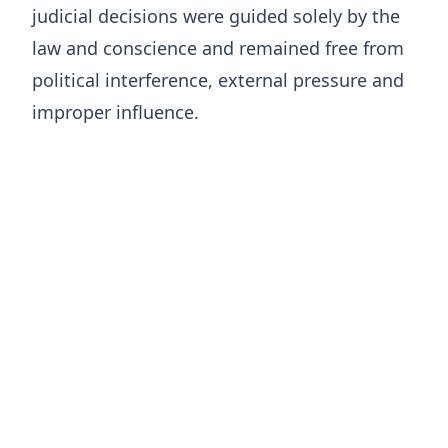
judicial decisions were guided solely by the
law and conscience and remained free from
political interference, external pressure and
improper influence.