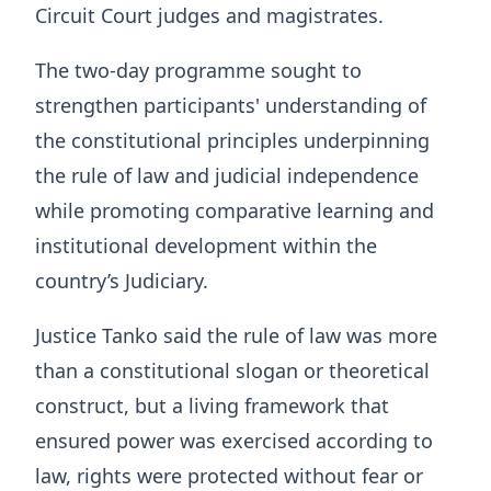
Circuit Court judges and magistrates.
The two-day programme sought to
strengthen participants' understanding of
the constitutional principles underpinning
the rule of law and judicial independence
while promoting comparative learning and
institutional development within the
country’s Judiciary.
Justice Tanko said the rule of law was more
than a constitutional slogan or theoretical
construct, but a living framework that
ensured power was exercised according to
law, rights were protected without fear or