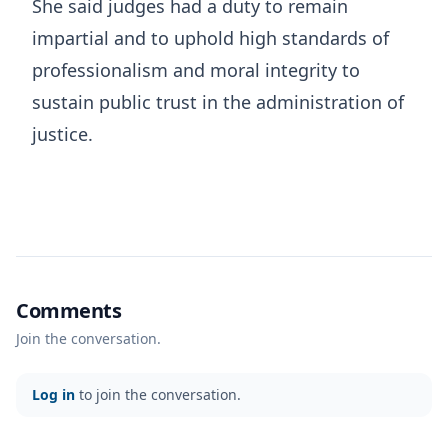
She said judges had a duty to remain
impartial and to uphold high standards of
professionalism and moral integrity to
sustain public trust in the administration of
justice.
Comments
Join the conversation.
Log in
to join the conversation.