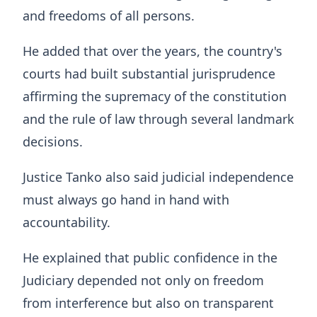
and freedoms of all persons.
He added that over the years, the country's
courts had built substantial jurisprudence
affirming the supremacy of the constitution
and the rule of law through several landmark
decisions.
Justice Tanko also said judicial independence
must always go hand in hand with
accountability.
He explained that public confidence in the
Judiciary depended not only on freedom
from interference but also on transparent