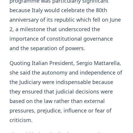
programme was particularly significant
because Italy would celebrate the 80th
anniversary of its republic which fell on June
2, a milestone that underscored the
importance of constitutional governance
and the separation of powers.
Quoting Italian President, Sergio Mattarella,
she said the autonomy and independence of
the Judiciary were indispensable because
they ensured that judicial decisions were
based on the law rather than external
pressures, prejudice, influence or fear of
criticism.