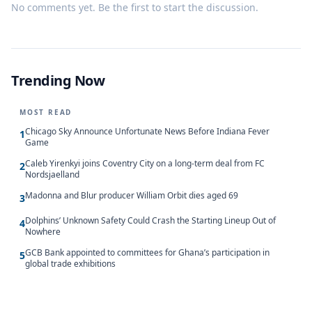
No comments yet. Be the first to start the discussion.
Trending Now
MOST READ
Chicago Sky Announce Unfortunate News Before Indiana Fever
1
Game
Caleb Yirenkyi joins Coventry City on a long-term deal from FC
2
Nordsjaelland
Madonna and Blur producer William Orbit dies aged 69
3
Dolphins’ Unknown Safety Could Crash the Starting Lineup Out of
4
Nowhere
GCB Bank appointed to committees for Ghana’s participation in
5
global trade exhibitions