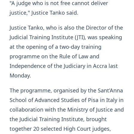
"A judge who is not free cannot deliver
justice," Justice Tanko said.
Justice Tanko, who is also the Director of the
Judicial Training Institute (JTI), was speaking
at the opening of a two-day training
programme on the Rule of Law and
Independence of the Judiciary in Accra last
Monday.
The programme, organised by the Sant’Anna
School of Advanced Studies of Pisa in Italy in
collaboration with the Ministry of Justice and
the Judicial Training Institute, brought
together 20 selected High Court judges,