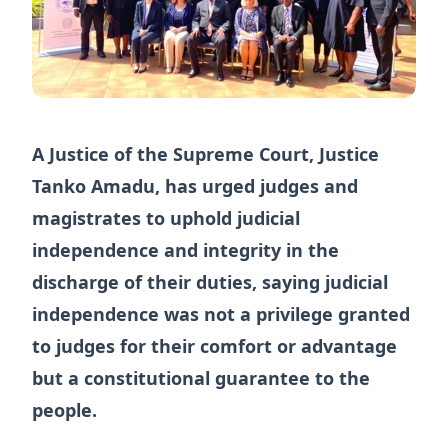
A Justice of the Supreme Court, Justice
Tanko Amadu, has urged judges and
magistrates to uphold judicial
independence and integrity in the
discharge of their duties, saying judicial
independence was not a privilege granted
to judges for their comfort or advantage
but a constitutional guarantee to the
people.