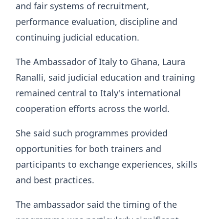
and fair systems of recruitment,
performance evaluation, discipline and
continuing judicial education.
The Ambassador of Italy to Ghana, Laura
Ranalli, said judicial education and training
remained central to Italy's international
cooperation efforts across the world.
She said such programmes provided
opportunities for both trainers and
participants to exchange experiences, skills
and best practices.
The ambassador said the timing of the