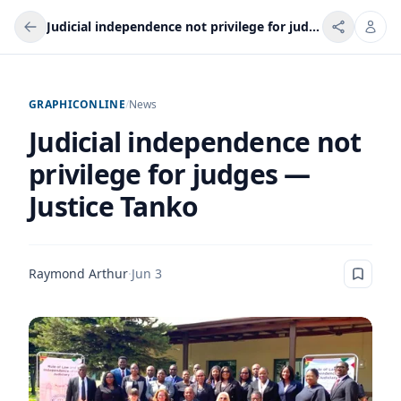
Judicial independence not privilege for judges — Justice Tanko
GRAPHICONLINE
/
News
Judicial independence not
privilege for judges —
Justice Tanko
Raymond Arthur
·
Jun 3