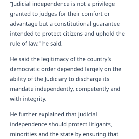
“Judicial independence is not a privilege
granted to judges for their comfort or
advantage but a constitutional guarantee
intended to protect citizens and uphold the
rule of law,” he said.
He said the legitimacy of the country’s
democratic order depended largely on the
ability of the Judiciary to discharge its
mandate independently, competently and
with integrity.
He further explained that judicial
independence should protect litigants,
minorities and the state by ensuring that