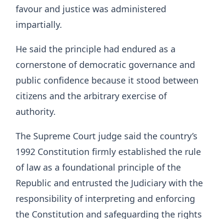
favour and justice was administered
impartially.
He said the principle had endured as a
cornerstone of democratic governance and
public confidence because it stood between
citizens and the arbitrary exercise of
authority.
The Supreme Court judge said the country’s
1992 Constitution firmly established the rule
of law as a foundational principle of the
Republic and entrusted the Judiciary with the
responsibility of interpreting and enforcing
the Constitution and safeguarding the rights