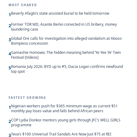
MOST SHARED
Beverly Afaglo’s state-assisted burial to be held tomorrow
1
Former TOR MD, Asante Berko convicted in US bribery, money
2
laundering case
Global Ore calls for investigation into alleged vandalism at Aboso-
3
Bompieso concession
Gamashie Homowo: The hidden meaning behind ‘Ye Yee Ye’ Twin
4
Festival [Videos]
Romania July 2026: BYD up to #5, Dacia Logan confirms newfound
5
top spot
FASTEST GROWING
Nigerian workers push for $365 minimum wage as current $51
1
monthly pay loses value and falls behind African peers
COP Lydia Donkor mentors young girls through JFC’s WELL GIRLS
2
programme
Teva’s $100 Universal Trail Sandals Are Now Just $75 at REI
3