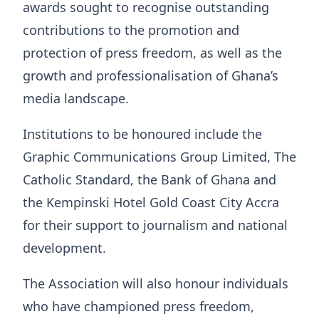
awards sought to recognise outstanding
contributions to the promotion and
protection of press freedom, as well as the
growth and professionalisation of Ghana’s
media landscape.
Institutions to be honoured include the
Graphic Communications Group Limited, The
Catholic Standard, the Bank of Ghana and
the Kempinski Hotel Gold Coast City Accra
for their support to journalism and national
development.
The Association will also honour individuals
who have championed press freedom,