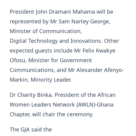
President John Dramani Mahama will be
represented by Mr Sam Nartey George,
Minister of Communication,
Digital Technology and Innovations. Other
expected guests include Mr Felix Kwakye
Ofosu, Minister for Government
Communications, and Mr Alexander Afenyo-
Markin, Minority Leader.
Dr Charity Binka, President of the African
Women Leaders Network (AWLN)-Ghana
Chapter, will chair the ceremony.
The GJA said the