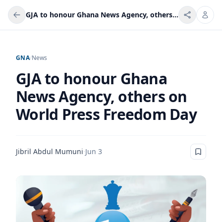
GJA to honour Ghana News Agency, others on World Press Freedom Day
GNA
/
News
GJA to honour Ghana
News Agency, others on
World Press Freedom Day
Jibril Abdul Mumuni
·
Jun 3