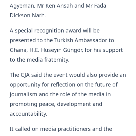
Agyeman, Mr Ken Ansah and Mr Fada
Dickson Narh.
A special recognition award will be
presented to the Turkish Ambassador to
Ghana, H.E. Hüseyin Güngör, for his support
to the media fraternity.
The GJA said the event would also provide an
opportunity for reflection on the future of
journalism and the role of the media in
promoting peace, development and
accountability.
It called on media practitioners and the