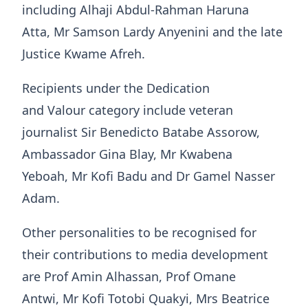
including Alhaji Abdul-Rahman Haruna
Atta, Mr Samson Lardy Anyenini and the late
Justice Kwame Afreh.
Recipients under the Dedication
and Valour category include veteran
journalist Sir Benedicto Batabe Assorow,
Ambassador Gina Blay, Mr Kwabena
Yeboah, Mr Kofi Badu and Dr Gamel Nasser
Adam.
Other personalities to be recognised for
their contributions to media development
are Prof Amin Alhassan, Prof Omane
Antwi, Mr Kofi Totobi Quakyi, Mrs Beatrice