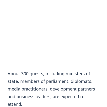
About 300 guests, including ministers of
state, members of parliament, diplomats,
media practitioners, development partners
and business leaders, are expected to
attend.