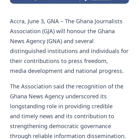
Accra, June 3, GNA – The Ghana Journalists
Association (GJA) will honour the Ghana
News Agency (GNA) and several
distinguished institutions and individuals for
their contributions to press freedom,
media development and national progress.
The Association said the recognition of the
Ghana News Agency underscored its
longstanding role in providing credible
and timely news and its contribution to
strengthening democratic governance
through reliable information dissemination.