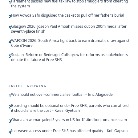
Parliament passes new fuel tax law to stop smugglers from cheating
1
the system
How Adwoa Safo disguised the casket to pull off her father’s burial
2
Glasgow 2026: Joseph Paul Amoah misses out on 200m medal after
3
seventh-place finish
WAFCON 2026: South Africa fight back to earn dramatic draw against
4
Côte d’Ivoire
Sustain, Reform or Redesign: Calls grow for reforms as stakeholders
5
debate the future of Free SHS
FASTEST GROWING
We should not over-commercialise football – Eric Alagidede
1
Boarding should be optional under Free SHS, parents who can afford
2
it should share the cost – Kwasi Gyetuah
Ghanaian woman jailed 5 years in US for $1.6million romance scam
3
Increased access under Free SHS has affected quality – Kofi Gapson
4