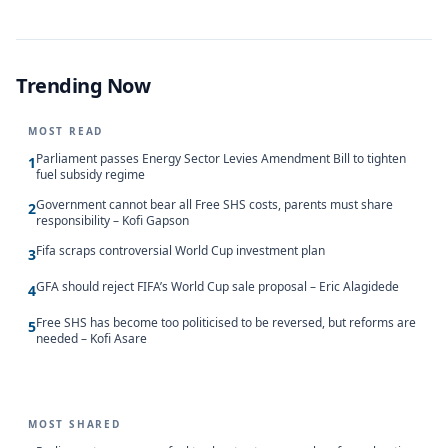
Trending Now
MOST READ
Parliament passes Energy Sector Levies Amendment Bill to tighten
1
fuel subsidy regime
Government cannot bear all Free SHS costs, parents must share
2
responsibility – Kofi Gapson
Fifa scraps controversial World Cup investment plan
3
GFA should reject FIFA’s World Cup sale proposal – Eric Alagidede
4
Free SHS has become too politicised to be reversed, but reforms are
5
needed – Kofi Asare
MOST SHARED