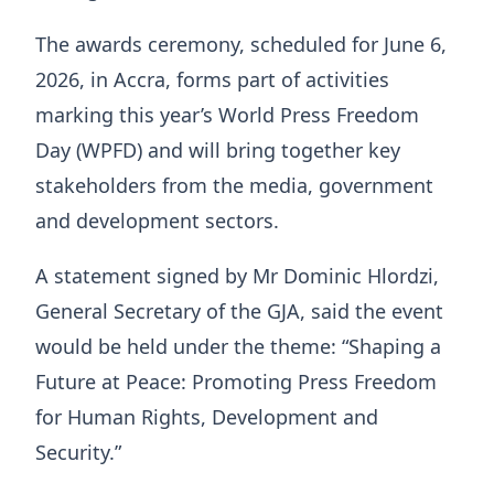
The awards ceremony, scheduled for June 6,
2026, in Accra, forms part of activities
marking this year’s World Press Freedom
Day (WPFD) and will bring together key
stakeholders from the media, government
and development sectors.
A statement signed by Mr Dominic Hlordzi,
General Secretary of the GJA, said the event
would be held under the theme: “Shaping a
Future at Peace: Promoting Press Freedom
for Human Rights, Development and
Security.”