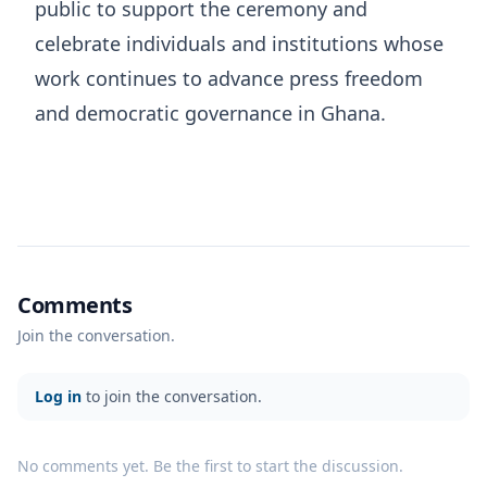
public to support the ceremony and
celebrate individuals and institutions whose
work continues to advance press freedom
and democratic governance in Ghana.
Comments
Join the conversation.
Log in
to join the conversation.
No comments yet. Be the first to start the discussion.