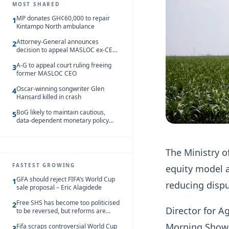
MOST SHARED
MP donates GH¢60,000 to repair
1
Kintampo North ambulance
Attorney-General announces
2
decision to appeal MASLOC ex-CEO
Sedina Tamakloe-Attionu acquittal
A-G to appeal court ruling freeing
3
former MASLOC CEO
Oscar-winning songwriter Glen
4
Hansard killed in crash
BoG likely to maintain cautious,
5
data-dependent monetary policy
stance amid inflation – Deloitte
The Ministry o
FASTEST GROWING
equity model a
GFA should reject FIFA’s World Cup
1
reducing disp
sale proposal – Eric Alagidede
Free SHS has become too politicised
2
Director for 
to be reversed, but reforms are
needed – Kofi Asare
Morning Show a
Fifa scraps controversial World Cup
3