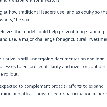
g at how traditional leaders use land as equity so th
wners,” he said.
elieves the model could help prevent long-standing
 land use, a major challenge for agricultural investme
nitiative is still undergoing documentation and land
rocesses to ensure legal clarity and investor confiden
le rollout.
 expected to complement broader efforts to expand
ming and attract private sector participation in agri