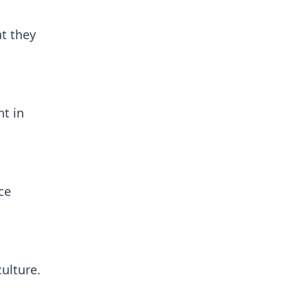
at they
nt in
ce
culture.