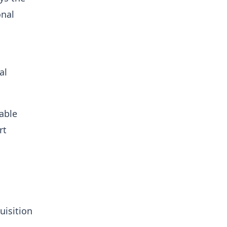
onal
al
able
rt
s
uisition