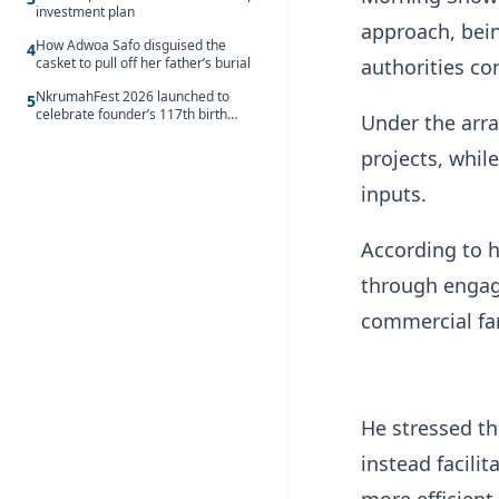
investment plan
approach, being
How Adwoa Safo disguised the
4
authorities co
casket to pull off her father’s burial
NkrumahFest 2026 launched to
5
celebrate founder’s 117th birth
Under the arr
anniversary
projects, whil
inputs.
According to h
through engage
commercial fa
He stressed th
instead facili
more efficient