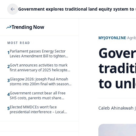
Trending Now
MYJOYONLINE
/
Agri
MOST READ
Gover
Parliament passes Energy Sector
1
Levies Amendment Bill to tighten
fuel subsidy regime
tradi
Gov’t announces activities to mark
2
first anniversary of 2025 helicopter
crash
to un
Glasgow 2026: Joseph Paul Amoah
3
storms into 200m final with season’s
best Rrun
Government cannot bear all Free
4
SHS costs, parents must share
responsibility – Kofi Gapson
Elected MMDCEs won’t face
Caleb Ahinakwah
·
5
presidential interference – Local
Gov’t Chamber