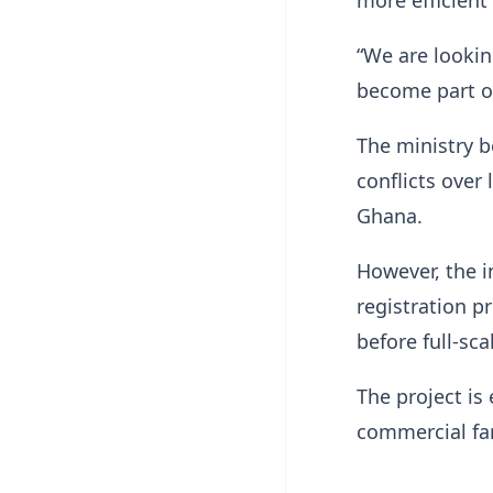
“We are lookin
become part o
The ministry b
conflicts over
Ghana.
However, the i
registration p
before full-sca
The project is
commercial far