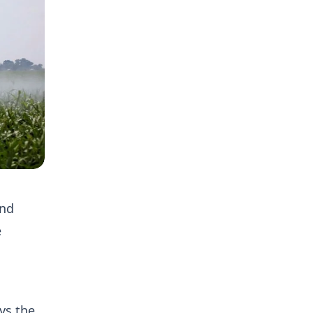
and
e
ys the