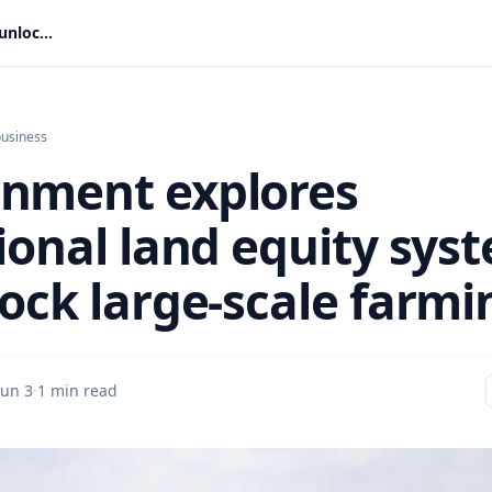
Government explores traditional land equity system to unlock large-scale farming
business
nment explores
tional land equity sys
lock large-scale farmi
Jun 3
·
1 min read