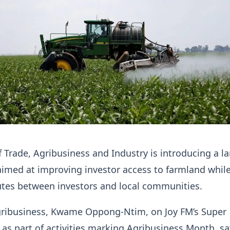
f Trade, Agribusiness and Industry is introducing a l
imed at improving investor access to farmland whil
utes between investors and local communities.
Agribusiness, Kwame Oppong-Ntim, on Joy FM’s Super
s part of activities marking Agribusiness Month, sa