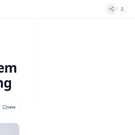
tem
ng
Save