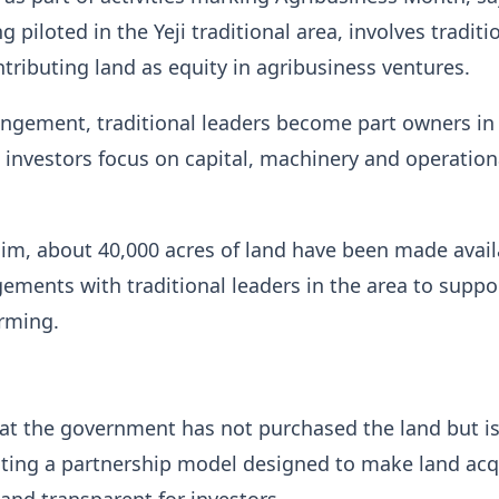
 piloted in the Yeji traditional area, involves traditi
ntributing land as equity in agribusiness ventures.
angement, traditional leaders become part owners in
e investors focus on capital, machinery and operation
im, about 40,000 acres of land have been made avail
ments with traditional leaders in the area to suppo
rming.
at the government has not purchased the land but i
tating a partnership model designed to make land acq
 and transparent for investors.