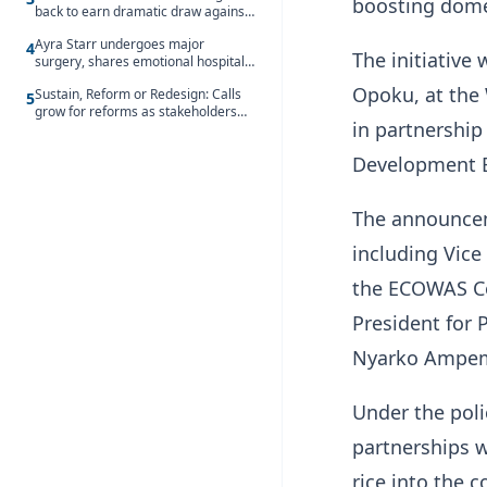
boosting domes
back to earn dramatic draw against
Côte d’Ivoire
Ayra Starr undergoes major
4
The initiative
surgery, shares emotional hospital
update
Opoku, at the 
Sustain, Reform or Redesign: Calls
5
grow for reforms as stakeholders
in partnershi
debate the future of Free SHS
Development 
The announcem
including Vic
the ECOWAS Co
President for
Nyarko Ampe
Under the poli
partnerships w
rice into the c