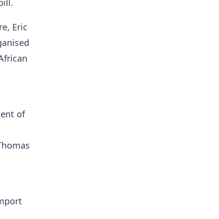
ill.
e, Eric
ganised
African
ent of
 Thomas
import