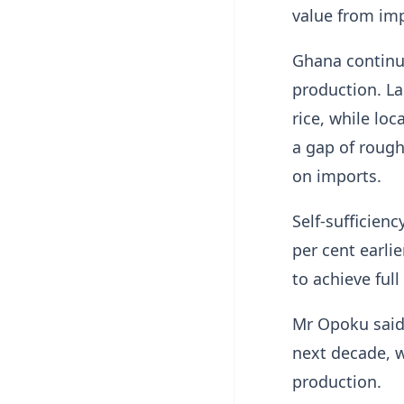
value from imp
Ghana continue
production. La
rice, while lo
a gap of rough
on imports.
Self-sufficien
per cent earli
to achieve full 
Mr Opoku said 
next decade, w
production.