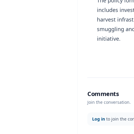
The policy fo
includes inves
harvest infrast
smuggling and
initiative.
Comments
Join the conversation.
Log in
to join the co