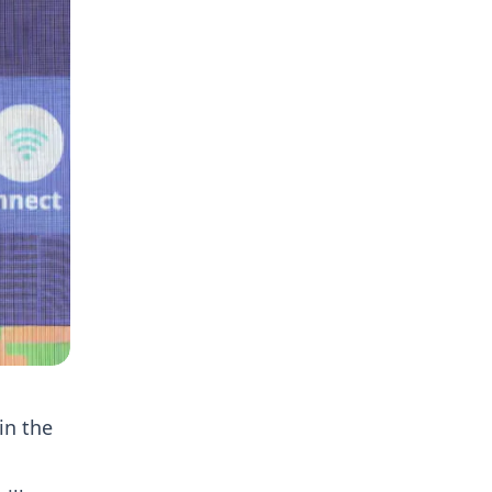
in the