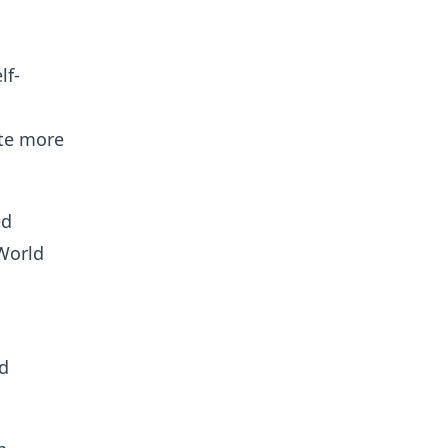
lf-
ate more
ed
World
nd