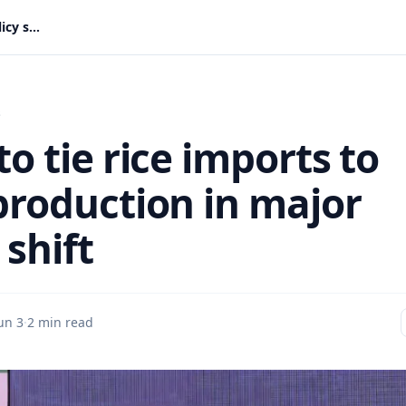
Gov’t to tie rice imports to local production in major policy shift
s
to tie rice imports to
 production in major
 shift
un 3
·
2 min read