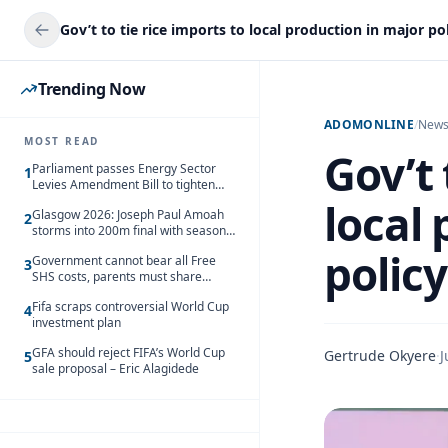
Trending Now
ADOMONLINE
/
New
MOST READ
Gov’t 
Parliament passes Energy Sector
1
Levies Amendment Bill to tighten
fuel subsidy regime
local
Glasgow 2026: Joseph Paul Amoah
2
storms into 200m final with season’s
best Rrun
policy
Government cannot bear all Free
3
SHS costs, parents must share
responsibility – Kofi Gapson
Fifa scraps controversial World Cup
4
investment plan
GFA should reject FIFA’s World Cup
Gertrude Okyere
·
J
5
sale proposal – Eric Alagidede