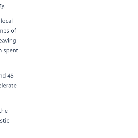
ty.
local
nes of
leaving
n spent
und 45
elerate
the
stic