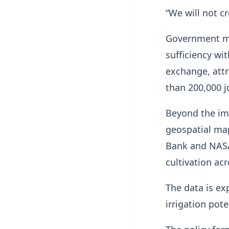
“We will not c
Government mod
sufficiency wit
exchange, attr
than 200,000 j
Beyond the imp
geospatial ma
Bank and NASA 
cultivation ac
The data is ex
irrigation pote