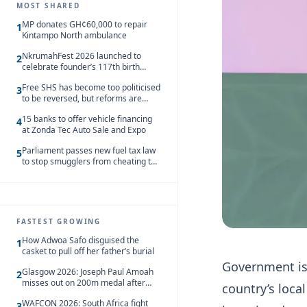
MOST SHARED
MP donates GH¢60,000 to repair
1
Kintampo North ambulance
NkrumahFest 2026 launched to
2
celebrate founder’s 117th birth
anniversary
Free SHS has become too politicised
3
to be reversed, but reforms are
needed – Kofi Asare
15 banks to offer vehicle financing
4
at Zonda Tec Auto Sale and Expo
Parliament passes new fuel tax law
5
to stop smugglers from cheating the
system
FASTEST GROWING
How Adwoa Safo disguised the
1
casket to pull off her father’s burial
Government is 
Glasgow 2026: Joseph Paul Amoah
2
misses out on 200m medal after
country’s local
seventh-place finish
WAFCON 2026: South Africa fight
3