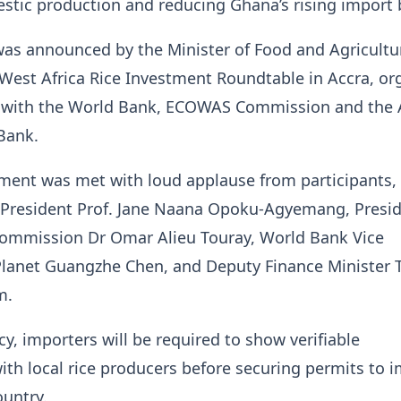
tic production and reducing Ghana’s rising import b
 was announced by the Minister of Food and Agricultur
West Africa Rice Investment Roundtable in Accra, or
p with the World Bank, ECOWAS Commission and the 
Bank.
ent was met with loud applause from participants,
e President Prof. Jane Naana Opoku-Agyemang, Presid
mmission Dr Omar Alieu Touray, World Bank Vice
 Planet Guangzhe Chen, and Deputy Finance Minister
m.
cy, importers will be required to show verifiable
ith local rice producers before securing permits to 
ountry.