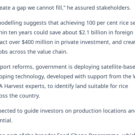
reate a gap we cannot fill,” he assured stakeholders.
elling suggests that achieving 100 per cent rice se
hin ten years could save about $2.1 billion in foreign
act over $400 million in private investment, and cre
obs across the value chain.
ort reforms, government is deploying satellite-bas
pping technology, developed with support from the 
Harvest experts, to identify land suitable for rice
ross the country.
pected to guide investors on production locations a
ntial.