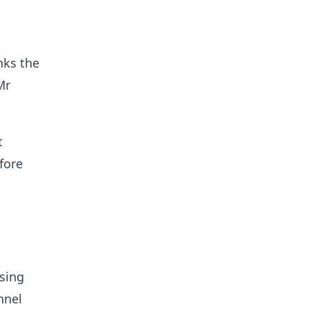
nks the
Mr
t
fore
osing
nnel