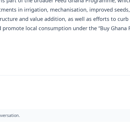
rms part of the broader Feed Ghana Programme, whic
tments in irrigation, mechanisation, improved seeds,
ructure and value addition, as well as efforts to curb 
 promote local consumption under the “Buy Ghana F
nversation.