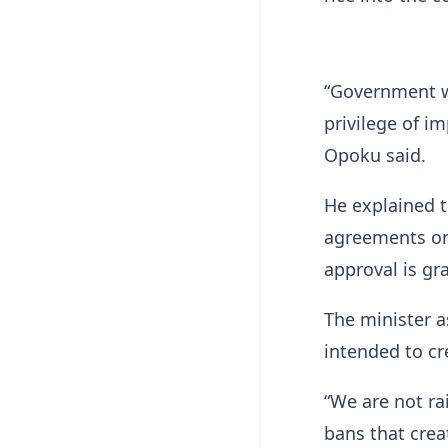
“Government wi
privilege of i
Opoku said.
He explained 
agreements or
approval is gr
The minister a
intended to cr
“We are not ra
bans that crea