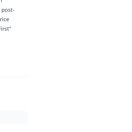
h
 post-
rice
irst”