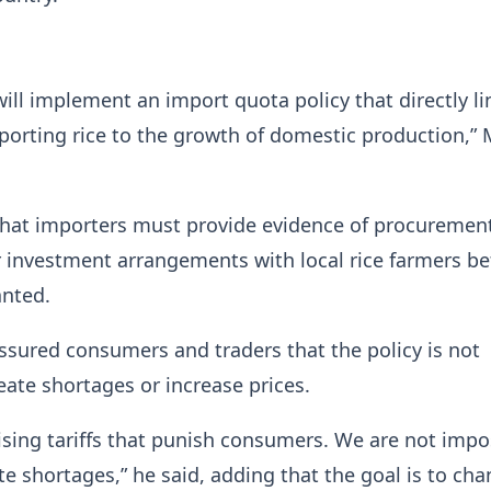
ll implement an import quota policy that directly li
mporting rice to the growth of domestic production,” 
that importers must provide evidence of procuremen
 investment arrangements with local rice farmers be
anted.
ssured consumers and traders that the policy is not
eate shortages or increase prices.
ising tariffs that punish consumers. We are not imp
te shortages,” he said, adding that the goal is to cha