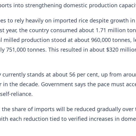
orts into strengthening domestic production capaci
s to rely heavily on imported rice despite growth in 
st year, the country consumed about 1.71 million ton
cal milled production stood at about 960,000 tonnes, 
ly 751,000 tonnes. This resulted in about $320 millio
cy currently stands at about 56 per cent, up from aro
er in the decade. Government says the pace must acc
self-reliance.
the share of imports will be reduced gradually over 
ith each reduction tied to verified increases in dome