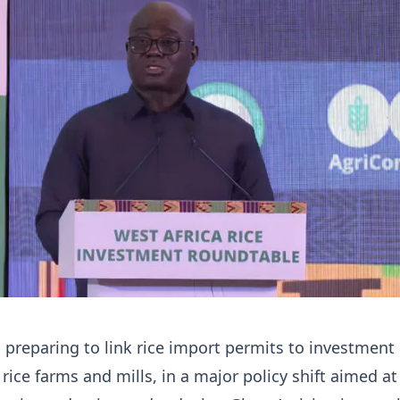
preparing to link rice import permits to investment 
 rice farms and mills, in a major policy shift aimed at