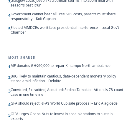
Glasgow 2026: Joseph Paul Amoah storms into 200m final with
3
season’s best Rrun
Government cannot bear all Free SHS costs, parents must share
4
responsibility – Kofi Gapson
Elected MMDCEs won’t face presidential interference – Local Gov’t
5
Chamber
MOST SHARED
MP donates GH¢60,000 to repair Kintampo North ambulance
1
BoG likely to maintain cautious, data-dependent monetary policy
2
stance amid inflation – Deloitte
Convicted, Extradited, Acquitted: Sedina Tamakloe-Attionu’s 78-count
3
case in one timeline
GFA should reject FIFA’s World Cup sale proposal – Eric Alagidede
4
GIPA urges Ghana Nuts to invest in shea plantations to sustain
5
exports