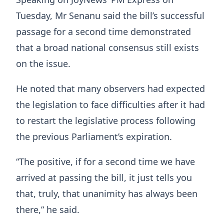
Tuesday, Mr Senanu said the bill’s successful
passage for a second time demonstrated
that a broad national consensus still exists
on the issue.
He noted that many observers had expected
the legislation to face difficulties after it had
to restart the legislative process following
the previous Parliament’s expiration.
“The positive, if for a second time we have
arrived at passing the bill, it just tells you
that, truly, that unanimity has always been
there,” he said.