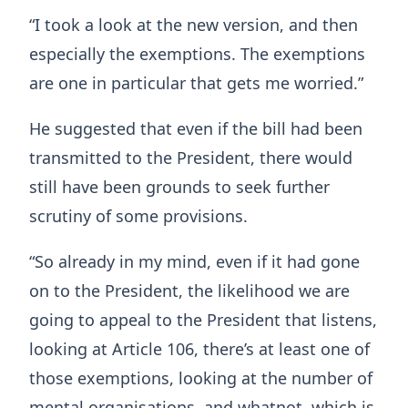
“I took a look at the new version, and then
especially the exemptions. The exemptions
are one in particular that gets me worried.”
He suggested that even if the bill had been
transmitted to the President, there would
still have been grounds to seek further
scrutiny of some provisions.
“So already in my mind, even if it had gone
on to the President, the likelihood we are
going to appeal to the President that listens,
looking at Article 106, there’s at least one of
those exemptions, looking at the number of
mental organisations, and whatnot, which is