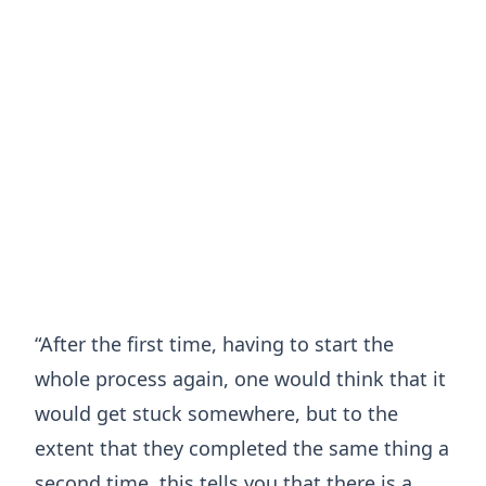
“After the first time, having to start the
whole process again, one would think that it
would get stuck somewhere, but to the
extent that they completed the same thing a
second time, this tells you that there is a