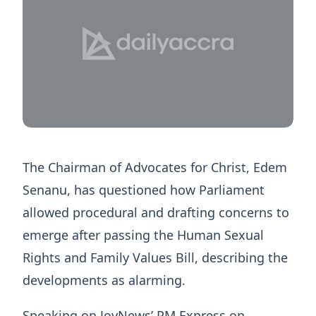
The Chairman of Advocates for Christ, Edem
Senanu, has questioned how Parliament
allowed procedural and drafting concerns to
emerge after passing the Human Sexual
Rights and Family Values Bill, describing the
developments as alarming.
Speaking on JoyNews’ PM Express on