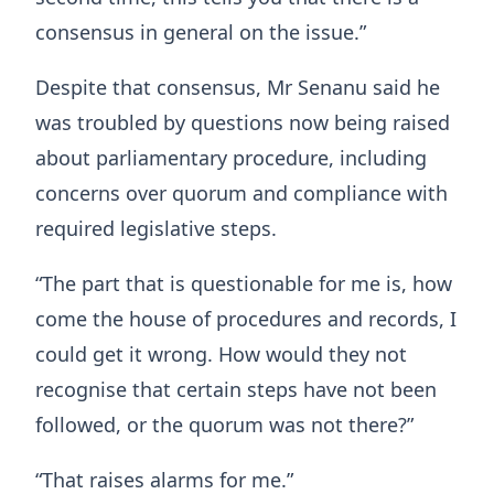
consensus in general on the issue.”
Despite that consensus, Mr Senanu said he
was troubled by questions now being raised
about parliamentary procedure, including
concerns over quorum and compliance with
required legislative steps.
“The part that is questionable for me is, how
come the house of procedures and records, I
could get it wrong. How would they not
recognise that certain steps have not been
followed, or the quorum was not there?”
“That raises alarms for me.”