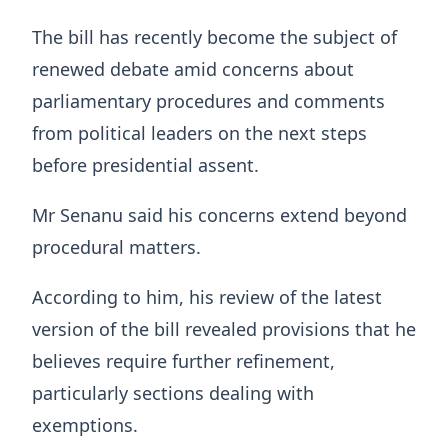
The bill has recently become the subject of
renewed debate amid concerns about
parliamentary procedures and comments
from political leaders on the next steps
before presidential assent.
Mr Senanu said his concerns extend beyond
procedural matters.
According to him, his review of the latest
version of the bill revealed provisions that he
believes require further refinement,
particularly sections dealing with
exemptions.