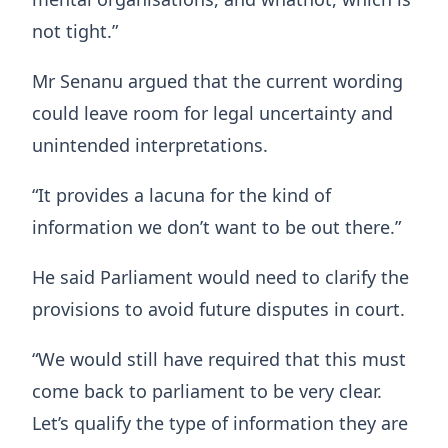
not tight.”
Mr Senanu argued that the current wording
could leave room for legal uncertainty and
unintended interpretations.
“It provides a lacuna for the kind of
information we don’t want to be out there.”
He said Parliament would need to clarify the
provisions to avoid future disputes in court.
“We would still have required that this must
come back to parliament to be very clear.
Let’s qualify the type of information they are