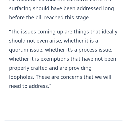
surfacing should have been addressed long
before the bill reached this stage.
“The issues coming up are things that ideally
should not even arise, whether it is a
quorum issue, whether it’s a process issue,
whether it is exemptions that have not been
properly crafted and are providing
loopholes. These are concerns that we will
need to address.”