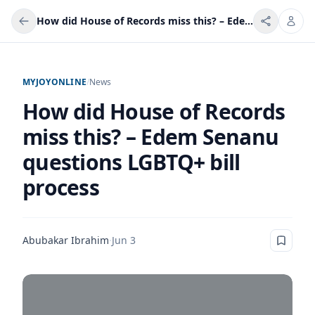
How did House of Records miss this? – Edem Senanu questions LGBTQ+ bill process
MYJOYONLINE
/
News
How did House of Records
miss this? – Edem Senanu
questions LGBTQ+ bill
process
Abubakar Ibrahim
·
Jun 3