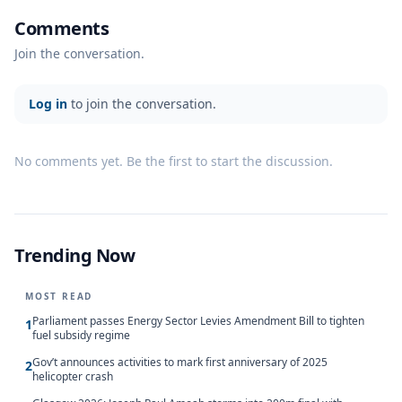
Comments
Join the conversation.
Log in
to join the conversation.
No comments yet. Be the first to start the discussion.
Trending Now
MOST READ
Parliament passes Energy Sector Levies Amendment Bill to tighten
1
fuel subsidy regime
Gov’t announces activities to mark first anniversary of 2025
2
helicopter crash