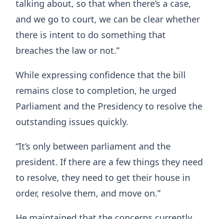
talking about, so that when there’s a case,
and we go to court, we can be clear whether
there is intent to do something that
breaches the law or not.”
While expressing confidence that the bill
remains close to completion, he urged
Parliament and the Presidency to resolve the
outstanding issues quickly.
“It’s only between parliament and the
president. If there are a few things they need
to resolve, they need to get their house in
order, resolve them, and move on.”
He maintained that the concerns currently