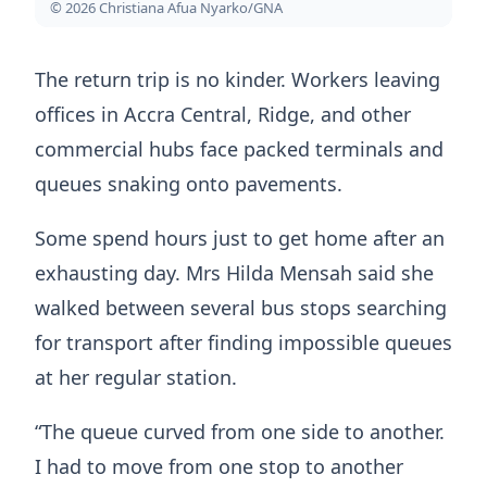
© 2026 Christiana Afua Nyarko/GNA
The return trip is no kinder. Workers leaving
offices in Accra Central, Ridge, and other
commercial hubs face packed terminals and
queues snaking onto pavements.
Some spend hours just to get home after an
exhausting day. Mrs Hilda Mensah said she
walked between several bus stops searching
for transport after finding impossible queues
at her regular station.
“The queue curved from one side to another.
I had to move from one stop to another