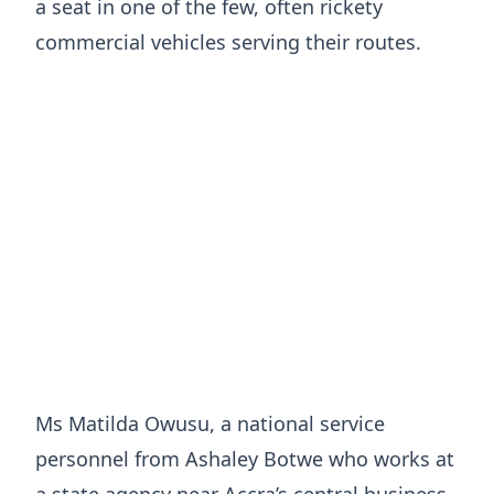
a seat in one of the few, often rickety
commercial vehicles serving their routes.
Ms Matilda Owusu, a national service
personnel from Ashaley Botwe who works at
a state agency near Accra’s central business