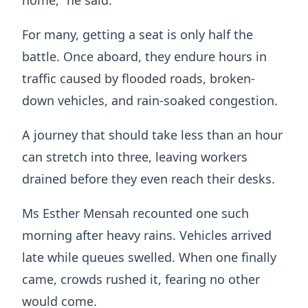
For many, getting a seat is only half the
battle. Once aboard, they endure hours in
traffic caused by flooded roads, broken-
down vehicles, and rain-soaked congestion.
A journey that should take less than an hour
can stretch into three, leaving workers
drained before they even reach their desks.
Ms Esther Mensah recounted one such
morning after heavy rains. Vehicles arrived
late while queues swelled. When one finally
came, crowds rushed it, fearing no other
would come.