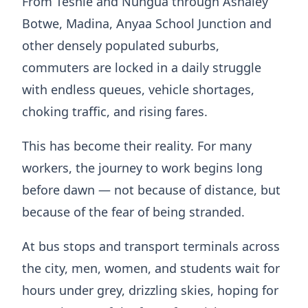
From Teshie and Nungua through Ashaley
Botwe, Madina, Anyaa School Junction and
other densely populated suburbs,
commuters are locked in a daily struggle
with endless queues, vehicle shortages,
choking traffic, and rising fares.
This has become their reality. For many
workers, the journey to work begins long
before dawn — not because of distance, but
because of the fear of being stranded.
At bus stops and transport terminals across
the city, men, women, and students wait for
hours under grey, drizzling skies, hoping for