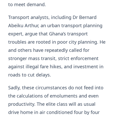
to meet demand.
Transport analysts, including Dr Bernard
Abeiku Arthur, an urban transport planning
expert, argue that Ghana’s transport
troubles are rooted in poor city planning. He
and others have repeatedly called for
stronger mass transit, strict enforcement
against illegal fare hikes, and investment in
roads to cut delays.
Sadly, these circumstances do not feed into
the calculations of emoluments and even
productivity. The elite class will as usual
drive home in air conditioned four by four