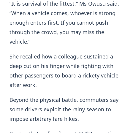
“It is survival of the fittest,” Ms Owusu said.
“When a vehicle comes, whoever is strong
enough enters first. If you cannot push
through the crowd, you may miss the
vehicle.”
She recalled how a colleague sustained a
deep cut on his finger while fighting with
other passengers to board a rickety vehicle
after work.
Beyond the physical battle, commuters say
some drivers exploit the rainy season to
impose arbitrary fare hikes.