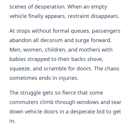
scenes of desperation. When an empty
vehicle finally appears, restraint disappears.
At stops without formal queues, passengers
abandon all decorum and surge forward.
Men, women, children, and mothers with
babies strapped to their backs shove,
squeeze, and scramble for doors. The chaos
sometimes ends in injuries.
The struggle gets so fierce that some
commuters climb through windows and tear
down vehicle doors in a desperate bid to get
in.