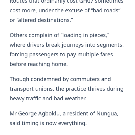
Routes that ordinarily cost GH₵7 sometimes
cost more, under the excuse of “bad roads”
or “altered destinations.”
Others complain of “loading in pieces,”
where drivers break journeys into segments,
forcing passengers to pay multiple fares
before reaching home.
Though condemned by commuters and
transport unions, the practice thrives during
heavy traffic and bad weather.
Mr George Agboklu, a resident of Nungua,
said timing is now everything.