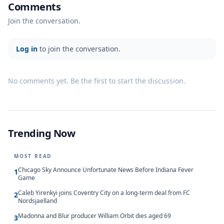
Comments
Join the conversation.
Log in
to join the conversation.
No comments yet. Be the first to start the discussion.
Trending Now
MOST READ
Chicago Sky Announce Unfortunate News Before Indiana Fever
1
Game
Caleb Yirenkyi joins Coventry City on a long-term deal from FC
2
Nordsjaelland
Madonna and Blur producer William Orbit dies aged 69
3