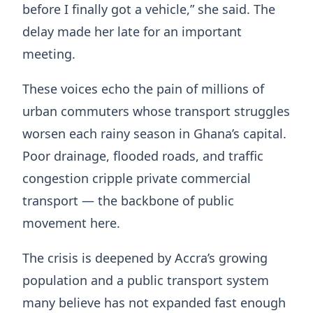
before I finally got a vehicle,” she said. The
delay made her late for an important
meeting.
These voices echo the pain of millions of
urban commuters whose transport struggles
worsen each rainy season in Ghana’s capital.
Poor drainage, flooded roads, and traffic
congestion cripple private commercial
transport — the backbone of public
movement here.
The crisis is deepened by Accra’s growing
population and a public transport system
many believe has not expanded fast enough