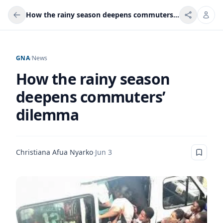
How the rainy season deepens commuters’ dilemma
GNA
/
News
How the rainy season
deepens commuters’
dilemma
Christiana Afua Nyarko
·
Jun 3