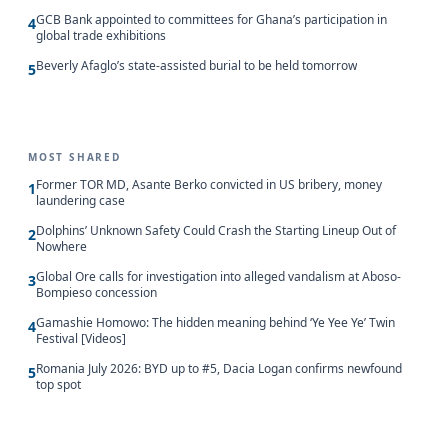
GCB Bank appointed to committees for Ghana’s participation in
4
global trade exhibitions
Beverly Afaglo’s state-assisted burial to be held tomorrow
5
MOST SHARED
Former TOR MD, Asante Berko convicted in US bribery, money
1
laundering case
Dolphins’ Unknown Safety Could Crash the Starting Lineup Out of
2
Nowhere
Global Ore calls for investigation into alleged vandalism at Aboso-
3
Bompieso concession
Gamashie Homowo: The hidden meaning behind ‘Ye Yee Ye’ Twin
4
Festival [Videos]
Romania July 2026: BYD up to #5, Dacia Logan confirms newfound
5
top spot