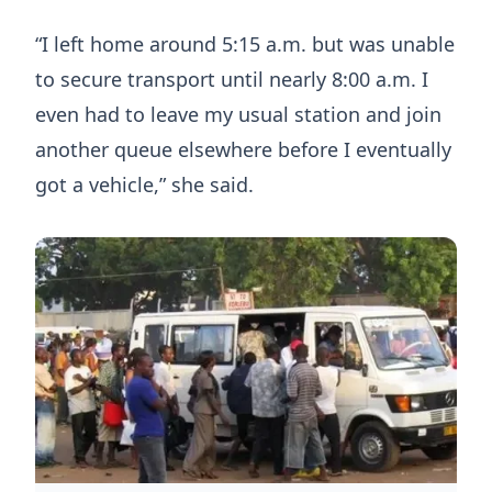
“I left home around 5:15 a.m. but was unable
to secure transport until nearly 8:00 a.m. I
even had to leave my usual station and join
another queue elsewhere before I eventually
got a vehicle,” she said.