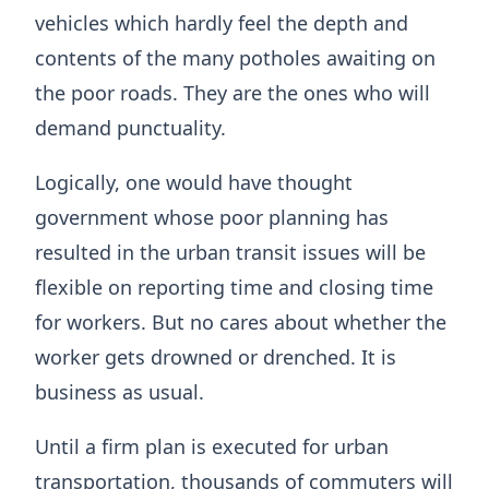
vehicles which hardly feel the depth and
contents of the many potholes awaiting on
the poor roads. They are the ones who will
demand punctuality.
Logically, one would have thought
government whose poor planning has
resulted in the urban transit issues will be
flexible on reporting time and closing time
for workers. But no cares about whether the
worker gets drowned or drenched. It is
business as usual.
Until a firm plan is executed for urban
transportation, thousands of commuters will