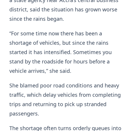
district, said the situation has grown worse
since the rains began.
“For some time now there has been a
shortage of vehicles, but since the rains
started it has intensified. Sometimes you
stand by the roadside for hours before a
vehicle arrives,” she said.
She blamed poor road conditions and heavy
traffic, which delay vehicles from completing
trips and returning to pick up stranded
passengers.
The shortage often turns orderly queues into