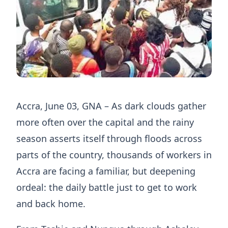
Accra, June 03, GNA – As dark clouds gather
more often over the capital and the rainy
season asserts itself through floods across
parts of the country, thousands of workers in
Accra are facing a familiar, but deepening
ordeal: the daily battle just to get to work
and back home.