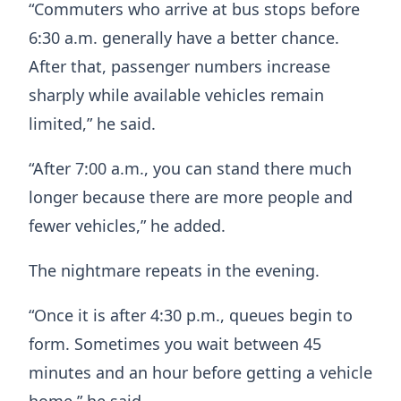
“Commuters who arrive at bus stops before
6:30 a.m. generally have a better chance.
After that, passenger numbers increase
sharply while available vehicles remain
limited,” he said.
“After 7:00 a.m., you can stand there much
longer because there are more people and
fewer vehicles,” he added.
The nightmare repeats in the evening.
“Once it is after 4:30 p.m., queues begin to
form. Sometimes you wait between 45
minutes and an hour before getting a vehicle
home,” he said.