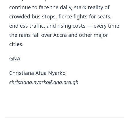
continue to face the daily, stark reality of
crowded bus stops, fierce fights for seats,
endless traffic, and rising costs — every time
the rains fall over Accra and other major
cities.
GNA
Christiana Afua Nyarko
christiana.nyarko@gna.org.gh