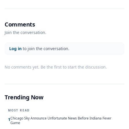
Comments
Join the conversation.
Log in
to join the conversation.
No comments yet. Be the first to start the discussion.
Trending Now
MOST READ
Chicago Sky Announce Unfortunate News Before Indiana Fever
1
Game