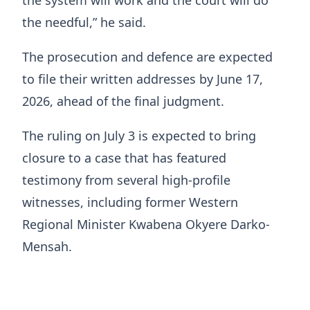
the system will work and the court will do
the needful,” he said.
The prosecution and defence are expected
to file their written addresses by June 17,
2026, ahead of the final judgment.
The ruling on July 3 is expected to bring
closure to a case that has featured
testimony from several high-profile
witnesses, including former Western
Regional Minister Kwabena Okyere Darko-
Mensah.