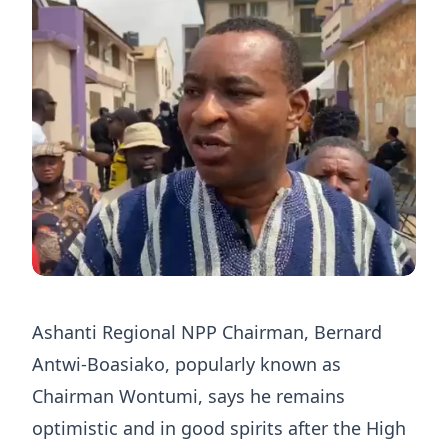
Ashanti Regional NPP Chairman, Bernard
Antwi-Boasiako, popularly known as
Chairman Wontumi, says he remains
optimistic and in good spirits after the High