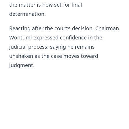
the matter is now set for final
determination.
Reacting after the court’s decision, Chairman
Wontumi expressed confidence in the
judicial process, saying he remains
unshaken as the case moves toward
judgment.