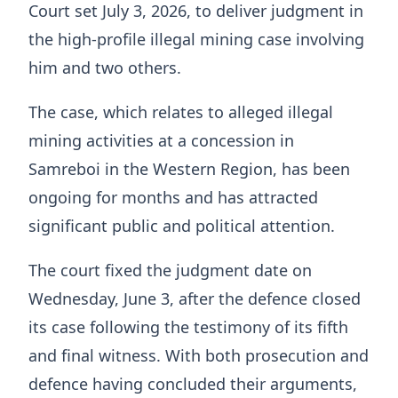
Court set July 3, 2026, to deliver judgment in
the high-profile illegal mining case involving
him and two others.
The case, which relates to alleged illegal
mining activities at a concession in
Samreboi in the Western Region, has been
ongoing for months and has attracted
significant public and political attention.
The court fixed the judgment date on
Wednesday, June 3, after the defence closed
its case following the testimony of its fifth
and final witness. With both prosecution and
defence having concluded their arguments,