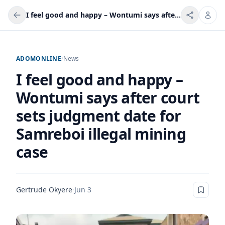
I feel good and happy – Wontumi says after court sets judgment date for Samreboi illegal mining case
ADOMONLINE
/
News
I feel good and happy –
Wontumi says after court
sets judgment date for
Samreboi illegal mining
case
Gertrude Okyere
·
Jun 3