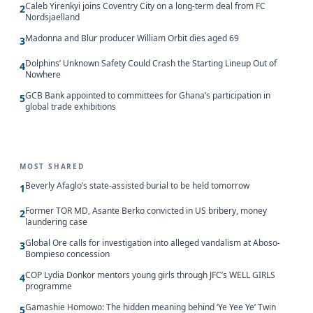
Caleb Yirenkyi joins Coventry City on a long-term deal from FC
2
Nordsjaelland
Madonna and Blur producer William Orbit dies aged 69
3
Dolphins’ Unknown Safety Could Crash the Starting Lineup Out of
4
Nowhere
GCB Bank appointed to committees for Ghana’s participation in
5
global trade exhibitions
MOST SHARED
Beverly Afaglo’s state-assisted burial to be held tomorrow
1
Former TOR MD, Asante Berko convicted in US bribery, money
2
laundering case
Global Ore calls for investigation into alleged vandalism at Aboso-
3
Bompieso concession
COP Lydia Donkor mentors young girls through JFC’s WELL GIRLS
4
programme
Gamashie Homowo: The hidden meaning behind ‘Ye Yee Ye’ Twin
5