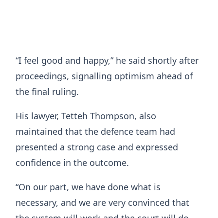
“I feel good and happy,” he said shortly after
proceedings, signalling optimism ahead of
the final ruling.
His lawyer, Tetteh Thompson, also
maintained that the defence team had
presented a strong case and expressed
confidence in the outcome.
“On our part, we have done what is
necessary, and we are very convinced that