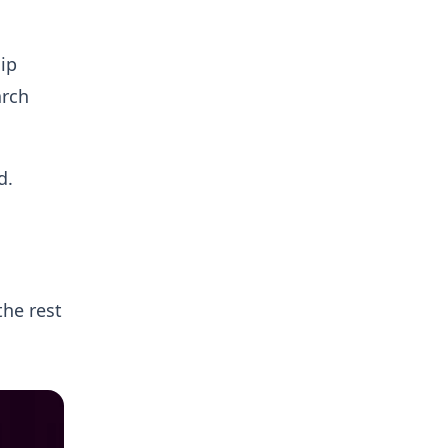
ip
arch
d.
the rest