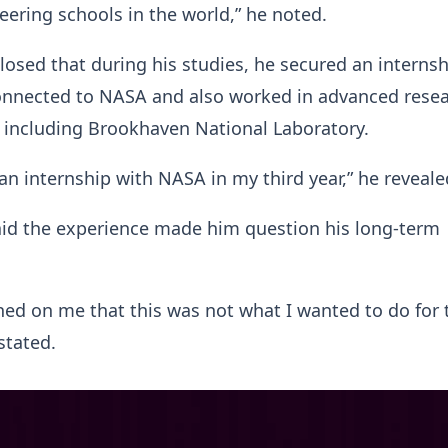
eering schools in the world,” he noted.
losed that during his studies, he secured an internsh
onnected to NASA and also worked in advanced rese
 including Brookhaven National Laboratory.
 an internship with NASA in my third year,” he reveale
aid the experience made him question his long-term
wned on me that this was not what I wanted to do for 
 stated.