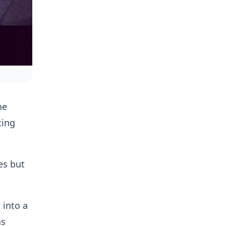
he
cing
es but
 into a
as