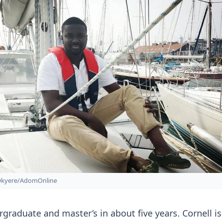
Okyere/AdomOnline
rgraduate and master’s in about five years. Cornell is