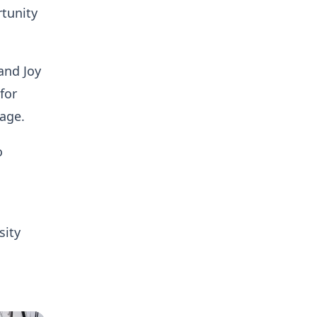
rtunity
and Joy
for
 age.
o
sity