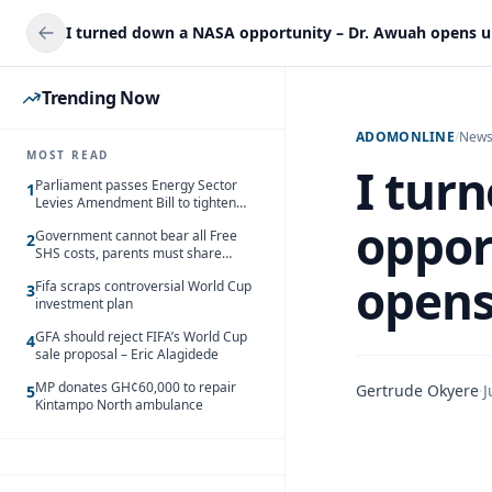
Trending Now
ADOMONLINE
/
New
MOST READ
I tur
Parliament passes Energy Sector
1
Levies Amendment Bill to tighten
fuel subsidy regime
oppor
Government cannot bear all Free
2
SHS costs, parents must share
responsibility – Kofi Gapson
opens
Fifa scraps controversial World Cup
3
investment plan
GFA should reject FIFA’s World Cup
4
sale proposal – Eric Alagidede
MP donates GH¢60,000 to repair
Gertrude Okyere
·
J
5
Kintampo North ambulance