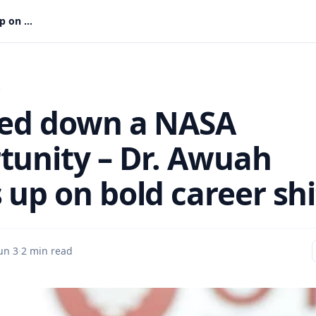
I turned down a NASA opportunity – Dr. Awuah opens up on bold career shift
s
ned down a NASA
tunity – Dr. Awuah
 up on bold career shi
un 3
·
2 min read