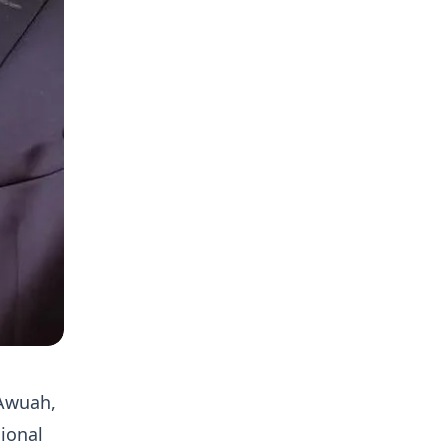
 Awuah,
sional