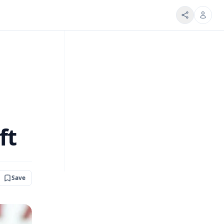
ft
Save