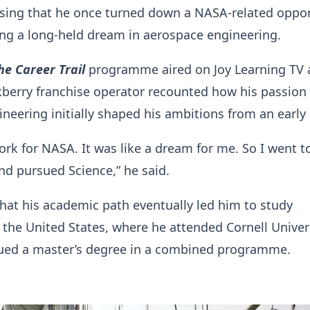
osing that he once turned down a NASA-related oppo
ng a long-held dream in aerospace engineering.
he Career Trail
programme aired on Joy Learning TV 
berry franchise operator recounted how his passion 
neering initially shaped his ambitions from an early
ork for NASA. It was like a dream for me. So I went t
d pursued Science,” he said.
hat his academic path eventually led him to study
 the United States, where he attended Cornell Univer
sued a master’s degree in a combined programme.