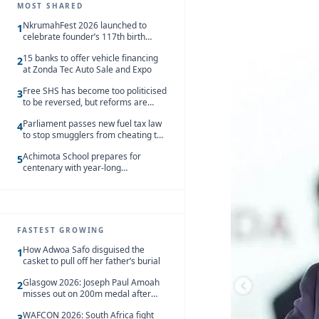
MOST SHARED
NkrumahFest 2026 launched to
1
celebrate founder’s 117th birth
anniversary
15 banks to offer vehicle financing
2
at Zonda Tec Auto Sale and Expo
Free SHS has become too politicised
3
to be reversed, but reforms are
needed – Kofi Asare
Parliament passes new fuel tax law
4
to stop smugglers from cheating the
system
Achimota School prepares for
5
centenary with year-long
celebrations
FASTEST GROWING
How Adwoa Safo disguised the
1
casket to pull off her father’s burial
Glasgow 2026: Joseph Paul Amoah
2
misses out on 200m medal after
seventh-place finish
WAFCON 2026: South Africa fight
3