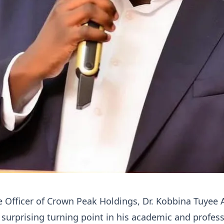
e Officer of Crown Peak Holdings, Dr. Kobbina Tuyee
 surprising turning point in his academic and profes