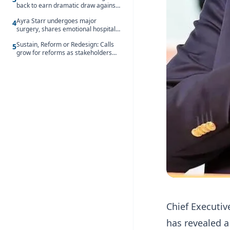
back to earn dramatic draw against
Côte d’Ivoire
Ayra Starr undergoes major
4
surgery, shares emotional hospital
update
Sustain, Reform or Redesign: Calls
5
grow for reforms as stakeholders
debate the future of Free SHS
Chief Executiv
has revealed a