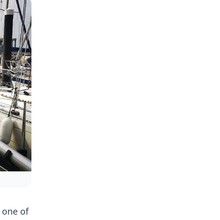
 one of