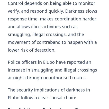
Control depends on being able to monitor,
verify, and respond quickly. Darkness slows
response time, makes coordination harder,
and allows illicit activities such as
smuggling, illegal crossings, and the
movement of contraband to happen with a
lower risk of detection.
Police officers in Elubo have reported an
increase in smuggling and illegal crossings
at night through unauthorised routes.
The security implications of darkness in
Elubo follow a clear causal chain: