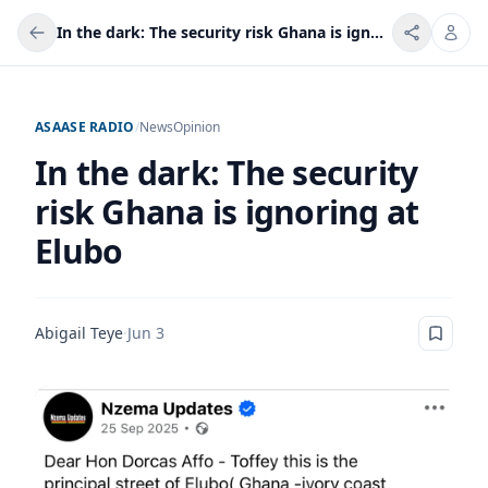
In the dark: The security risk Ghana is ignoring at Elubo
ASAASE RADIO
/
News
Opinion
In the dark: The security
risk Ghana is ignoring at
Elubo
Abigail Teye
·
Jun 3