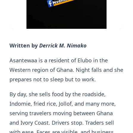
Written by
Derrick M. Nimako
Asantewaa is a resident of Elubo in the
Western region of Ghana. Night falls and she
prepares not to sleep but to work.
By day, she sells food by the roadside,
Indomie, fried rice, Jollof, and many more,
serving travelers moving between Ghana
and Ivory Coast. Drivers stop. Traders sell
with ease. Faces are visible, and business