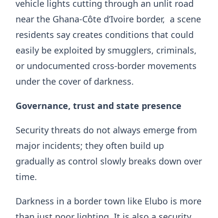
vehicle lights cutting through an unlit road
near the Ghana-Côte d’Ivoire border, a scene
residents say creates conditions that could
easily be exploited by smugglers, criminals,
or undocumented cross-border movements
under the cover of darkness.
Governance, trust and state presence
Security threats do not always emerge from
major incidents; they often build up
gradually as control slowly breaks down over
time.
Darkness in a border town like Elubo is more
than just poor lighting. It is also a security