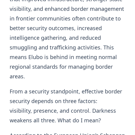
visibility, and enhanced border management
in frontier communities often contribute to
better security outcomes, increased
intelligence gathering, and reduced
smuggling and trafficking activities. This
means Elubo is behind in meeting normal
regional standards for managing border
areas.
From a security standpoint, effective border
security depends on three factors:
visibility, presence, and control. Darkness
weakens all three. What do I mean?