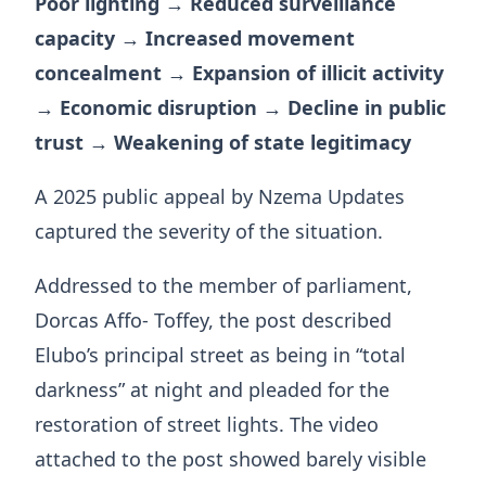
Poor lighting → Reduced surveillance
capacity → Increased movement
concealment → Expansion of illicit activity
→ Economic disruption → Decline in public
trust → Weakening of state legitimacy
A 2025 public appeal by Nzema Updates
captured the severity of the situation.
Addressed to the member of parliament,
Dorcas Affo- Toffey, the post described
Elubo’s principal street as being in “total
darkness” at night and pleaded for the
restoration of street lights. The video
attached to the post showed barely visible