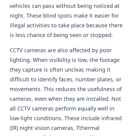
vehicles can pass without being noticed at
night. These blind spots make it easier for
illegal activities to take place because there
is less chance of being seen or stopped.
CCTV cameras are also affected by poor
lighting. When visibility is low, the footage
they capture is often unclear, making it
difficult to identify faces, number plates, or
movements. This reduces the usefulness of
cameras, even when they are installed. Not
all CCTV cameras perform equally well in
low-light conditions. These include infrared
(IR) night vision cameras, Tthermal