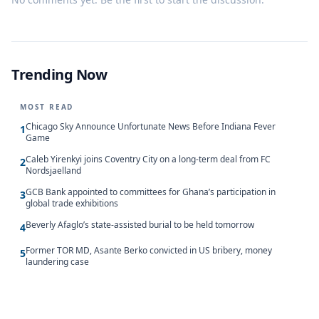
Trending Now
MOST READ
Chicago Sky Announce Unfortunate News Before Indiana Fever
1
Game
Caleb Yirenkyi joins Coventry City on a long-term deal from FC
2
Nordsjaelland
GCB Bank appointed to committees for Ghana’s participation in
3
global trade exhibitions
Beverly Afaglo’s state-assisted burial to be held tomorrow
4
Former TOR MD, Asante Berko convicted in US bribery, money
5
laundering case