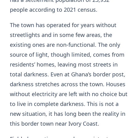
people according to 2021 census.
The town has operated for years without
streetlights and in some few areas, the
existing ones are non-functional. The only
source of light, though limited, comes from
residents’ homes, leaving most streets in
total darkness. Even at Ghana’s border post,
darkness stretches across the town. Houses
without electricity are left with no choice but
to live in complete darkness. This is not a
new situation, it has long been the reality in
this border town near Ivory Coast.