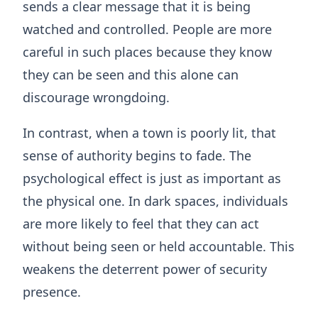
sends a clear message that it is being
watched and controlled. People are more
careful in such places because they know
they can be seen and this alone can
discourage wrongdoing.
In contrast, when a town is poorly lit, that
sense of authority begins to fade. The
psychological effect is just as important as
the physical one. In dark spaces, individuals
are more likely to feel that they can act
without being seen or held accountable. This
weakens the deterrent power of security
presence.