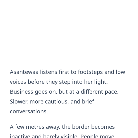
Asantewaa listens first to footsteps and low
voices before they step into her light.
Business goes on, but at a different pace.
Slower, more cautious, and brief
conversations.
A few metres away, the border becomes
inactive and barely visible. People move.