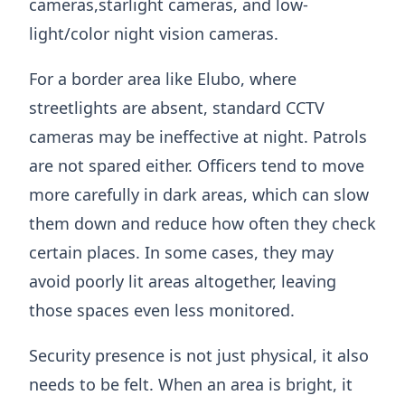
cameras,starlight cameras, and low-
light/color night vision cameras.
For a border area like Elubo, where
streetlights are absent, standard CCTV
cameras may be ineffective at night. Patrols
are not spared either. Officers tend to move
more carefully in dark areas, which can slow
them down and reduce how often they check
certain places. In some cases, they may
avoid poorly lit areas altogether, leaving
those spaces even less monitored.
Security presence is not just physical, it also
needs to be felt. When an area is bright, it