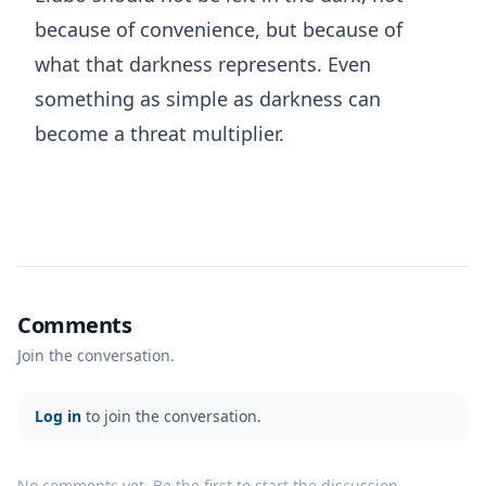
because of convenience, but because of
what that darkness represents. Even
something as simple as darkness can
become a threat multiplier.
Comments
Join the conversation.
Log in
to join the conversation.
No comments yet. Be the first to start the discussion.