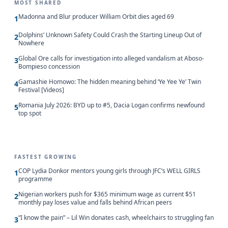
MOST SHARED
Madonna and Blur producer William Orbit dies aged 69
1
Dolphins’ Unknown Safety Could Crash the Starting Lineup Out of
2
Nowhere
Global Ore calls for investigation into alleged vandalism at Aboso-
3
Bompieso concession
Gamashie Homowo: The hidden meaning behind ‘Ye Yee Ye’ Twin
4
Festival [Videos]
Romania July 2026: BYD up to #5, Dacia Logan confirms newfound
5
top spot
FASTEST GROWING
COP Lydia Donkor mentors young girls through JFC’s WELL GIRLS
1
programme
Nigerian workers push for $365 minimum wage as current $51
2
monthly pay loses value and falls behind African peers
“I know the pain” – Lil Win donates cash, wheelchairs to struggling fan
3