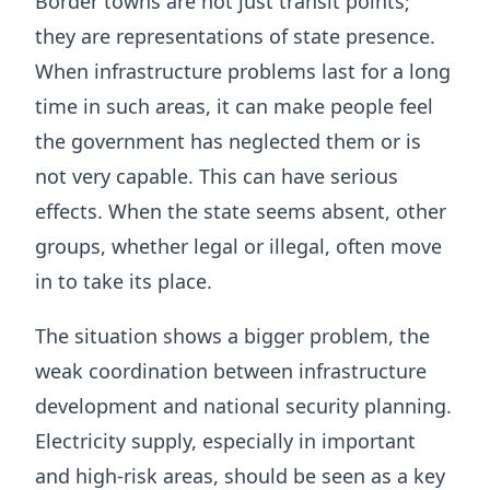
Border towns are not just transit points;
they are representations of state presence.
When infrastructure problems last for a long
time in such areas, it can make people feel
the government has neglected them or is
not very capable. This can have serious
effects. When the state seems absent, other
groups, whether legal or illegal, often move
in to take its place.
The situation shows a bigger problem, the
weak coordination between infrastructure
development and national security planning.
Electricity supply, especially in important
and high-risk areas, should be seen as a key