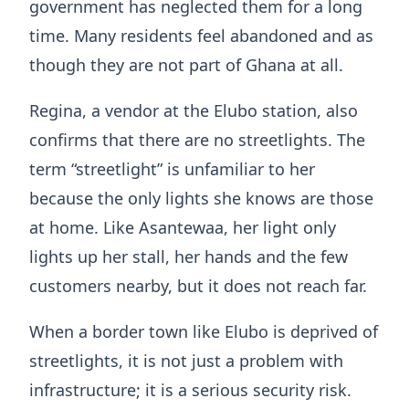
government has neglected them for a long
time. Many residents feel abandoned and as
though they are not part of Ghana at all.
Regina, a vendor at the Elubo station, also
confirms that there are no streetlights. The
term “streetlight” is unfamiliar to her
because the only lights she knows are those
at home. Like Asantewaa, her light only
lights up her stall, her hands and the few
customers nearby, but it does not reach far.
When a border town like Elubo is deprived of
streetlights, it is not just a problem with
infrastructure; it is a serious security risk.