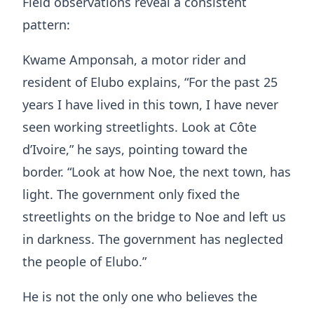
Field observations reveal a consistent
pattern:
Kwame Amponsah, a motor rider and
resident of Elubo explains, “For the past 25
years I have lived in this town, I have never
seen working streetlights. Look at Côte
d’Ivoire,” he says, pointing toward the
border. “Look at how Noe, the next town, has
light. The government only fixed the
streetlights on the bridge to Noe and left us
in darkness. The government has neglected
the people of Elubo.”
He is not the only one who believes the