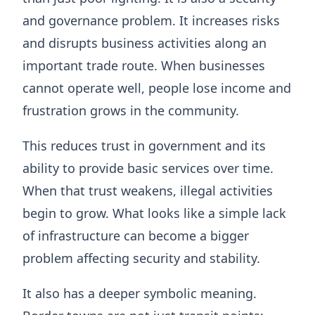
and governance problem. It increases risks
and disrupts business activities along an
important trade route. When businesses
cannot operate well, people lose income and
frustration grows in the community.
This reduces trust in government and its
ability to provide basic services over time.
When that trust weakens, illegal activities
begin to grow. What looks like a simple lack
of infrastructure can become a bigger
problem affecting security and stability.
It also has a deeper symbolic meaning.