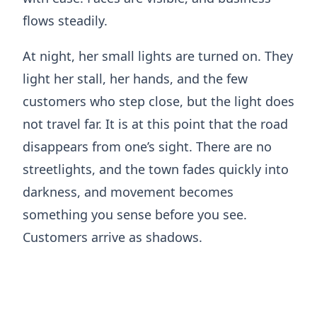
flows steadily.
At night, her small lights are turned on. They
light her stall, her hands, and the few
customers who step close, but the light does
not travel far. It is at this point that the road
disappears from one’s sight. There are no
streetlights, and the town fades quickly into
darkness, and movement becomes
something you sense before you see.
Customers arrive as shadows.