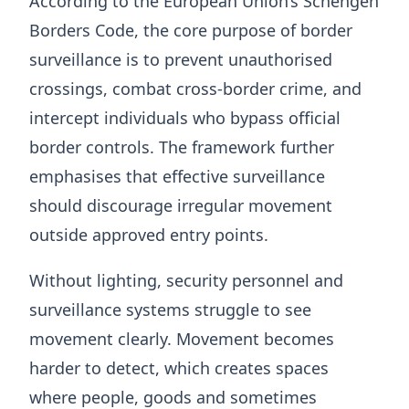
According to the European Union’s Schengen
Borders Code, the core purpose of border
surveillance is to prevent unauthorised
crossings, combat cross-border crime, and
intercept individuals who bypass official
border controls. The framework further
emphasises that effective surveillance
should discourage irregular movement
outside approved entry points.
Without lighting, security personnel and
surveillance systems struggle to see
movement clearly. Movement becomes
harder to detect, which creates spaces
where people, goods and sometimes