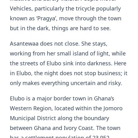
Vehicles, particularly the tricycle popularly
known as ‘Pragya’, move through the town
but in the dark, things are hard to see.
Asantewaa does not close. She stays,
working from her small island of light, while
the streets of Elubo sink into darkness. Here
in Elubo, the night does not stop business; it
only makes everything uncertain and risky.
Elubo is a major border town in Ghana’s
Western Region, located within the Jomoro
Municipal District along the boundary
between Ghana and Ivory Coast. The town
has a settlement population of 23,952