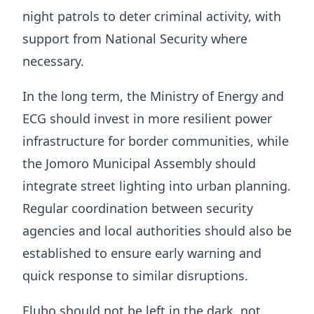
night patrols to deter criminal activity, with
support from National Security where
necessary.
In the long term, the Ministry of Energy and
ECG should invest in more resilient power
infrastructure for border communities, while
the Jomoro Municipal Assembly should
integrate street lighting into urban planning.
Regular coordination between security
agencies and local authorities should also be
established to ensure early warning and
quick response to similar disruptions.
Elubo should not be left in the dark, not