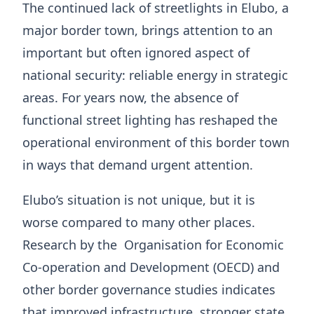
The continued lack of streetlights in Elubo, a
major border town, brings attention to an
important but often ignored aspect of
national security: reliable energy in strategic
areas. For years now, the absence of
functional street lighting has reshaped the
operational environment of this border town
in ways that demand urgent attention.
Elubo’s situation is not unique, but it is
worse compared to many other places.
Research by the Organisation for Economic
Co-operation and Development (OECD) and
other border governance studies indicates
that improved infrastructure, stronger state