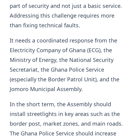
part of security and not just a basic service.
Addressing this challenge requires more
than fixing technical faults.
It needs a coordinated response from the
Electricity Company of Ghana (ECG), the
Ministry of Energy, the National Security
Secretariat, the Ghana Police Service
(especially the Border Patrol Unit), and the
Jomoro Municipal Assembly.
In the short term, the Assembly should
install streetlights in key areas such as the
border post, market zones, and main roads.
The Ghana Police Service should increase