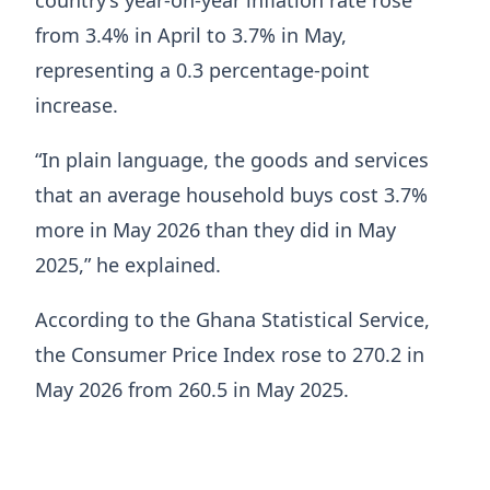
from 3.4% in April to 3.7% in May,
representing a 0.3 percentage-point
increase.
“In plain language, the goods and services
that an average household buys cost 3.7%
more in May 2026 than they did in May
2025,” he explained.
According to the Ghana Statistical Service,
the Consumer Price Index rose to 270.2 in
May 2026 from 260.5 in May 2025.