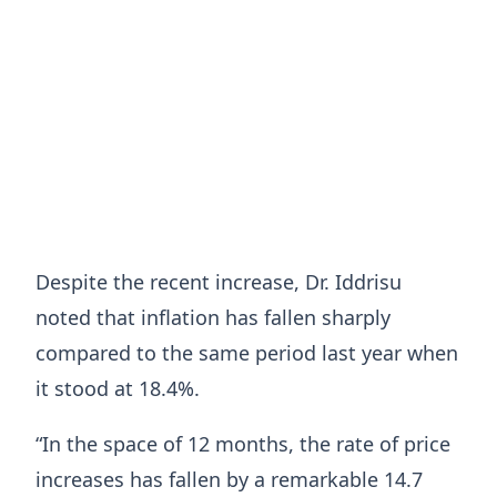
Despite the recent increase, Dr. Iddrisu
noted that inflation has fallen sharply
compared to the same period last year when
it stood at 18.4%.
“In the space of 12 months, the rate of price
increases has fallen by a remarkable 14.7