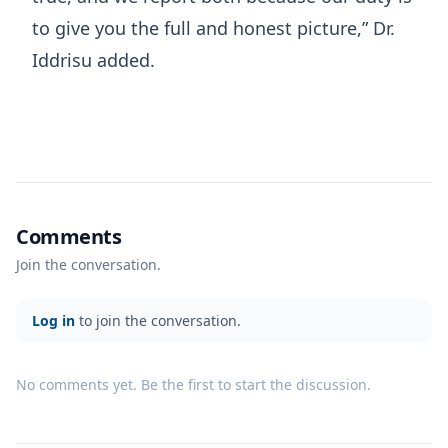
to give you the full and honest picture,” Dr.
Iddrisu added.
Comments
Join the conversation.
Log in
to join the conversation.
No comments yet. Be the first to start the discussion.