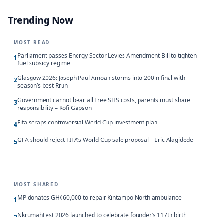
Trending Now
MOST READ
Parliament passes Energy Sector Levies Amendment Bill to tighten
1
fuel subsidy regime
Glasgow 2026: Joseph Paul Amoah storms into 200m final with
2
season’s best Rrun
Government cannot bear all Free SHS costs, parents must share
3
responsibility – Kofi Gapson
Fifa scraps controversial World Cup investment plan
4
GFA should reject FIFA’s World Cup sale proposal – Eric Alagidede
5
MOST SHARED
MP donates GH¢60,000 to repair Kintampo North ambulance
1
NkrumahFest 2026 launched to celebrate founder’s 117th birth
2