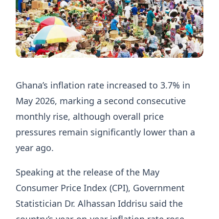
Ghana’s inflation rate increased to 3.7% in
May 2026, marking a second consecutive
monthly rise, although overall price
pressures remain significantly lower than a
year ago.
Speaking at the release of the May
Consumer Price Index (CPI), Government
Statistician Dr. Alhassan Iddrisu said the
country’s year-on-year inflation rate rose