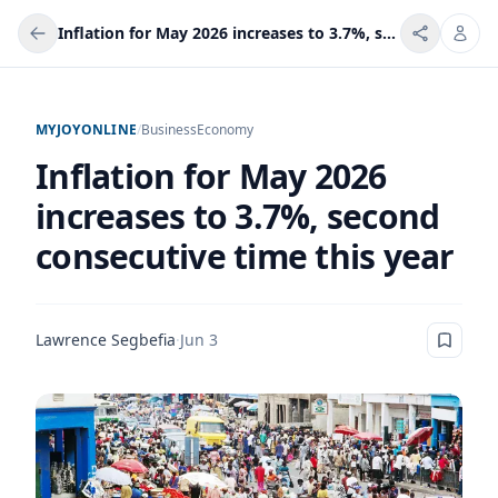
Inflation for May 2026 increases to 3.7%, second consecutive time this year
MYJOYONLINE
/
Business
Economy
Inflation for May 2026
increases to 3.7%, second
consecutive time this year
Lawrence Segbefia
·
Jun 3