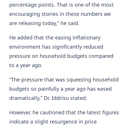
percentage points. That is one of the most
encouraging stories in these numbers we
are releasing today,” he said.
He added that the easing inflationary
environment has significantly reduced
pressure on household budgets compared
to a year ago.
“The pressure that was squeezing household
budgets so painfully a year ago has eased
dramatically,” Dr. Iddrisu stated.
However, he cautioned that the latest figures
indicate a slight resurgence in price