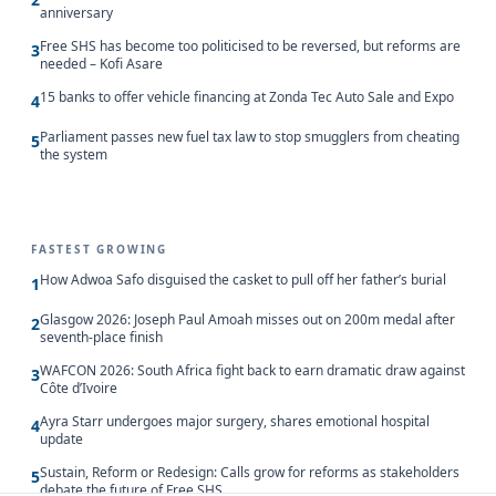
anniversary
Free SHS has become too politicised to be reversed, but reforms are
3
needed – Kofi Asare
15 banks to offer vehicle financing at Zonda Tec Auto Sale and Expo
4
Parliament passes new fuel tax law to stop smugglers from cheating
5
the system
FASTEST GROWING
How Adwoa Safo disguised the casket to pull off her father’s burial
1
Glasgow 2026: Joseph Paul Amoah misses out on 200m medal after
2
seventh-place finish
WAFCON 2026: South Africa fight back to earn dramatic draw against
3
Côte d’Ivoire
Ayra Starr undergoes major surgery, shares emotional hospital
4
update
Sustain, Reform or Redesign: Calls grow for reforms as stakeholders
5
debate the future of Free SHS