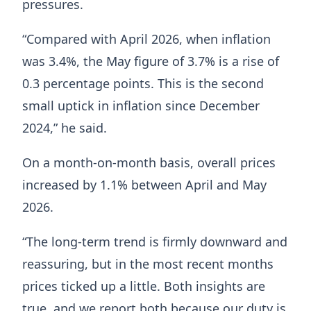
pressures.
“Compared with April 2026, when inflation
was 3.4%, the May figure of 3.7% is a rise of
0.3 percentage points. This is the second
small uptick in inflation since December
2024,” he said.
On a month-on-month basis, overall prices
increased by 1.1% between April and May
2026.
“The long-term trend is firmly downward and
reassuring, but in the most recent months
prices ticked up a little. Both insights are
true, and we report both because our duty is