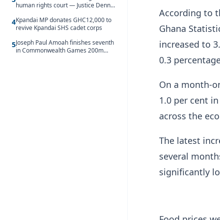
human rights court — Justice Dennis
According to t
Adjei
Kpandai MP donates GHC12,000 to
4
Ghana Statisti
revive Kpandai SHS cadet corps
increased to 3
Joseph Paul Amoah finishes seventh
5
in Commonwealth Games 200m
0.3 percentage
final
On a month-on-
1.0 per cent in
across the ec
The latest inc
several months
significantly 
Food prices we