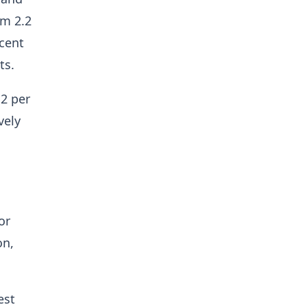
om 2.2
 cent
ts.
.2 per
vely
or
on,
est