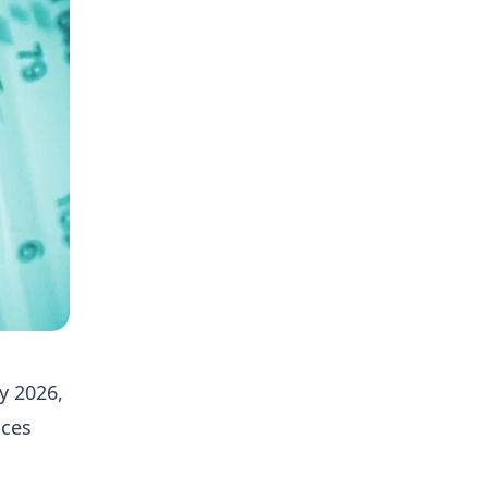
y 2026,
ices