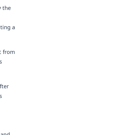
y the
nting a
t from
s
fter
s
 and