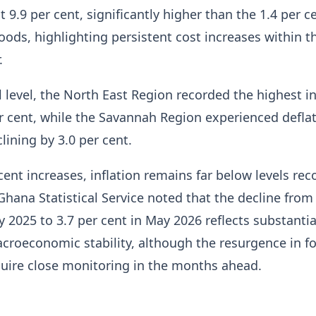
at 9.9 per cent, significantly higher than the 1.4 per c
oods, highlighting persistent cost increases within t
.
l level, the North East Region recorded the highest in
er cent, while the Savannah Region experienced deflat
lining by 3.0 per cent.
cent increases, inflation remains far below levels rec
Ghana Statistical Service noted that the decline from
y 2025 to 3.7 per cent in May 2026 reflects substantia
croeconomic stability, although the resurgence in f
uire close monitoring in the months ahead.