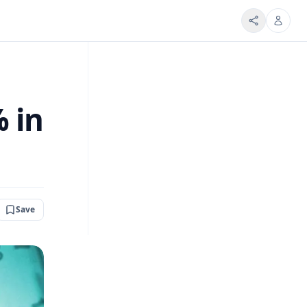
% in
Save