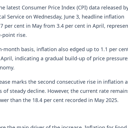
he latest Consumer Price Index (CPI) data released b
cal Service on Wednesday, June 3, headline inflation
.7 per cent in May from 3.4 per cent in April, represe
-point rise.
month basis, inflation also edged up to 1.1 per cen
 April, indicating a gradual build-up of price pressure
onomy.
rease marks the second consecutive rise in inflation a
 of steady decline. However, the current rate remain
lower than the 18.4 per cent recorded in May 2025.
re the main driver of the increase. Inflation for Food