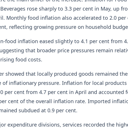
Beverages rose sharply to 3.3 per cent in May, up fr
il. Monthly food inflation also accelerated to 2.0 per
ent, reflecting growing pressure on household budge
n-food inflation eased slightly to 4.1 per cent from 4
 suggesting that broader price pressures remain relati
rising food costs.
her showed that locally produced goods remained the
of inflationary pressure. Inflation for local products
.0 per cent from 4.7 per cent in April and accounted f
r cent of the overall inflation rate. Imported inflati
mained subdued at 0.9 per cent.
or expenditure divisions, services recorded the high