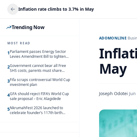
Inflation rate climbs to 3.7% in May
Trending Now
ADOMONLINE
/
Busi
MOST READ
Inflat
Parliament passes Energy Sector
1
Levies Amendment Bill to tighten
fuel subsidy regime
May
Government cannot bear all Free
2
SHS costs, parents must share
responsibility – Kofi Gapson
Fifa scraps controversial World Cup
3
investment plan
Joseph Odotei
·
Jun
GFA should reject FIFA’s World Cup
4
sale proposal – Eric Alagidede
NkrumahFest 2026 launched to
5
celebrate founder’s 117th birth
anniversary