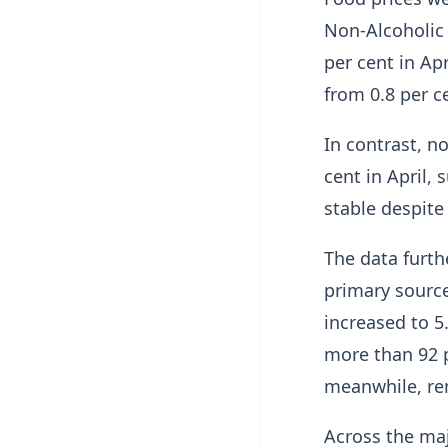
Non-Alcoholic 
per cent in Apr
from 0.8 per c
In contrast, no
cent in April,
stable despite 
The data furt
primary source 
increased to 5
more than 92 pe
meanwhile, re
Across the maj