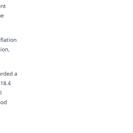
ent
he
flation
ion,
orded a
 18.4
l
ood