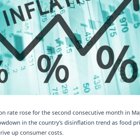
ion rate rose for the second consecutive month in Ma
lowdown in the country’s disinflation trend as food pr
drive up consumer costs.