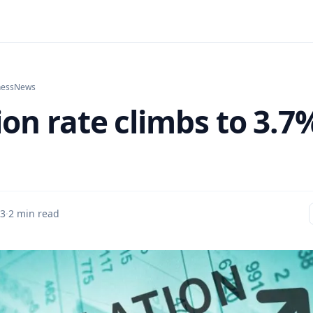
ness
News
ion rate climbs to 3.7
 3
·
2 min read