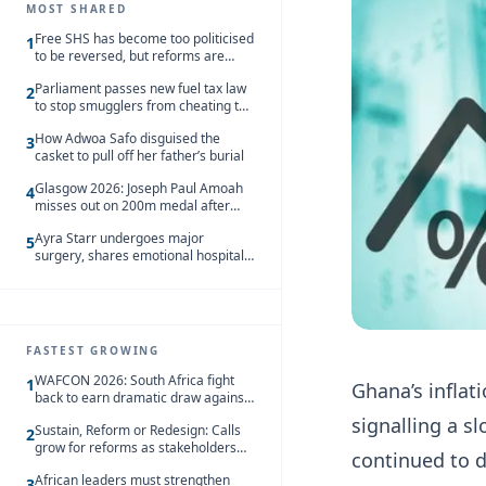
MOST SHARED
Free SHS has become too politicised
1
to be reversed, but reforms are
needed – Kofi Asare
Parliament passes new fuel tax law
2
to stop smugglers from cheating the
system
How Adwoa Safo disguised the
3
casket to pull off her father’s burial
Glasgow 2026: Joseph Paul Amoah
4
misses out on 200m medal after
seventh-place finish
Ayra Starr undergoes major
5
surgery, shares emotional hospital
update
FASTEST GROWING
WAFCON 2026: South Africa fight
1
Ghana’s inflat
back to earn dramatic draw against
Côte d’Ivoire
signalling a s
Sustain, Reform or Redesign: Calls
2
grow for reforms as stakeholders
continued to 
debate the future of Free SHS
African leaders must strengthen
3