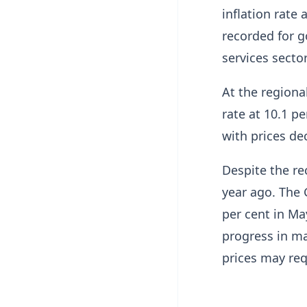
inflation rate 
recorded for g
services sector
At the regiona
rate at 10.1 p
with prices dec
Despite the re
year ago. The 
per cent in Ma
progress in ma
prices may req