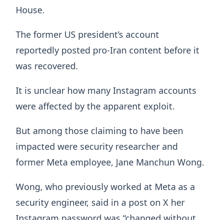
House.
The former US president’s account
reportedly posted pro-Iran content before it
was recovered.
It is unclear how many Instagram accounts
were affected by the apparent exploit.
But among those claiming to have been
impacted were security researcher and
former Meta employee, Jane Manchun Wong.
Wong, who previously worked at Meta as a
security engineer, said in a post on X her
Instagram password was “changed without