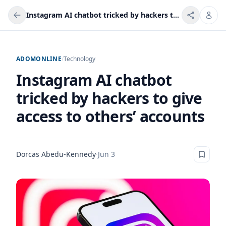
Instagram AI chatbot tricked by hackers to give access to others’ accounts
ADOMONLINE
/
Technology
Instagram AI chatbot
tricked by hackers to give
access to others’ accounts
Dorcas Abedu-Kennedy
·
Jun 3