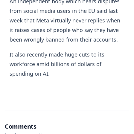
An independent body which hears disputes
from social media users in the EU said last
week that Meta virtually never replies when
it raises cases of people who say they have
been wrongly banned from their accounts.
It also recently made huge cuts to its
workforce amid billions of dollars of
spending on AI.
Comments