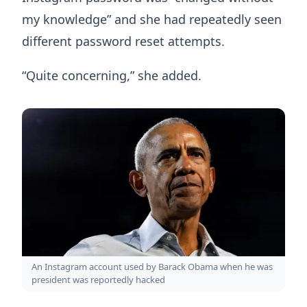
my knowledge” and she had repeatedly seen
different password reset attempts.
“Quite concerning,” she added.
An Instagram account used by Barack Obama when he was
president was reportedly hacked