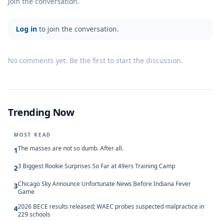
Join the conversation.
Log in
to join the conversation.
No comments yet. Be the first to start the discussion.
Trending Now
MOST READ
The masses are not so dumb. After all.
1
3 Biggest Rookie Surprises So Far at 49ers Training Camp
2
Chicago Sky Announce Unfortunate News Before Indiana Fever
3
Game
2026 BECE results released; WAEC probes suspected malpractice in
4
229 schools