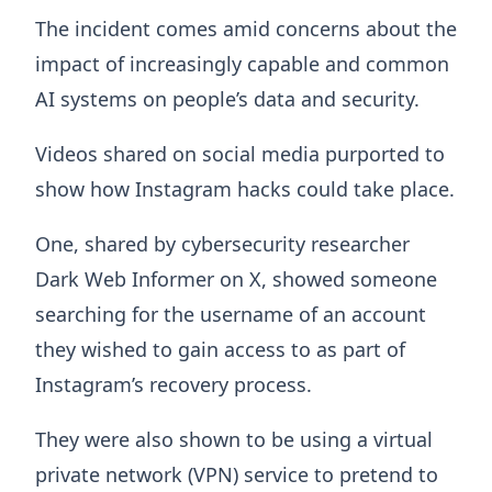
The incident comes amid concerns about the
impact of increasingly capable and common
AI systems on people’s data and security.
Videos shared on social media purported to
show how Instagram hacks could take place.
One, shared by cybersecurity researcher
Dark Web Informer on X, showed someone
searching for the username of an account
they wished to gain access to as part of
Instagram’s recovery process.
They were also shown to be using a virtual
private network (VPN) service to pretend to