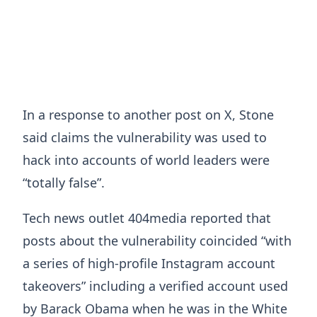
In a response to another post on X, Stone
said claims the vulnerability was used to
hack into accounts of world leaders were
“totally false”.
Tech news outlet 404media reported that
posts about the vulnerability coincided “with
a series of high-profile Instagram account
takeovers” including a verified account used
by Barack Obama when he was in the White