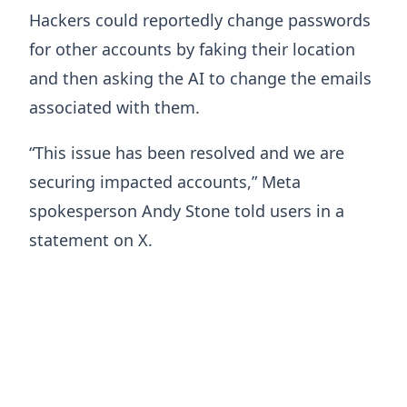
Hackers could reportedly change passwords
for other accounts by faking their location
and then asking the AI to change the emails
associated with them.
“This issue has been resolved and we are
securing impacted accounts,” Meta
spokesperson Andy Stone told users in a
statement on X.