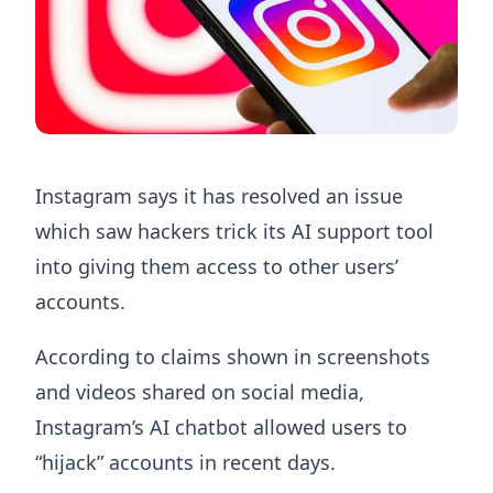
Instagram says it has resolved an issue
which saw hackers trick its AI support tool
into giving them access to other users’
accounts.
According to claims shown in screenshots
and videos shared on social media,
Instagram’s AI chatbot allowed users to
“hijack” accounts in recent days.