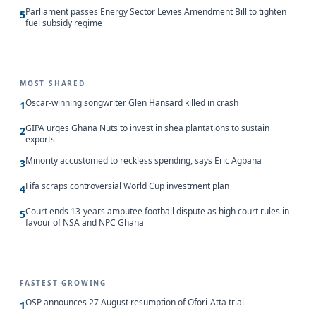
Parliament passes Energy Sector Levies Amendment Bill to tighten
5
fuel subsidy regime
MOST SHARED
Oscar-winning songwriter Glen Hansard killed in crash
1
GIPA urges Ghana Nuts to invest in shea plantations to sustain
2
exports
Minority accustomed to reckless spending, says Eric Agbana
3
Fifa scraps controversial World Cup investment plan
4
Court ends 13-years amputee football dispute as high court rules in
5
favour of NSA and NPC Ghana
FASTEST GROWING
OSP announces 27 August resumption of Ofori-Atta trial
1