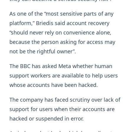
As one of the “most sensitive parts of any
platform,” Briedis said account recovery
“should never rely on convenience alone,
because the person asking for access may
not be the rightful owner”.
The BBC has asked Meta whether human
support workers are available to help users
whose accounts have been hacked.
The company has faced scrutiny over lack of
support for users when their accounts are
hacked or suspended in error.