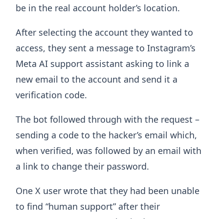
be in the real account holder’s location.
After selecting the account they wanted to
access, they sent a message to Instagram’s
Meta AI support assistant asking to link a
new email to the account and send it a
verification code.
The bot followed through with the request –
sending a code to the hacker’s email which,
when verified, was followed by an email with
a link to change their password.
One X user wrote that they had been unable
to find “human support” after their