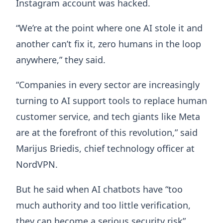
Instagram account was hacked.
“We’re at the point where one AI stole it and
another can’t fix it, zero humans in the loop
anywhere,” they said.
“Companies in every sector are increasingly
turning to AI support tools to replace human
customer service, and tech giants like Meta
are at the forefront of this revolution,” said
Marijus Briedis, chief technology officer at
NordVPN.
But he said when AI chatbots have “too
much authority and too little verification,
they can become a serious security risk”.